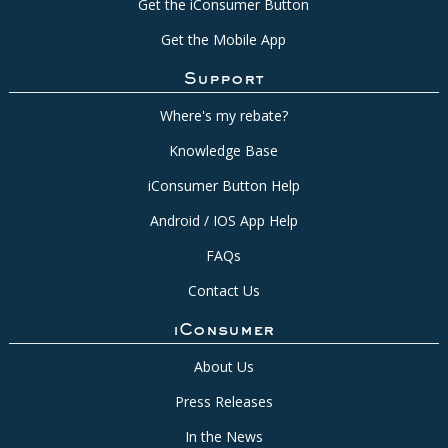
Get the iConsumer Button
Get the Mobile App
Support
Where's my rebate?
Knowledge Base
iConsumer Button Help
Android / IOS App Help
FAQs
Contact Us
iConsumer
About Us
Press Releases
In the News