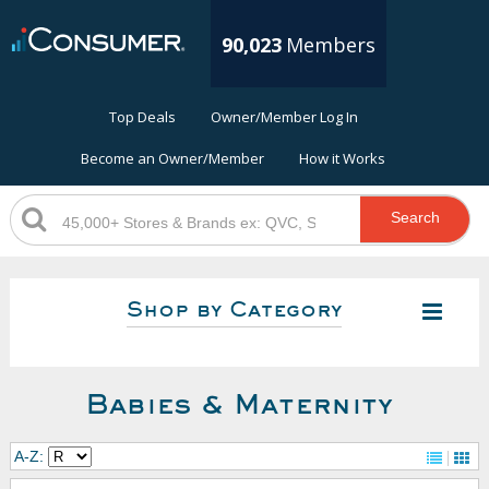
90,023
Members
Top Deals
Owner/Member Log In
Become an Owner/Member
How it Works
Search
Shop by Category
Babies & Maternity
A-Z: