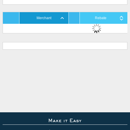
Merchant
Rebate
Make it Easy