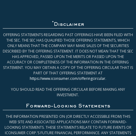
*
Disclaimer
OFFERING STATEMENTS REGARDING PAST OFFERINGS HAVE BEEN FILED WITH
THE SEC. THE SEC HAS QUALIFIED THOSE OFFERING STATEMENTS, WHICH
ONLY MEANS THAT THE COMPANY MAY MAKE SALES OF THE SECURITIES
DESCRIBED BY THE OFFERING STATEMENT. IT DOES NOT MEAN THAT THE SEC
HAS APPROVED, PASSED UPON THE MERITS OR PASSED UPON THE
ACCURACY OR COMPLETENESS OF THE INFORMATION IN THE OFFERING
STATEMENT. YOU MAY OBTAIN A COPY OF THE OFFERING CIRCULAR THAT IS
PART OF THAT OFFERING STATEMENT AT
https://www.iconsumer.com/offeringcircular
.
YOU SHOULD READ THE OFFERING CIRCULAR BEFORE MAKING ANY
INVESTMENT.
Forward-Looking Statements
THE INFORMATION PRESENTED ON (OR DIRECTLY ACCESSIBLE FROM) THIS
WEB SITE AND ASSOCIATED APPLICATIONS MAY CONTAIN FORWARD-
LOOKING STATEMENTS. THESE STATEMENTS RELATE TO FUTURE EVENTS OR
ICONSUMER CORP.’S FUTURE FINANCIAL PERFORMANCE. ANY STATEMENTS