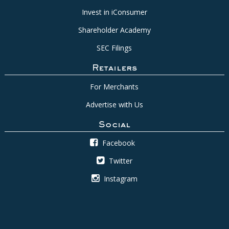
Invest in iConsumer
Shareholder Academy
SEC Filings
Retailers
For Merchants
Advertise with Us
Social
Facebook
Twitter
Instagram