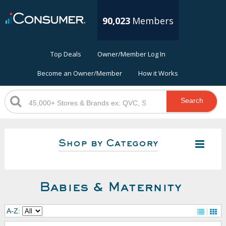
90,023
Members
Top Deals
Owner/Member Log In
Become an Owner/Member
How it Works
Search
Shop by Category
Babies & Maternity
A-Z: