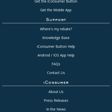
Get the iConsumer Button
Get the Mobile App
Support
Where's my rebate?
Knowledge Base
iConsumer Button Help
Android / IOS App Help
FAQs
Contact Us
iConsumer
About Us
Press Releases
In the News