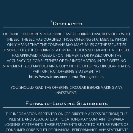
*
Disclaimer
OFFERING STATEMENTS REGARDING PAST OFFERINGS HAVE BEEN FILED WITH
THE SEC. THE SEC HAS QUALIFIED THOSE OFFERING STATEMENTS, WHICH
ONLY MEANS THAT THE COMPANY MAY MAKE SALES OF THE SECURITIES
DESCRIBED BY THE OFFERING STATEMENT. IT DOES NOT MEAN THAT THE SEC
HAS APPROVED, PASSED UPON THE MERITS OR PASSED UPON THE
ACCURACY OR COMPLETENESS OF THE INFORMATION IN THE OFFERING
STATEMENT. YOU MAY OBTAIN A COPY OF THE OFFERING CIRCULAR THAT IS
PART OF THAT OFFERING STATEMENT AT
https://www.iconsumer.com/offeringcircular
.
YOU SHOULD READ THE OFFERING CIRCULAR BEFORE MAKING ANY
INVESTMENT.
Forward-Looking Statements
THE INFORMATION PRESENTED ON (OR DIRECTLY ACCESSIBLE FROM) THIS
WEB SITE AND ASSOCIATED APPLICATIONS MAY CONTAIN FORWARD-
LOOKING STATEMENTS. THESE STATEMENTS RELATE TO FUTURE EVENTS OR
ICONSUMER CORP.’S FUTURE FINANCIAL PERFORMANCE. ANY STATEMENTS