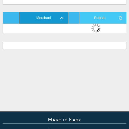
Merchant
Rebate
Make it Easy