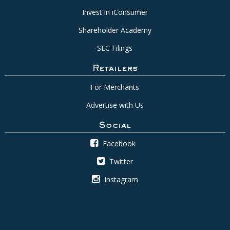
Invest in iConsumer
Shareholder Academy
SEC Filings
Retailers
For Merchants
Advertise with Us
Social
Facebook
Twitter
Instagram