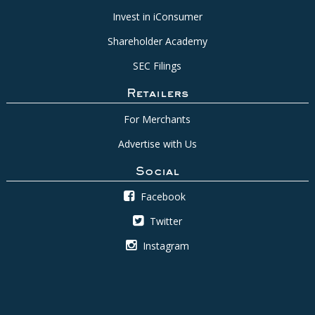
Invest in iConsumer
Shareholder Academy
SEC Filings
Retailers
For Merchants
Advertise with Us
Social
Facebook
Twitter
Instagram