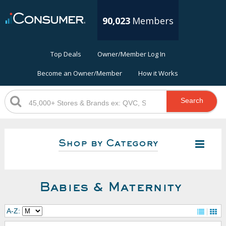
90,023
Members
Top Deals
Owner/Member Log In
Become an Owner/Member
How it Works
Search
Shop by Category
Babies & Maternity
A-Z: