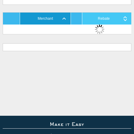
Merchant
Rebate
Make it Easy