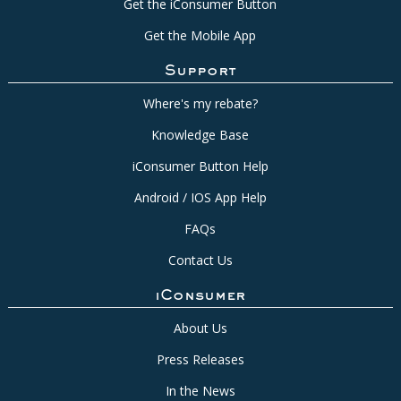
Get the iConsumer Button
Get the Mobile App
Support
Where's my rebate?
Knowledge Base
iConsumer Button Help
Android / IOS App Help
FAQs
Contact Us
iConsumer
About Us
Press Releases
In the News