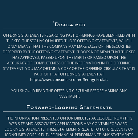
*
Disclaimer
OFFERING STATEMENTS REGARDING PAST OFFERINGS HAVE BEEN FILED WITH
THE SEC. THE SEC HAS QUALIFIED THOSE OFFERING STATEMENTS, WHICH
ONLY MEANS THAT THE COMPANY MAY MAKE SALES OF THE SECURITIES
DESCRIBED BY THE OFFERING STATEMENT. IT DOES NOT MEAN THAT THE SEC
HAS APPROVED, PASSED UPON THE MERITS OR PASSED UPON THE
ACCURACY OR COMPLETENESS OF THE INFORMATION IN THE OFFERING
STATEMENT. YOU MAY OBTAIN A COPY OF THE OFFERING CIRCULAR THAT IS
PART OF THAT OFFERING STATEMENT AT
https://www.iconsumer.com/offeringcircular
.
YOU SHOULD READ THE OFFERING CIRCULAR BEFORE MAKING ANY
INVESTMENT.
Forward-Looking Statements
THE INFORMATION PRESENTED ON (OR DIRECTLY ACCESSIBLE FROM) THIS
WEB SITE AND ASSOCIATED APPLICATIONS MAY CONTAIN FORWARD-
LOOKING STATEMENTS. THESE STATEMENTS RELATE TO FUTURE EVENTS OR
ICONSUMER CORP.’S FUTURE FINANCIAL PERFORMANCE. ANY STATEMENTS