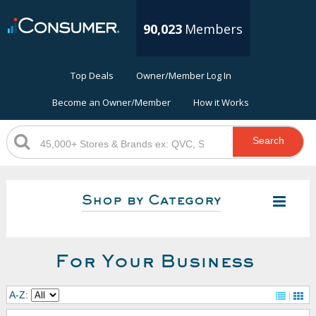
90,023
Members
Top Deals
Owner/Member Log In
Become an Owner/Member
How it Works
Search
Shop by Category
For Your Business
A-Z: