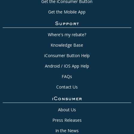
Get the iConsumer Button
Get the Mobile App
Support
Where's my rebate?
Knowledge Base
iConsumer Button Help
Android / IOS App Help
FAQs
Contact Us
iConsumer
About Us
Press Releases
In the News