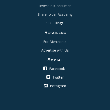
Invest in iConsumer
Shareholder Academy
SEC Filings
Retailers
For Merchants
Advertise with Us
Social
Facebook
Twitter
Instagram