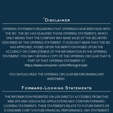
*
Disclaimer
OFFERING STATEMENTS REGARDING PAST OFFERINGS HAVE BEEN FILED WITH
THE SEC. THE SEC HAS QUALIFIED THOSE OFFERING STATEMENTS, WHICH
ONLY MEANS THAT THE COMPANY MAY MAKE SALES OF THE SECURITIES
DESCRIBED BY THE OFFERING STATEMENT. IT DOES NOT MEAN THAT THE SEC
HAS APPROVED, PASSED UPON THE MERITS OR PASSED UPON THE
ACCURACY OR COMPLETENESS OF THE INFORMATION IN THE OFFERING
STATEMENT. YOU MAY OBTAIN A COPY OF THE OFFERING CIRCULAR THAT IS
PART OF THAT OFFERING STATEMENT AT
https://www.iconsumer.com/offeringcircular
.
YOU SHOULD READ THE OFFERING CIRCULAR BEFORE MAKING ANY
INVESTMENT.
Forward-Looking Statements
THE INFORMATION PRESENTED ON (OR DIRECTLY ACCESSIBLE FROM) THIS
WEB SITE AND ASSOCIATED APPLICATIONS MAY CONTAIN FORWARD-
LOOKING STATEMENTS. THESE STATEMENTS RELATE TO FUTURE EVENTS OR
ICONSUMER CORP.’S FUTURE FINANCIAL PERFORMANCE. ANY STATEMENTS