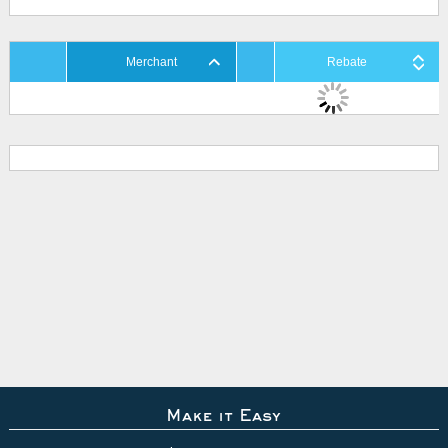
Merchant
Rebate
Make it Easy