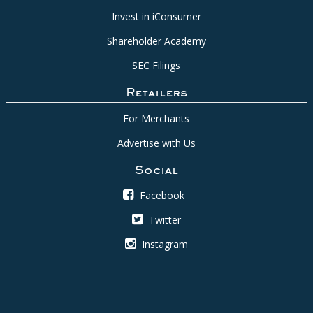
Invest in iConsumer
Shareholder Academy
SEC Filings
Retailers
For Merchants
Advertise with Us
Social
Facebook
Twitter
Instagram