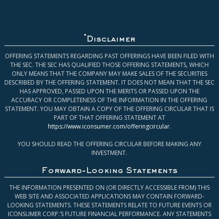
*
Disclaimer
OFFERING STATEMENTS REGARDING PAST OFFERINGS HAVE BEEN FILED WITH
THE SEC. THE SEC HAS QUALIFIED THOSE OFFERING STATEMENTS, WHICH
ONLY MEANS THAT THE COMPANY MAY MAKE SALES OF THE SECURITIES
DESCRIBED BY THE OFFERING STATEMENT. IT DOES NOT MEAN THAT THE SEC
HAS APPROVED, PASSED UPON THE MERITS OR PASSED UPON THE
ACCURACY OR COMPLETENESS OF THE INFORMATION IN THE OFFERING
STATEMENT. YOU MAY OBTAIN A COPY OF THE OFFERING CIRCULAR THAT IS
PART OF THAT OFFERING STATEMENT AT
https://www.iconsumer.com/offeringcircular
.
YOU SHOULD READ THE OFFERING CIRCULAR BEFORE MAKING ANY
INVESTMENT.
Forward-Looking Statements
THE INFORMATION PRESENTED ON (OR DIRECTLY ACCESSIBLE FROM) THIS
WEB SITE AND ASSOCIATED APPLICATIONS MAY CONTAIN FORWARD-
LOOKING STATEMENTS. THESE STATEMENTS RELATE TO FUTURE EVENTS OR
ICONSUMER CORP.’S FUTURE FINANCIAL PERFORMANCE. ANY STATEMENTS