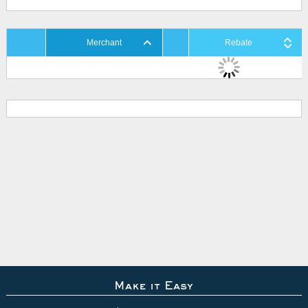
Merchant
Rebate
Make it Easy