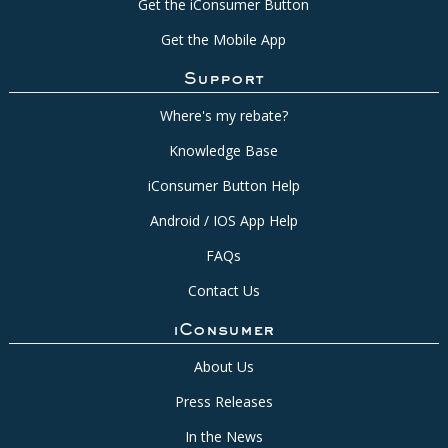
Get the iConsumer Button
Get the Mobile App
Support
Where's my rebate?
Knowledge Base
iConsumer Button Help
Android / IOS App Help
FAQs
Contact Us
iConsumer
About Us
Press Releases
In the News