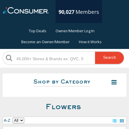
90,027
Members
Top Deals
Owner/Member Log In
Become an Owner/Member
How it Works
Search
Shop by Category
Flowers
A-Z: