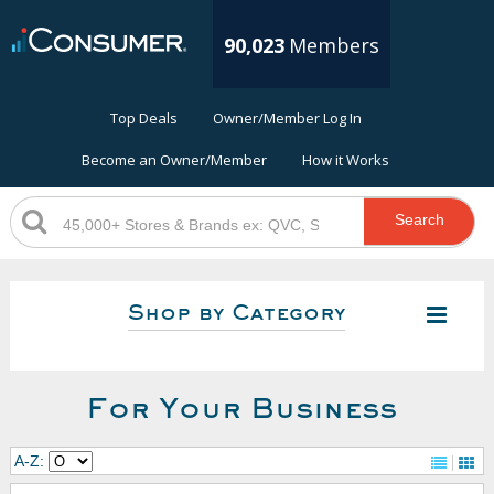
90,023
Members
Top Deals
Owner/Member Log In
Become an Owner/Member
How it Works
Search
Shop by Category
For Your Business
A-Z: