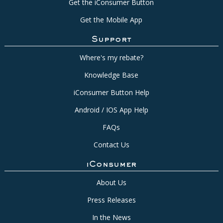
Get the iConsumer Button
Get the Mobile App
Support
Where's my rebate?
Knowledge Base
iConsumer Button Help
Android / IOS App Help
FAQs
Contact Us
iConsumer
About Us
Press Releases
In the News