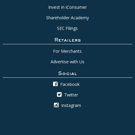
Invest in iConsumer
Shareholder Academy
SEC Filings
Retailers
For Merchants
Advertise with Us
Social
Facebook
Twitter
Instagram