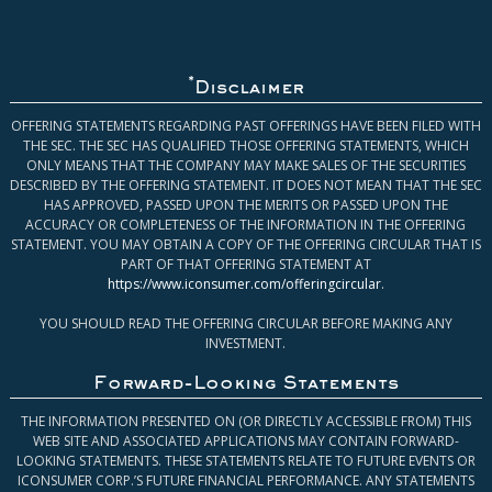
*
Disclaimer
OFFERING STATEMENTS REGARDING PAST OFFERINGS HAVE BEEN FILED WITH
THE SEC. THE SEC HAS QUALIFIED THOSE OFFERING STATEMENTS, WHICH
ONLY MEANS THAT THE COMPANY MAY MAKE SALES OF THE SECURITIES
DESCRIBED BY THE OFFERING STATEMENT. IT DOES NOT MEAN THAT THE SEC
HAS APPROVED, PASSED UPON THE MERITS OR PASSED UPON THE
ACCURACY OR COMPLETENESS OF THE INFORMATION IN THE OFFERING
STATEMENT. YOU MAY OBTAIN A COPY OF THE OFFERING CIRCULAR THAT IS
PART OF THAT OFFERING STATEMENT AT
https://www.iconsumer.com/offeringcircular
.
YOU SHOULD READ THE OFFERING CIRCULAR BEFORE MAKING ANY
INVESTMENT.
Forward-Looking Statements
THE INFORMATION PRESENTED ON (OR DIRECTLY ACCESSIBLE FROM) THIS
WEB SITE AND ASSOCIATED APPLICATIONS MAY CONTAIN FORWARD-
LOOKING STATEMENTS. THESE STATEMENTS RELATE TO FUTURE EVENTS OR
ICONSUMER CORP.’S FUTURE FINANCIAL PERFORMANCE. ANY STATEMENTS