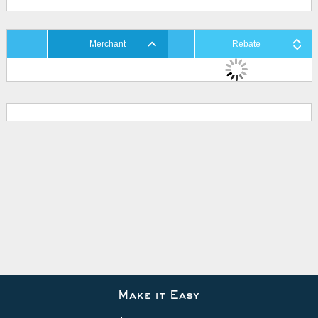
Merchant
Rebate
Make it Easy