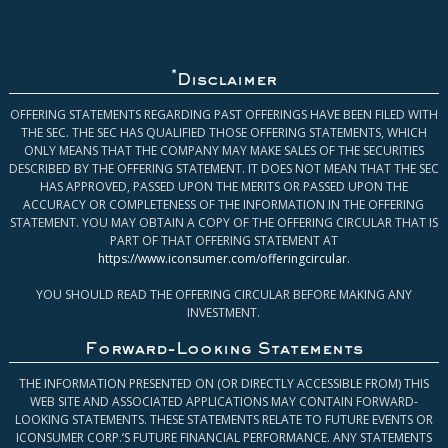
*
Disclaimer
OFFERING STATEMENTS REGARDING PAST OFFERINGS HAVE BEEN FILED WITH
THE SEC. THE SEC HAS QUALIFIED THOSE OFFERING STATEMENTS, WHICH
ONLY MEANS THAT THE COMPANY MAY MAKE SALES OF THE SECURITIES
DESCRIBED BY THE OFFERING STATEMENT. IT DOES NOT MEAN THAT THE SEC
HAS APPROVED, PASSED UPON THE MERITS OR PASSED UPON THE
ACCURACY OR COMPLETENESS OF THE INFORMATION IN THE OFFERING
STATEMENT. YOU MAY OBTAIN A COPY OF THE OFFERING CIRCULAR THAT IS
PART OF THAT OFFERING STATEMENT AT
https://www.iconsumer.com/offeringcircular
.
YOU SHOULD READ THE OFFERING CIRCULAR BEFORE MAKING ANY
INVESTMENT.
Forward-Looking Statements
THE INFORMATION PRESENTED ON (OR DIRECTLY ACCESSIBLE FROM) THIS
WEB SITE AND ASSOCIATED APPLICATIONS MAY CONTAIN FORWARD-
LOOKING STATEMENTS. THESE STATEMENTS RELATE TO FUTURE EVENTS OR
ICONSUMER CORP.’S FUTURE FINANCIAL PERFORMANCE. ANY STATEMENTS