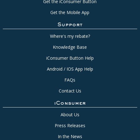
Get the iConsumer Button
Get the Mobile App
Support
Where's my rebate?
Knowledge Base
iConsumer Button Help
Android / IOS App Help
FAQs
Contact Us
iConsumer
About Us
Press Releases
In the News