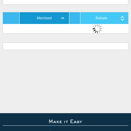
Merchant
Rebate
Make it Easy