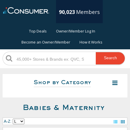
90,023
Members
Top Deals
Owner/Member Log In
Become an Owner/Member
How it Works
Search
Shop by Category
Babies & Maternity
A-Z: