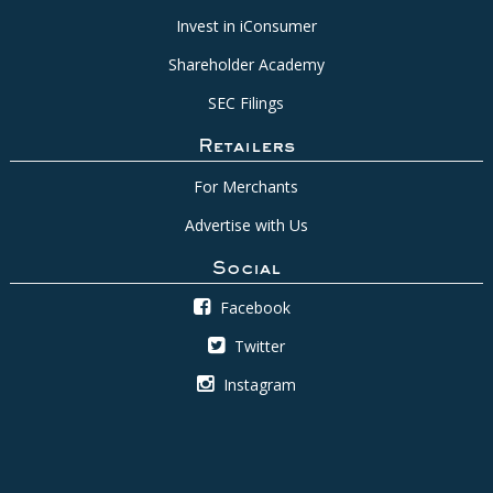
Invest in iConsumer
Shareholder Academy
SEC Filings
Retailers
For Merchants
Advertise with Us
Social
Facebook
Twitter
Instagram