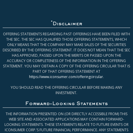
*
Disclaimer
OFFERING STATEMENTS REGARDING PAST OFFERINGS HAVE BEEN FILED WITH
THE SEC. THE SEC HAS QUALIFIED THOSE OFFERING STATEMENTS, WHICH
ONLY MEANS THAT THE COMPANY MAY MAKE SALES OF THE SECURITIES
DESCRIBED BY THE OFFERING STATEMENT. IT DOES NOT MEAN THAT THE SEC
HAS APPROVED, PASSED UPON THE MERITS OR PASSED UPON THE
ACCURACY OR COMPLETENESS OF THE INFORMATION IN THE OFFERING
STATEMENT. YOU MAY OBTAIN A COPY OF THE OFFERING CIRCULAR THAT IS
PART OF THAT OFFERING STATEMENT AT
https://www.iconsumer.com/offeringcircular
.
YOU SHOULD READ THE OFFERING CIRCULAR BEFORE MAKING ANY
INVESTMENT.
Forward-Looking Statements
THE INFORMATION PRESENTED ON (OR DIRECTLY ACCESSIBLE FROM) THIS
WEB SITE AND ASSOCIATED APPLICATIONS MAY CONTAIN FORWARD-
LOOKING STATEMENTS. THESE STATEMENTS RELATE TO FUTURE EVENTS OR
ICONSUMER CORP.’S FUTURE FINANCIAL PERFORMANCE. ANY STATEMENTS