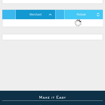
Merchant
Rebate
Make it Easy