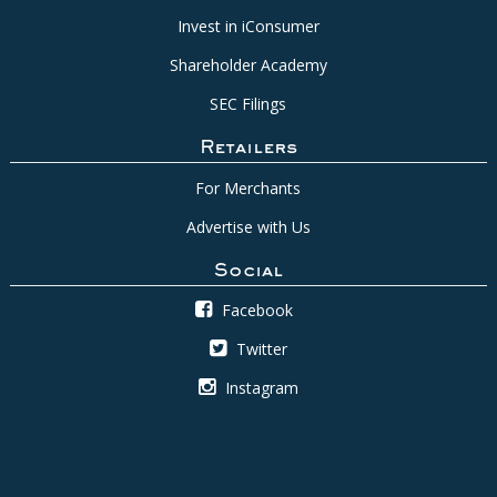
Invest in iConsumer
Shareholder Academy
SEC Filings
Retailers
For Merchants
Advertise with Us
Social
Facebook
Twitter
Instagram