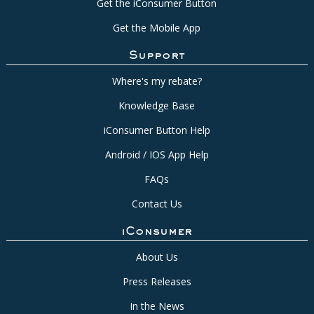
Get the iConsumer Button
Get the Mobile App
Support
Where's my rebate?
Knowledge Base
iConsumer Button Help
Android / IOS App Help
FAQs
Contact Us
iConsumer
About Us
Press Releases
In the News