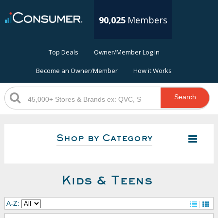
90,025
Members
Top Deals
Owner/Member Log In
Become an Owner/Member
How it Works
Search
Shop by Category
Kids & Teens
A-Z: