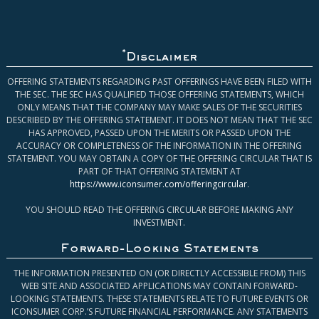
*
Disclaimer
OFFERING STATEMENTS REGARDING PAST OFFERINGS HAVE BEEN FILED WITH
THE SEC. THE SEC HAS QUALIFIED THOSE OFFERING STATEMENTS, WHICH
ONLY MEANS THAT THE COMPANY MAY MAKE SALES OF THE SECURITIES
DESCRIBED BY THE OFFERING STATEMENT. IT DOES NOT MEAN THAT THE SEC
HAS APPROVED, PASSED UPON THE MERITS OR PASSED UPON THE
ACCURACY OR COMPLETENESS OF THE INFORMATION IN THE OFFERING
STATEMENT. YOU MAY OBTAIN A COPY OF THE OFFERING CIRCULAR THAT IS
PART OF THAT OFFERING STATEMENT AT
https://www.iconsumer.com/offeringcircular
.
YOU SHOULD READ THE OFFERING CIRCULAR BEFORE MAKING ANY
INVESTMENT.
Forward-Looking Statements
THE INFORMATION PRESENTED ON (OR DIRECTLY ACCESSIBLE FROM) THIS
WEB SITE AND ASSOCIATED APPLICATIONS MAY CONTAIN FORWARD-
LOOKING STATEMENTS. THESE STATEMENTS RELATE TO FUTURE EVENTS OR
ICONSUMER CORP.’S FUTURE FINANCIAL PERFORMANCE. ANY STATEMENTS