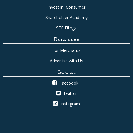
Invest in iConsumer
Shareholder Academy
SEC Filings
Retailers
For Merchants
Advertise with Us
Social
Facebook
Twitter
Instagram