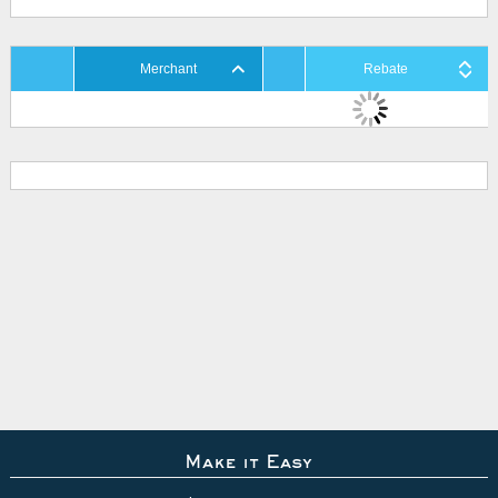
Merchant
Rebate
Make it Easy