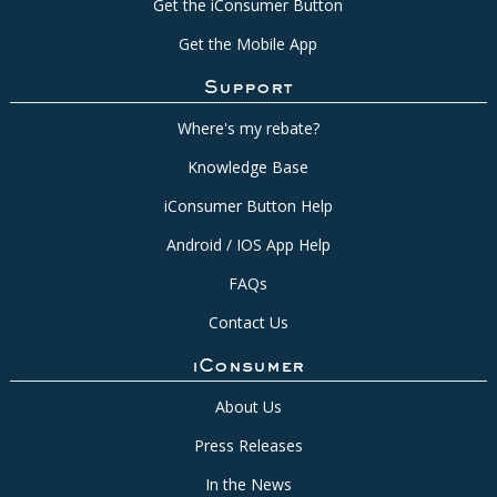
Get the iConsumer Button
Get the Mobile App
Support
Where's my rebate?
Knowledge Base
iConsumer Button Help
Android / IOS App Help
FAQs
Contact Us
iConsumer
About Us
Press Releases
In the News