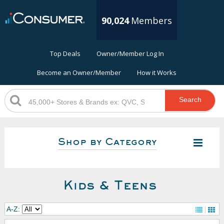
90,024
Members
Top Deals
Owner/Member Log In
Become an Owner/Member
How it Works
Search
Shop by Category
Kids & Teens
A-Z: