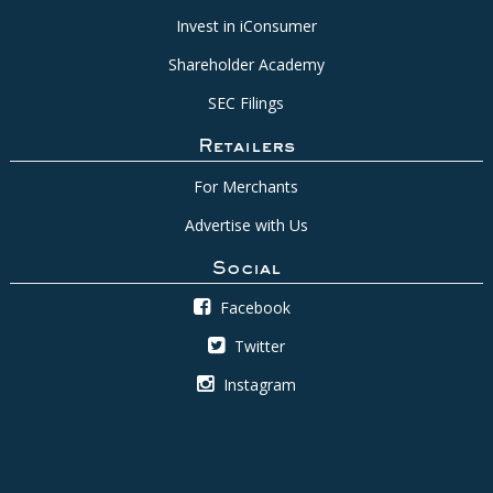
Invest in iConsumer
Shareholder Academy
SEC Filings
Retailers
For Merchants
Advertise with Us
Social
Facebook
Twitter
Instagram