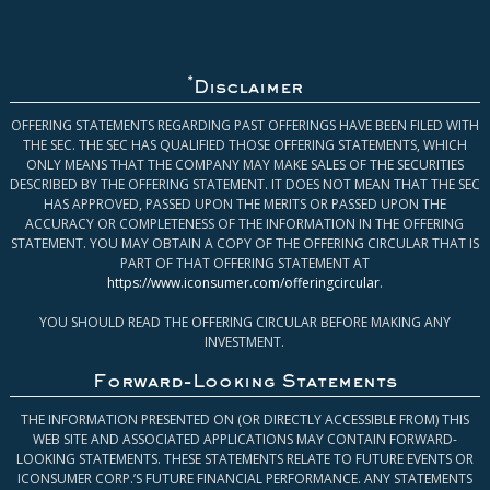
*
Disclaimer
OFFERING STATEMENTS REGARDING PAST OFFERINGS HAVE BEEN FILED WITH
THE SEC. THE SEC HAS QUALIFIED THOSE OFFERING STATEMENTS, WHICH
ONLY MEANS THAT THE COMPANY MAY MAKE SALES OF THE SECURITIES
DESCRIBED BY THE OFFERING STATEMENT. IT DOES NOT MEAN THAT THE SEC
HAS APPROVED, PASSED UPON THE MERITS OR PASSED UPON THE
ACCURACY OR COMPLETENESS OF THE INFORMATION IN THE OFFERING
STATEMENT. YOU MAY OBTAIN A COPY OF THE OFFERING CIRCULAR THAT IS
PART OF THAT OFFERING STATEMENT AT
https://www.iconsumer.com/offeringcircular
.
YOU SHOULD READ THE OFFERING CIRCULAR BEFORE MAKING ANY
INVESTMENT.
Forward-Looking Statements
THE INFORMATION PRESENTED ON (OR DIRECTLY ACCESSIBLE FROM) THIS
WEB SITE AND ASSOCIATED APPLICATIONS MAY CONTAIN FORWARD-
LOOKING STATEMENTS. THESE STATEMENTS RELATE TO FUTURE EVENTS OR
ICONSUMER CORP.’S FUTURE FINANCIAL PERFORMANCE. ANY STATEMENTS