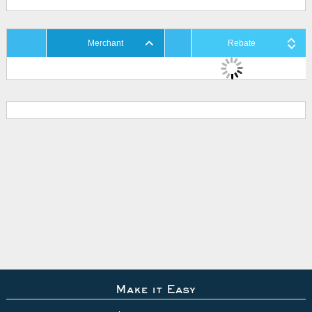
Merchant
Rebate
Make it Easy