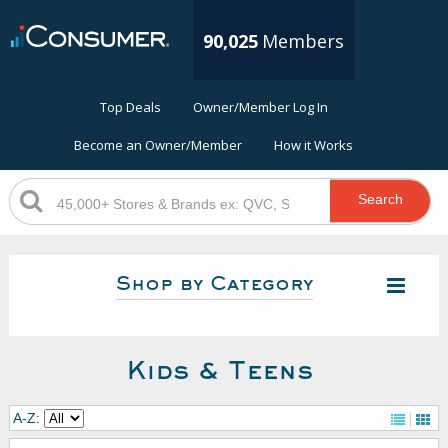
90,025
Members
Top Deals
Owner/Member Log In
Become an Owner/Member
How it Works
Search
Shop by Category
Kids & Teens
A-Z: