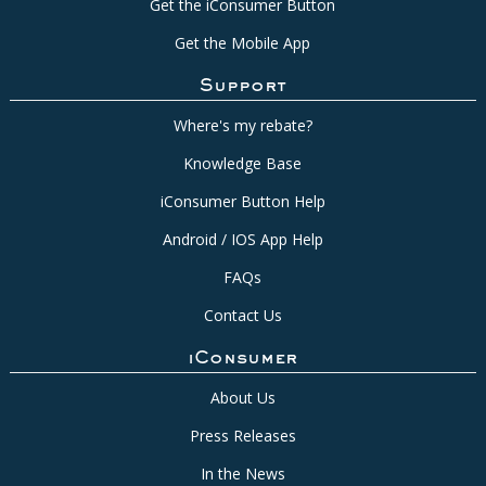
Get the iConsumer Button
Get the Mobile App
Support
Where's my rebate?
Knowledge Base
iConsumer Button Help
Android / IOS App Help
FAQs
Contact Us
iConsumer
About Us
Press Releases
In the News