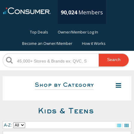
90,024
Members
Top Deals
Owner/Member Log In
Become an Owner/Member
How it Works
Search
Shop by Category
Kids & Teens
A-Z: