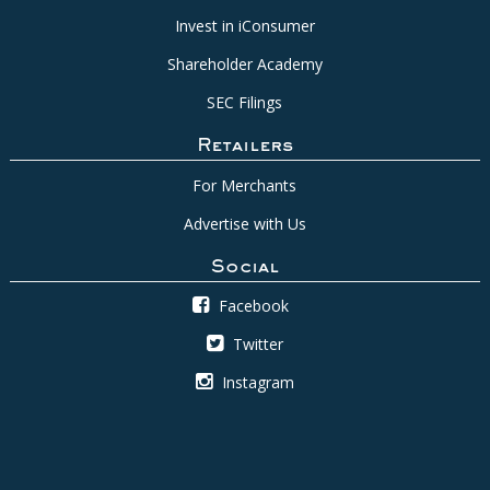
Invest in iConsumer
Shareholder Academy
SEC Filings
Retailers
For Merchants
Advertise with Us
Social
Facebook
Twitter
Instagram