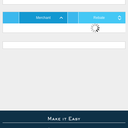
Merchant
Rebate
Make it Easy