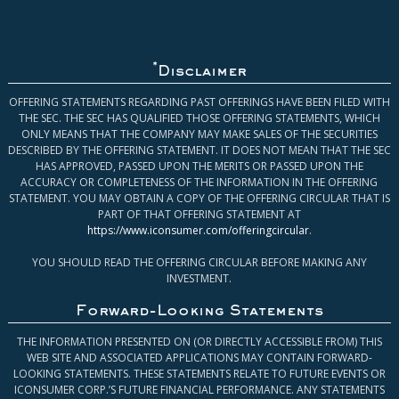
*
Disclaimer
OFFERING STATEMENTS REGARDING PAST OFFERINGS HAVE BEEN FILED WITH
THE SEC. THE SEC HAS QUALIFIED THOSE OFFERING STATEMENTS, WHICH
ONLY MEANS THAT THE COMPANY MAY MAKE SALES OF THE SECURITIES
DESCRIBED BY THE OFFERING STATEMENT. IT DOES NOT MEAN THAT THE SEC
HAS APPROVED, PASSED UPON THE MERITS OR PASSED UPON THE
ACCURACY OR COMPLETENESS OF THE INFORMATION IN THE OFFERING
STATEMENT. YOU MAY OBTAIN A COPY OF THE OFFERING CIRCULAR THAT IS
PART OF THAT OFFERING STATEMENT AT
https://www.iconsumer.com/offeringcircular
.
YOU SHOULD READ THE OFFERING CIRCULAR BEFORE MAKING ANY
INVESTMENT.
Forward-Looking Statements
THE INFORMATION PRESENTED ON (OR DIRECTLY ACCESSIBLE FROM) THIS
WEB SITE AND ASSOCIATED APPLICATIONS MAY CONTAIN FORWARD-
LOOKING STATEMENTS. THESE STATEMENTS RELATE TO FUTURE EVENTS OR
ICONSUMER CORP.’S FUTURE FINANCIAL PERFORMANCE. ANY STATEMENTS