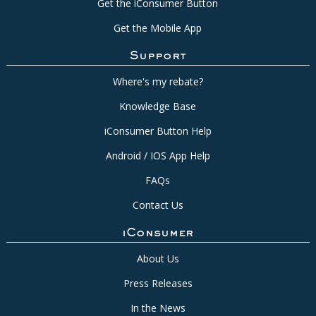
Get the iConsumer Button
Get the Mobile App
Support
Where's my rebate?
Knowledge Base
iConsumer Button Help
Android / IOS App Help
FAQs
Contact Us
iConsumer
About Us
Press Releases
In the News