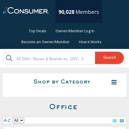
90,028
Members
Top Deals
Owner/Member Log In
Become an Owner/Member
How it Works
Search
Shop by Category
Office
A-Z: