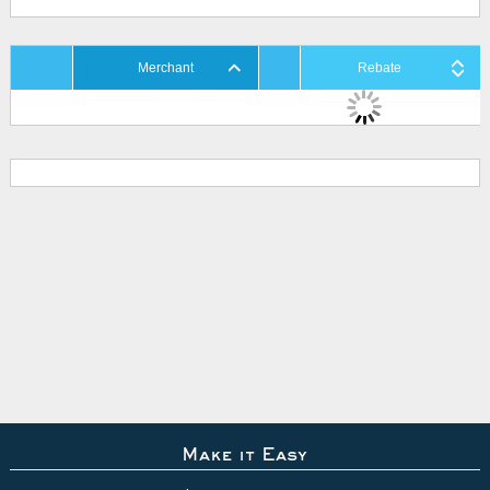
Merchant
Rebate
Make it Easy