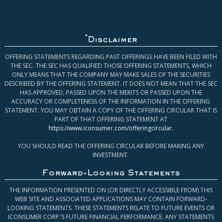
*
Disclaimer
OFFERING STATEMENTS REGARDING PAST OFFERINGS HAVE BEEN FILED WITH
THE SEC. THE SEC HAS QUALIFIED THOSE OFFERING STATEMENTS, WHICH
ONLY MEANS THAT THE COMPANY MAY MAKE SALES OF THE SECURITIES
DESCRIBED BY THE OFFERING STATEMENT. IT DOES NOT MEAN THAT THE SEC
HAS APPROVED, PASSED UPON THE MERITS OR PASSED UPON THE
ACCURACY OR COMPLETENESS OF THE INFORMATION IN THE OFFERING
STATEMENT. YOU MAY OBTAIN A COPY OF THE OFFERING CIRCULAR THAT IS
PART OF THAT OFFERING STATEMENT AT
https://www.iconsumer.com/offeringcircular
.
YOU SHOULD READ THE OFFERING CIRCULAR BEFORE MAKING ANY
INVESTMENT.
Forward-Looking Statements
THE INFORMATION PRESENTED ON (OR DIRECTLY ACCESSIBLE FROM) THIS
WEB SITE AND ASSOCIATED APPLICATIONS MAY CONTAIN FORWARD-
LOOKING STATEMENTS. THESE STATEMENTS RELATE TO FUTURE EVENTS OR
ICONSUMER CORP.’S FUTURE FINANCIAL PERFORMANCE. ANY STATEMENTS