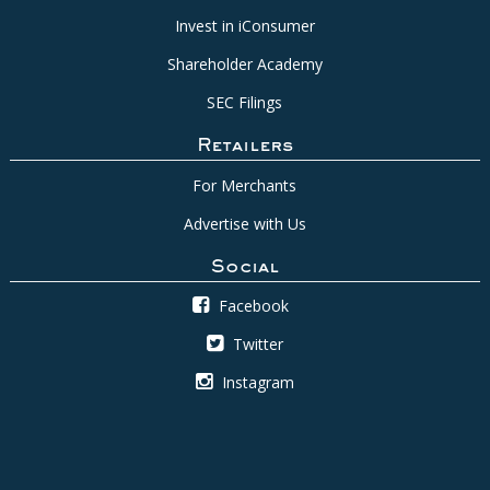
Invest in iConsumer
Shareholder Academy
SEC Filings
Retailers
For Merchants
Advertise with Us
Social
Facebook
Twitter
Instagram