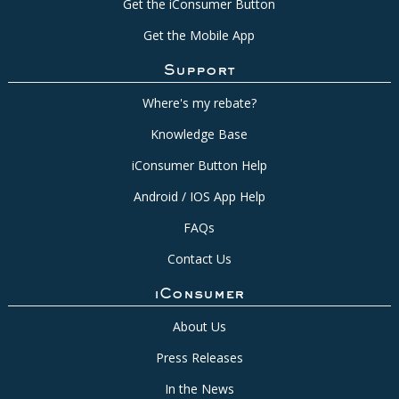
Get the iConsumer Button
Get the Mobile App
Support
Where's my rebate?
Knowledge Base
iConsumer Button Help
Android / IOS App Help
FAQs
Contact Us
iConsumer
About Us
Press Releases
In the News