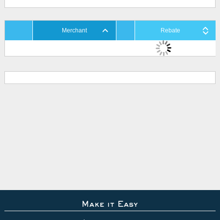
Merchant
Rebate
Make it Easy