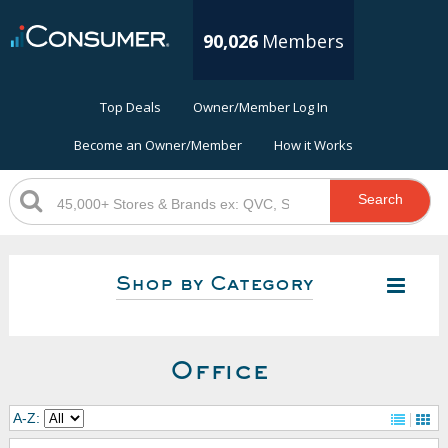
90,026
Members
Top Deals
Owner/Member Log In
Become an Owner/Member
How it Works
Search
Shop by Category
Office
A-Z: