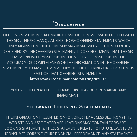
*
Disclaimer
OFFERING STATEMENTS REGARDING PAST OFFERINGS HAVE BEEN FILED WITH
THE SEC. THE SEC HAS QUALIFIED THOSE OFFERING STATEMENTS, WHICH
ONLY MEANS THAT THE COMPANY MAY MAKE SALES OF THE SECURITIES
DESCRIBED BY THE OFFERING STATEMENT. IT DOES NOT MEAN THAT THE SEC
HAS APPROVED, PASSED UPON THE MERITS OR PASSED UPON THE
ACCURACY OR COMPLETENESS OF THE INFORMATION IN THE OFFERING
STATEMENT. YOU MAY OBTAIN A COPY OF THE OFFERING CIRCULAR THAT IS
PART OF THAT OFFERING STATEMENT AT
https://www.iconsumer.com/offeringcircular
.
YOU SHOULD READ THE OFFERING CIRCULAR BEFORE MAKING ANY
INVESTMENT.
Forward-Looking Statements
THE INFORMATION PRESENTED ON (OR DIRECTLY ACCESSIBLE FROM) THIS
WEB SITE AND ASSOCIATED APPLICATIONS MAY CONTAIN FORWARD-
LOOKING STATEMENTS. THESE STATEMENTS RELATE TO FUTURE EVENTS OR
ICONSUMER CORP.’S FUTURE FINANCIAL PERFORMANCE. ANY STATEMENTS