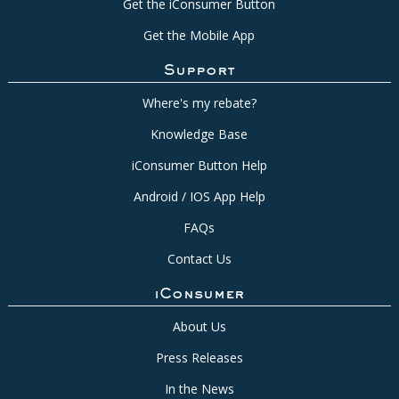
Get the iConsumer Button
Get the Mobile App
Support
Where's my rebate?
Knowledge Base
iConsumer Button Help
Android / IOS App Help
FAQs
Contact Us
iConsumer
About Us
Press Releases
In the News