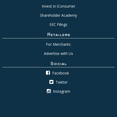
Invest in iConsumer
Shareholder Academy
SEC Filings
Retailers
For Merchants
Advertise with Us
Social
Facebook
Twitter
Instagram