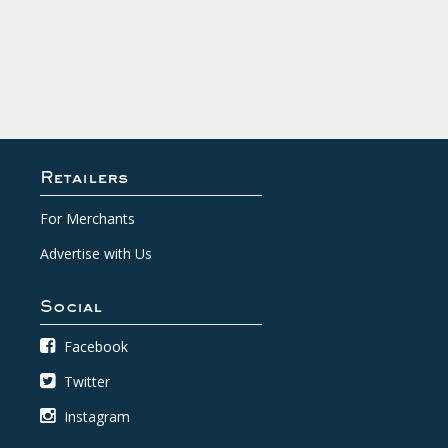
Retailers
For Merchants
Advertise with Us
Social
Facebook
Twitter
Instagram