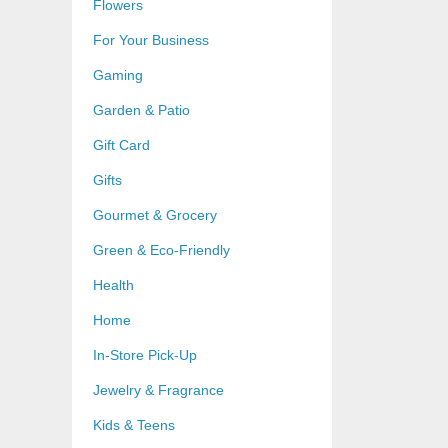
Flowers
For Your Business
Gaming
Garden & Patio
Gift Card
Gifts
Gourmet & Grocery
Green & Eco-Friendly
Health
Home
In-Store Pick-Up
Jewelry & Fragrance
Kids & Teens