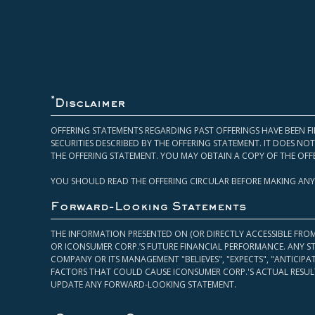
*
Disclaimer
OFFERING STATEMENTS REGARDING PAST OFFERINGS HAVE BEEN FI
SECURITIES DESCRIBED BY THE OFFERING STATEMENT. IT DOES N
THE OFFERING STATEMENT. YOU MAY OBTAIN A COPY OF THE OFF
YOU SHOULD READ THE OFFERING CIRCULAR BEFORE MAKING ANY
Forward-Looking Statements
THE INFORMATION PRESENTED ON (OR DIRECTLY ACCESSIBLE FRO
OR ICONSUMER CORP.’S FUTURE FINANCIAL PERFORMANCE. ANY S
COMPANY OR ITS MANAGEMENT "BELIEVES", "EXPECTS", "ANTICIP
FACTORS THAT COULD CAUSE ICONSUMER CORP.'S ACTUAL RESULT
UPDATE ANY FORWARD-LOOKING STATEMENT.