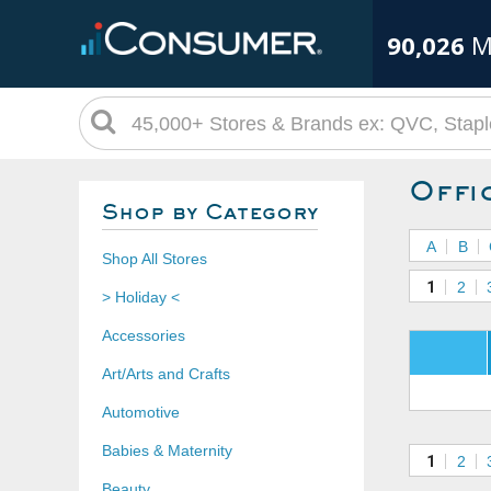
90,026
M
Offi
Shop by Category
A
B
Shop All Stores
1
2
> Holiday <
Accessories
Art/Arts and Crafts
Automotive
Babies & Maternity
1
2
Beauty