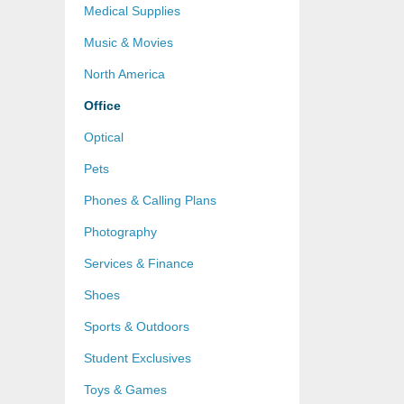
Medical Supplies
Music & Movies
North America
Office
Optical
Pets
Phones & Calling Plans
Photography
Services & Finance
Shoes
Sports & Outdoors
Student Exclusives
Toys & Games