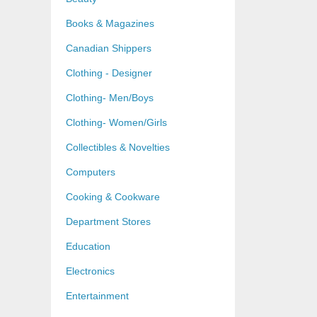
Books & Magazines
Canadian Shippers
Clothing - Designer
Clothing- Men/Boys
Clothing- Women/Girls
Collectibles & Novelties
Computers
Cooking & Cookware
Department Stores
Education
Electronics
Entertainment