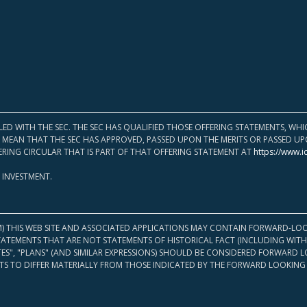
LED WITH THE SEC. THE SEC HAS QUALIFIED THOSE OFFERING STATEMENTS, W
OT MEAN THAT THE SEC HAS APPROVED, PASSED UPON THE MERITS OR PASSED 
ERING CIRCULAR THAT IS PART OF THAT OFFERING STATEMENT AT
https://www.i
 INVESTMENT.
M) THIS WEB SITE AND ASSOCIATED APPLICATIONS MAY CONTAIN FORWARD-LOO
TATEMENTS THAT ARE NOT STATEMENTS OF HISTORICAL FACT (INCLUDING WITH
ATES", "PLANS" (AND SIMILAR EXPRESSIONS) SHOULD BE CONSIDERED FORWARD
S TO DIFFER MATERIALLY FROM THOSE INDICATED BY THE FORWARD LOOKING