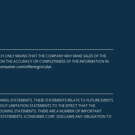
HICH ONLY MEANS THAT THE COMPANY MAY MAKE SALES OF THE
UPON THE ACCURACY OR COMPLETENESS OF THE INFORMATION IN
consumer.com/offeringcircular
.
KING STATEMENTS. THESE STATEMENTS RELATE TO FUTURE EVENTS
OUT LIMITATION STATEMENTS TO THE EFFECT THAT THE
 LOOKING STATEMENTS. THERE ARE A NUMBER OF IMPORTANT
 STATEMENTS. ICONSUMER CORP. DISCLAIMS ANY OBLIGATION TO