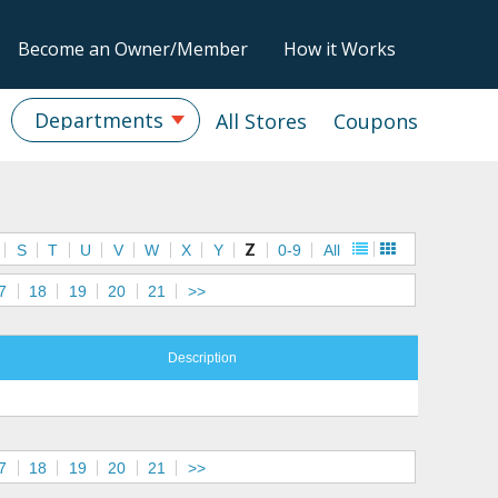
Become an Owner/Member
How it Works
Departments
All Stores
Coupons
S
T
U
V
W
X
Y
Z
0-9
All
7
18
19
20
21
>>
Description
7
18
19
20
21
>>