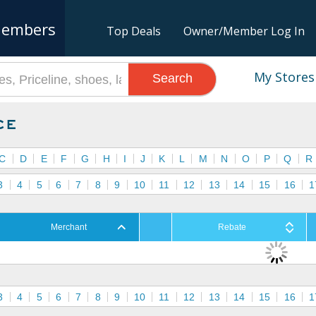
embers
Top Deals
Owner/Member Log In
My Stores
Search
ce
C
D
E
F
G
H
I
J
K
L
M
N
O
P
Q
R
3
4
5
6
7
8
9
10
11
12
13
14
15
16
1
Merchant
Rebate
3
4
5
6
7
8
9
10
11
12
13
14
15
16
1