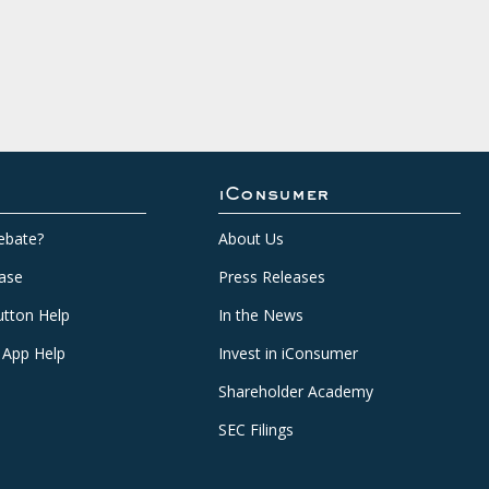
iConsumer
ebate?
About Us
ase
Press Releases
tton Help
In the News
 App Help
Invest in iConsumer
Shareholder Academy
SEC Filings