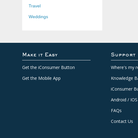
Travel
Weddings
Make it Easy
Support
Get the iConsumer Button
Where's my r
Get the Mobile App
Knowledge B
iConsumer Bu
Android / IOS
FAQs
Contact Us