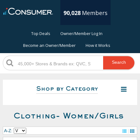
90,028
Members
Top Deals
Owner/Member Log In
Become an Owner/Member
How it Works
Search
Shop by Category
Clothing- Women/Girls
A-Z: