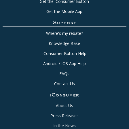
Get the iConsumer Button
Get the Mobile App
Support
Where's my rebate?
Knowledge Base
iConsumer Button Help
Android / IOS App Help
FAQs
Contact Us
iConsumer
About Us
Press Releases
In the News