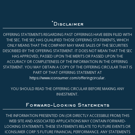
*
Disclaimer
OFFERING STATEMENTS REGARDING PAST OFFERINGS HAVE BEEN FILED WITH
THE SEC. THE SEC HAS QUALIFIED THOSE OFFERING STATEMENTS, WHICH
ONLY MEANS THAT THE COMPANY MAY MAKE SALES OF THE SECURITIES
DESCRIBED BY THE OFFERING STATEMENT. IT DOES NOT MEAN THAT THE SEC
HAS APPROVED, PASSED UPON THE MERITS OR PASSED UPON THE
ACCURACY OR COMPLETENESS OF THE INFORMATION IN THE OFFERING
STATEMENT. YOU MAY OBTAIN A COPY OF THE OFFERING CIRCULAR THAT IS
PART OF THAT OFFERING STATEMENT AT
https://www.iconsumer.com/offeringcircular
.
YOU SHOULD READ THE OFFERING CIRCULAR BEFORE MAKING ANY
INVESTMENT.
Forward-Looking Statements
THE INFORMATION PRESENTED ON (OR DIRECTLY ACCESSIBLE FROM) THIS
WEB SITE AND ASSOCIATED APPLICATIONS MAY CONTAIN FORWARD-
LOOKING STATEMENTS. THESE STATEMENTS RELATE TO FUTURE EVENTS OR
ICONSUMER CORP.’S FUTURE FINANCIAL PERFORMANCE. ANY STATEMENTS