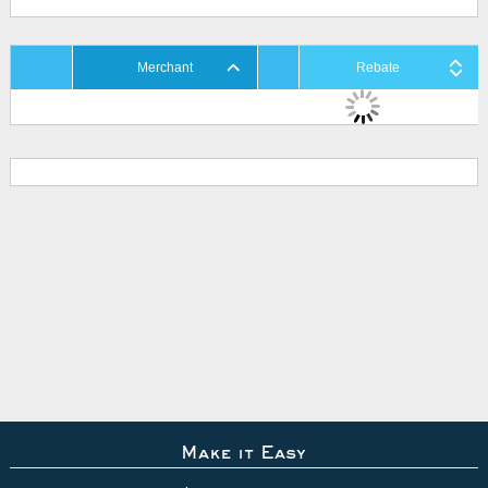
Merchant
Rebate
Make it Easy