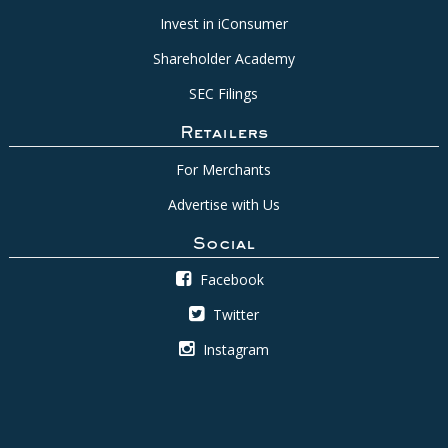
Invest in iConsumer
Shareholder Academy
SEC Filings
Retailers
For Merchants
Advertise with Us
Social
Facebook
Twitter
Instagram