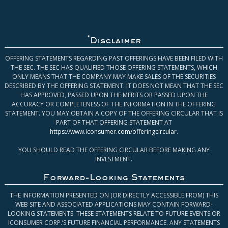
*
Disclaimer
OFFERING STATEMENTS REGARDING PAST OFFERINGS HAVE BEEN FILED WITH
THE SEC. THE SEC HAS QUALIFIED THOSE OFFERING STATEMENTS, WHICH
ONLY MEANS THAT THE COMPANY MAY MAKE SALES OF THE SECURITIES
DESCRIBED BY THE OFFERING STATEMENT. IT DOES NOT MEAN THAT THE SEC
HAS APPROVED, PASSED UPON THE MERITS OR PASSED UPON THE
ACCURACY OR COMPLETENESS OF THE INFORMATION IN THE OFFERING
STATEMENT. YOU MAY OBTAIN A COPY OF THE OFFERING CIRCULAR THAT IS
PART OF THAT OFFERING STATEMENT AT
https://www.iconsumer.com/offeringcircular
.
YOU SHOULD READ THE OFFERING CIRCULAR BEFORE MAKING ANY
INVESTMENT.
Forward-Looking Statements
THE INFORMATION PRESENTED ON (OR DIRECTLY ACCESSIBLE FROM) THIS
WEB SITE AND ASSOCIATED APPLICATIONS MAY CONTAIN FORWARD-
LOOKING STATEMENTS. THESE STATEMENTS RELATE TO FUTURE EVENTS OR
ICONSUMER CORP.’S FUTURE FINANCIAL PERFORMANCE. ANY STATEMENTS