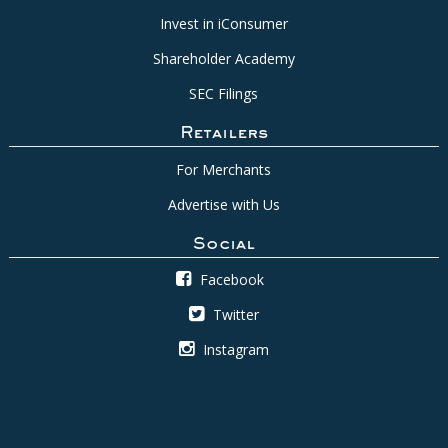
Invest in iConsumer
Shareholder Academy
SEC Filings
Retailers
For Merchants
Advertise with Us
Social
Facebook
Twitter
Instagram