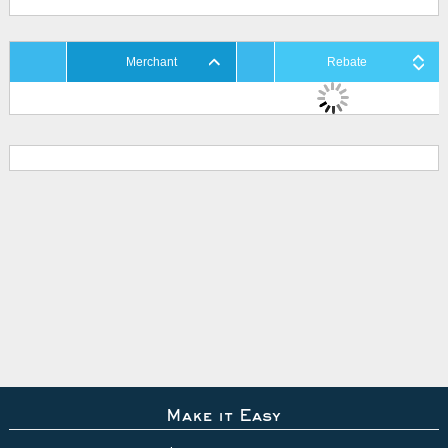
Merchant
Rebate
Make it Easy