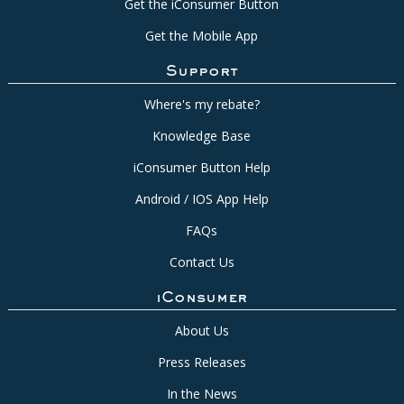
Get the iConsumer Button
Get the Mobile App
Support
Where's my rebate?
Knowledge Base
iConsumer Button Help
Android / IOS App Help
FAQs
Contact Us
iConsumer
About Us
Press Releases
In the News