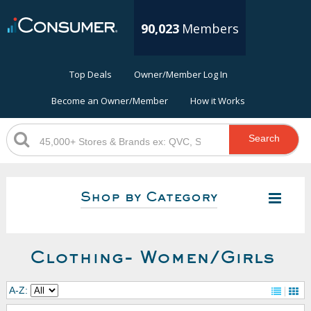
90,023
Members
Top Deals
Owner/Member Log In
Become an Owner/Member
How it Works
Search
Shop by Category
Clothing- Women/Girls
A-Z: