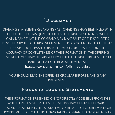
*
Disclaimer
OFFERING STATEMENTS REGARDING PAST OFFERINGS HAVE BEEN FILED WITH
THE SEC. THE SEC HAS QUALIFIED THOSE OFFERING STATEMENTS, WHICH
ONLY MEANS THAT THE COMPANY MAY MAKE SALES OF THE SECURITIES
DESCRIBED BY THE OFFERING STATEMENT. IT DOES NOT MEAN THAT THE SEC
HAS APPROVED, PASSED UPON THE MERITS OR PASSED UPON THE
ACCURACY OR COMPLETENESS OF THE INFORMATION IN THE OFFERING
STATEMENT. YOU MAY OBTAIN A COPY OF THE OFFERING CIRCULAR THAT IS
PART OF THAT OFFERING STATEMENT AT
https://www.iconsumer.com/offeringcircular
.
YOU SHOULD READ THE OFFERING CIRCULAR BEFORE MAKING ANY
INVESTMENT.
Forward-Looking Statements
THE INFORMATION PRESENTED ON (OR DIRECTLY ACCESSIBLE FROM) THIS
WEB SITE AND ASSOCIATED APPLICATIONS MAY CONTAIN FORWARD-
LOOKING STATEMENTS. THESE STATEMENTS RELATE TO FUTURE EVENTS OR
ICONSUMER CORP.’S FUTURE FINANCIAL PERFORMANCE. ANY STATEMENTS