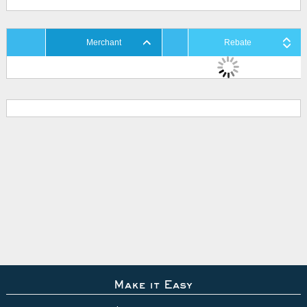
Merchant
Rebate
Make it Easy