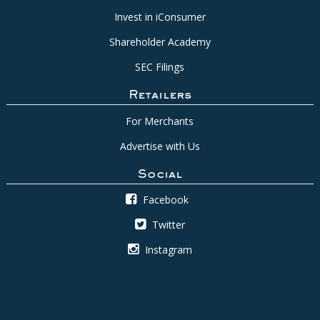
Invest in iConsumer
Shareholder Academy
SEC Filings
Retailers
For Merchants
Advertise with Us
Social
Facebook
Twitter
Instagram