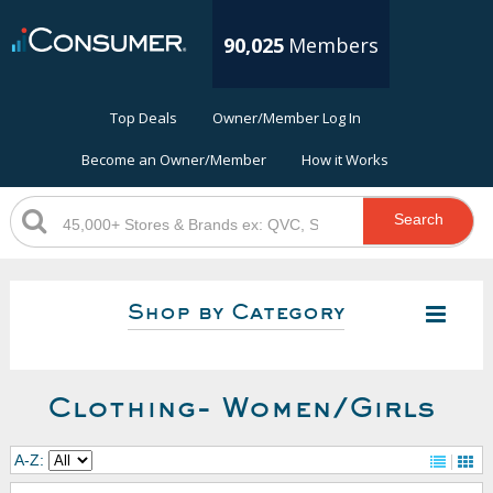
90,025
Members
Top Deals
Owner/Member Log In
Become an Owner/Member
How it Works
Search
Shop by Category
Clothing- Women/Girls
A-Z: