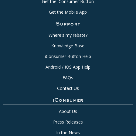
Get the iConsumer Button
Get the Mobile App
Support
Where's my rebate?
Knowledge Base
iConsumer Button Help
Android / IOS App Help
FAQs
Contact Us
iConsumer
About Us
Press Releases
In the News