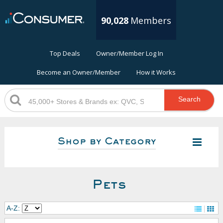
90,028
Members
Top Deals
Owner/Member Log In
Become an Owner/Member
How it Works
Search
Shop by Category
Pets
A-Z: