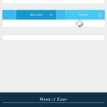
Merchant
Rebate
Make it Easy