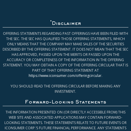
*
Disclaimer
OFFERING STATEMENTS REGARDING PAST OFFERINGS HAVE BEEN FILED WITH
THE SEC. THE SEC HAS QUALIFIED THOSE OFFERING STATEMENTS, WHICH
ONLY MEANS THAT THE COMPANY MAY MAKE SALES OF THE SECURITIES
DESCRIBED BY THE OFFERING STATEMENT. IT DOES NOT MEAN THAT THE SEC
HAS APPROVED, PASSED UPON THE MERITS OR PASSED UPON THE
ACCURACY OR COMPLETENESS OF THE INFORMATION IN THE OFFERING
STATEMENT. YOU MAY OBTAIN A COPY OF THE OFFERING CIRCULAR THAT IS
PART OF THAT OFFERING STATEMENT AT
https://www.iconsumer.com/offeringcircular
.
YOU SHOULD READ THE OFFERING CIRCULAR BEFORE MAKING ANY
INVESTMENT.
Forward-Looking Statements
THE INFORMATION PRESENTED ON (OR DIRECTLY ACCESSIBLE FROM) THIS
WEB SITE AND ASSOCIATED APPLICATIONS MAY CONTAIN FORWARD-
LOOKING STATEMENTS. THESE STATEMENTS RELATE TO FUTURE EVENTS OR
ICONSUMER CORP.’S FUTURE FINANCIAL PERFORMANCE. ANY STATEMENTS