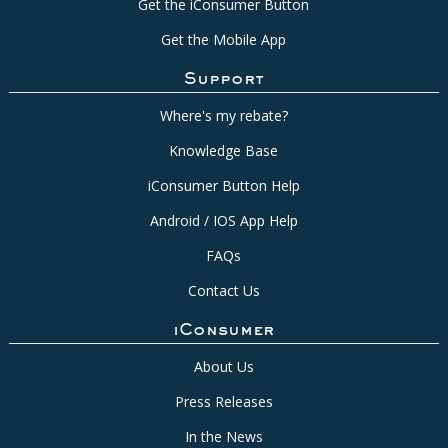
Get the iConsumer Button
Get the Mobile App
Support
Where's my rebate?
Knowledge Base
iConsumer Button Help
Android / IOS App Help
FAQs
Contact Us
iConsumer
About Us
Press Releases
In the News