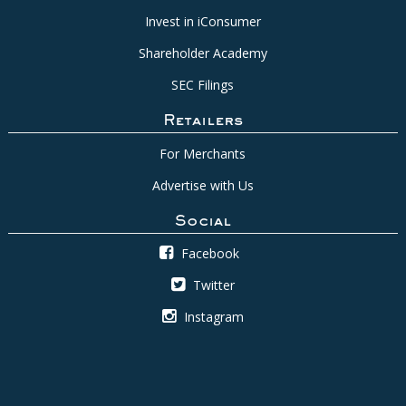
Invest in iConsumer
Shareholder Academy
SEC Filings
Retailers
For Merchants
Advertise with Us
Social
Facebook
Twitter
Instagram