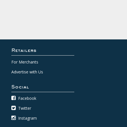
Retailers
For Merchants
Advertise with Us
Social
Facebook
Twitter
Instagram