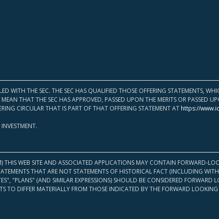
LED WITH THE SEC. THE SEC HAS QUALIFIED THOSE OFFERING STATEMENTS, W
OT MEAN THAT THE SEC HAS APPROVED, PASSED UPON THE MERITS OR PASSED 
ERING CIRCULAR THAT IS PART OF THAT OFFERING STATEMENT AT
https://www.i
 INVESTMENT.
M) THIS WEB SITE AND ASSOCIATED APPLICATIONS MAY CONTAIN FORWARD-LOO
TATEMENTS THAT ARE NOT STATEMENTS OF HISTORICAL FACT (INCLUDING WITH
ATES", "PLANS" (AND SIMILAR EXPRESSIONS) SHOULD BE CONSIDERED FORWARD
S TO DIFFER MATERIALLY FROM THOSE INDICATED BY THE FORWARD LOOKING