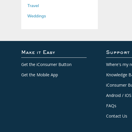
Travel
Weddings
Make it Easy
Support
Get the iConsumer Button
Where's my r
Get the Mobile App
Knowledge B
iConsumer Bu
Android / IOS
FAQs
Contact Us