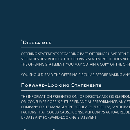
*
Disclaimer
OFFERING STATEMENTS REGARDING PAST OFFERINGS HAVE BEEN FI
SECURITIES DESCRIBED BY THE OFFERING STATEMENT. IT DOES N
THE OFFERING STATEMENT. YOU MAY OBTAIN A COPY OF THE OFF
YOU SHOULD READ THE OFFERING CIRCULAR BEFORE MAKING ANY
Forward-Looking Statements
THE INFORMATION PRESENTED ON (OR DIRECTLY ACCESSIBLE FRO
OR ICONSUMER CORP.’S FUTURE FINANCIAL PERFORMANCE. ANY S
COMPANY OR ITS MANAGEMENT "BELIEVES", "EXPECTS", "ANTICIP
FACTORS THAT COULD CAUSE ICONSUMER CORP.'S ACTUAL RESULT
UPDATE ANY FORWARD-LOOKING STATEMENT.