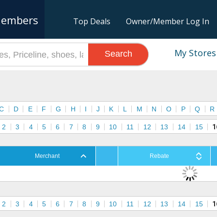
embers
Top Deals
Owner/Member Log In
My Stores
Search
s
C
D
E
F
G
H
I
J
K
L
M
N
O
P
Q
R
2
3
4
5
6
7
8
9
10
11
12
13
14
15
1
Merchant
Rebate
2
3
4
5
6
7
8
9
10
11
12
13
14
15
1