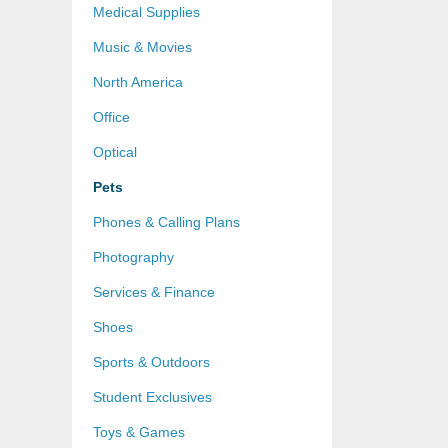
Medical Supplies
Music & Movies
North America
Office
Optical
Pets
Phones & Calling Plans
Photography
Services & Finance
Shoes
Sports & Outdoors
Student Exclusives
Toys & Games