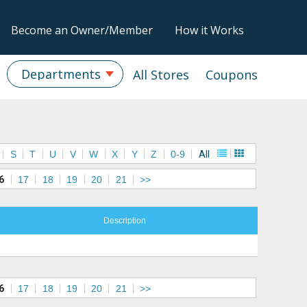
Become an Owner/Member
How it Works
Departments
All Stores
Coupons
S
T
U
V
W
X
Y
Z
0-9
All
6
17
18
19
20
21
>>
Description
6
17
18
19
20
21
>>