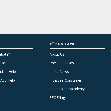
iConsumer
ebate?
About Us
ase
Press Releases
tton Help
In the News
 App Help
Invest in iConsumer
Shareholder Academy
SEC Filings