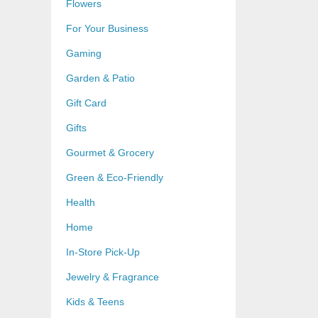
Flowers
For Your Business
Gaming
Garden & Patio
Gift Card
Gifts
Gourmet & Grocery
Green & Eco-Friendly
Health
Home
In-Store Pick-Up
Jewelry & Fragrance
Kids & Teens