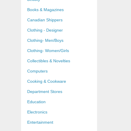
Books & Magazines
Canadian Shippers
Clothing - Designer
Clothing- Men/Boys
Clothing- Women/Girls
Collectibles & Novelties
Computers
Cooking & Cookware
Department Stores
Education
Electronics
Entertainment