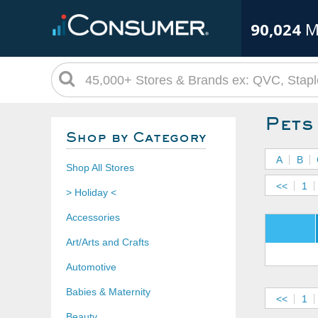
90,024
M
Pet
Shop by Category
A
B
Shop All Stores
<<
1
> Holiday <
Accessories
Art/Arts and Crafts
Automotive
Babies & Maternity
<<
1
Beauty