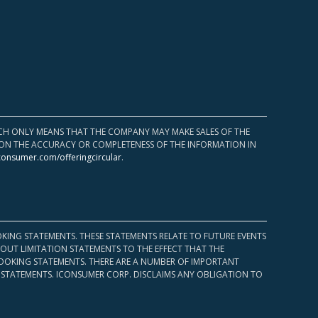
HICH ONLY MEANS THAT THE COMPANY MAY MAKE SALES OF THE
UPON THE ACCURACY OR COMPLETENESS OF THE INFORMATION IN
consumer.com/offeringcircular
.
KING STATEMENTS. THESE STATEMENTS RELATE TO FUTURE EVENTS
OUT LIMITATION STATEMENTS TO THE EFFECT THAT THE
 LOOKING STATEMENTS. THERE ARE A NUMBER OF IMPORTANT
 STATEMENTS. ICONSUMER CORP. DISCLAIMS ANY OBLIGATION TO