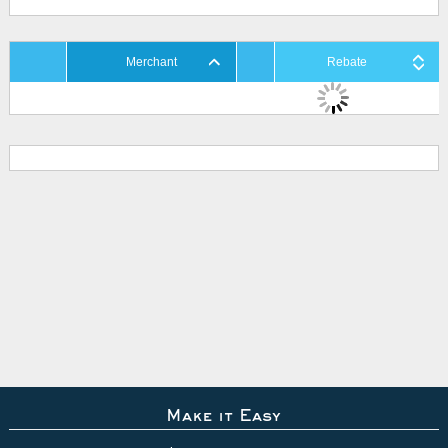
Merchant
Rebate
Make it Easy