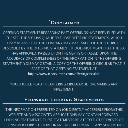
*
Disclaimer
OFFERING STATEMENTS REGARDING PAST OFFERINGS HAVE BEEN FILED WITH
THE SEC. THE SEC HAS QUALIFIED THOSE OFFERING STATEMENTS, WHICH
ONLY MEANS THAT THE COMPANY MAY MAKE SALES OF THE SECURITIES
DESCRIBED BY THE OFFERING STATEMENT. IT DOES NOT MEAN THAT THE SEC
HAS APPROVED, PASSED UPON THE MERITS OR PASSED UPON THE
ACCURACY OR COMPLETENESS OF THE INFORMATION IN THE OFFERING
STATEMENT. YOU MAY OBTAIN A COPY OF THE OFFERING CIRCULAR THAT IS
PART OF THAT OFFERING STATEMENT AT
https://www.iconsumer.com/offeringcircular
.
YOU SHOULD READ THE OFFERING CIRCULAR BEFORE MAKING ANY
INVESTMENT.
Forward-Looking Statements
THE INFORMATION PRESENTED ON (OR DIRECTLY ACCESSIBLE FROM) THIS
WEB SITE AND ASSOCIATED APPLICATIONS MAY CONTAIN FORWARD-
LOOKING STATEMENTS. THESE STATEMENTS RELATE TO FUTURE EVENTS OR
ICONSUMER CORP.’S FUTURE FINANCIAL PERFORMANCE. ANY STATEMENTS