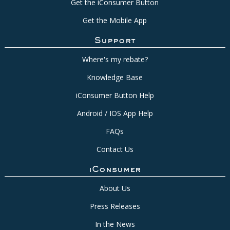
Get the iConsumer Button
Get the Mobile App
Support
Where's my rebate?
Knowledge Base
iConsumer Button Help
Android / IOS App Help
FAQs
Contact Us
iConsumer
About Us
Press Releases
In the News