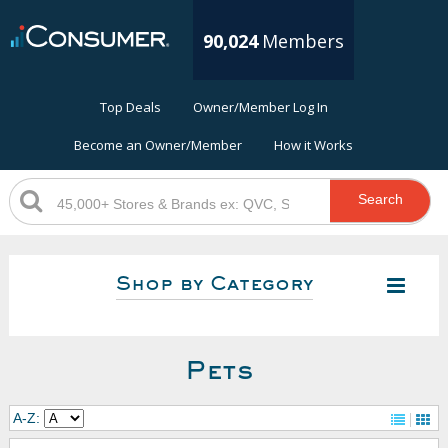
90,024
Members
Top Deals
Owner/Member Log In
Become an Owner/Member
How it Works
Search
Shop by Category
Pets
A-Z: