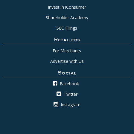
Invest in iConsumer
Shareholder Academy
SEC Filings
Retailers
For Merchants
Advertise with Us
Social
Facebook
Twitter
Instagram