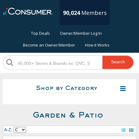
90,024
Members
Top Deals
Owner/Member Log In
Become an Owner/Member
How it Works
Search
Shop by Category
Garden & Patio
A-Z: