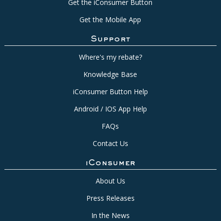
Get the iConsumer Button
Get the Mobile App
Support
Where's my rebate?
Knowledge Base
iConsumer Button Help
Android / IOS App Help
FAQs
Contact Us
iConsumer
About Us
Press Releases
In the News