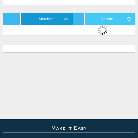
Merchant
Rebate
Make it Easy