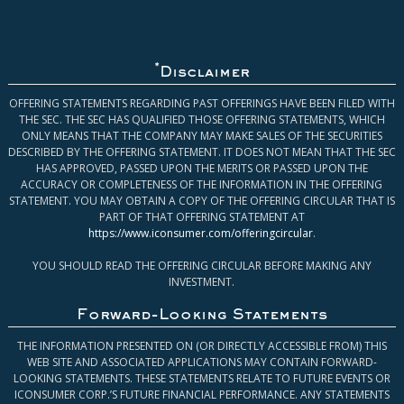
*
Disclaimer
OFFERING STATEMENTS REGARDING PAST OFFERINGS HAVE BEEN FILED WITH
THE SEC. THE SEC HAS QUALIFIED THOSE OFFERING STATEMENTS, WHICH
ONLY MEANS THAT THE COMPANY MAY MAKE SALES OF THE SECURITIES
DESCRIBED BY THE OFFERING STATEMENT. IT DOES NOT MEAN THAT THE SEC
HAS APPROVED, PASSED UPON THE MERITS OR PASSED UPON THE
ACCURACY OR COMPLETENESS OF THE INFORMATION IN THE OFFERING
STATEMENT. YOU MAY OBTAIN A COPY OF THE OFFERING CIRCULAR THAT IS
PART OF THAT OFFERING STATEMENT AT
https://www.iconsumer.com/offeringcircular
.
YOU SHOULD READ THE OFFERING CIRCULAR BEFORE MAKING ANY
INVESTMENT.
Forward-Looking Statements
THE INFORMATION PRESENTED ON (OR DIRECTLY ACCESSIBLE FROM) THIS
WEB SITE AND ASSOCIATED APPLICATIONS MAY CONTAIN FORWARD-
LOOKING STATEMENTS. THESE STATEMENTS RELATE TO FUTURE EVENTS OR
ICONSUMER CORP.’S FUTURE FINANCIAL PERFORMANCE. ANY STATEMENTS