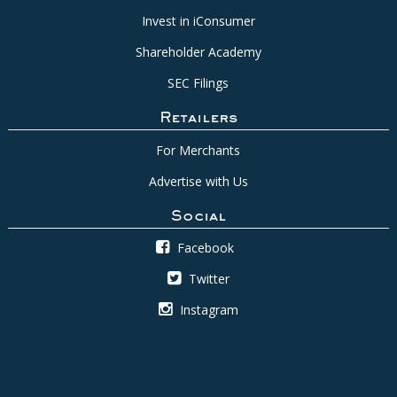
Invest in iConsumer
Shareholder Academy
SEC Filings
Retailers
For Merchants
Advertise with Us
Social
Facebook
Twitter
Instagram