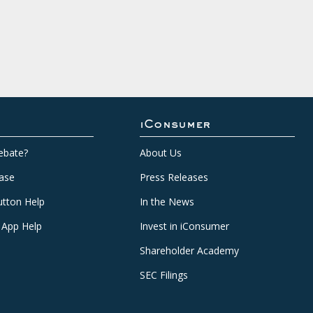
iConsumer
ebate?
About Us
ase
Press Releases
tton Help
In the News
 App Help
Invest in iConsumer
Shareholder Academy
SEC Filings