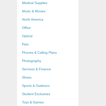
Medical Supplies
Music & Movies
North America
Office
Optical
Pets
Phones & Calling Plans
Photography
Services & Finance
Shoes
Sports & Outdoors
Student Exclusives
Toys & Games