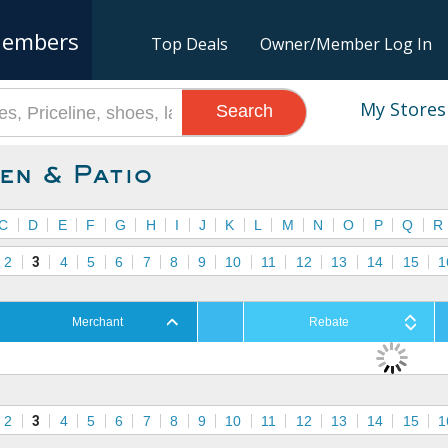
embers
Top Deals
Owner/Member Log In
My Stores
Search
en & Patio
C
D
E
F
G
H
I
J
K
L
M
N
O
P
Q
R
2
3
4
5
6
7
8
9
10
11
12
13
14
15
1
Merchant
Rebate
2
3
4
5
6
7
8
9
10
11
12
13
14
15
1