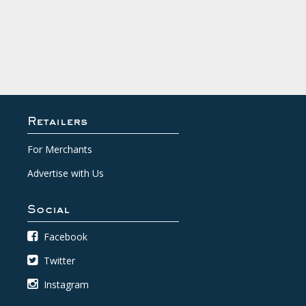
Retailers
For Merchants
Advertise with Us
Social
Facebook
Twitter
Instagram