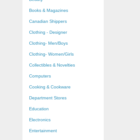
Books & Magazines
Canadian Shippers
Clothing - Designer
Clothing- Men/Boys
Clothing- Women/Girls
Collectibles & Novelties
Computers
Cooking & Cookware
Department Stores
Education
Electronics
Entertainment