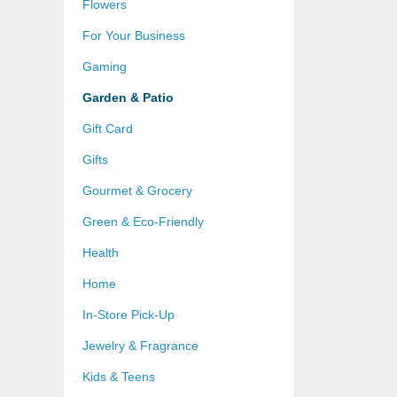
Flowers
For Your Business
Gaming
Garden & Patio
Gift Card
Gifts
Gourmet & Grocery
Green & Eco-Friendly
Health
Home
In-Store Pick-Up
Jewelry & Fragrance
Kids & Teens