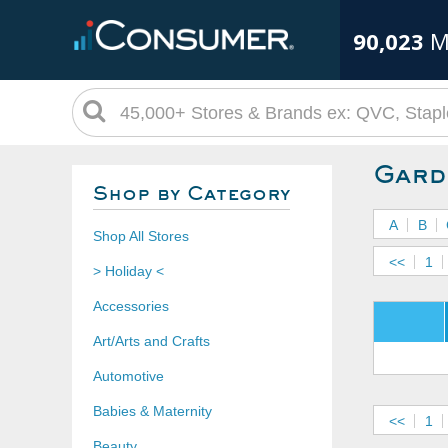
90,023
M
Gard
Shop by Category
A
B
Shop All Stores
<<
1
> Holiday <
Accessories
Art/Arts and Crafts
Automotive
Babies & Maternity
<<
1
Beauty