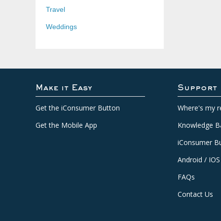
Travel
Weddings
Make it Easy
Support
Get the iConsumer Button
Where's my r
Get the Mobile App
Knowledge B
iConsumer Bu
Android / IOS
FAQs
Contact Us