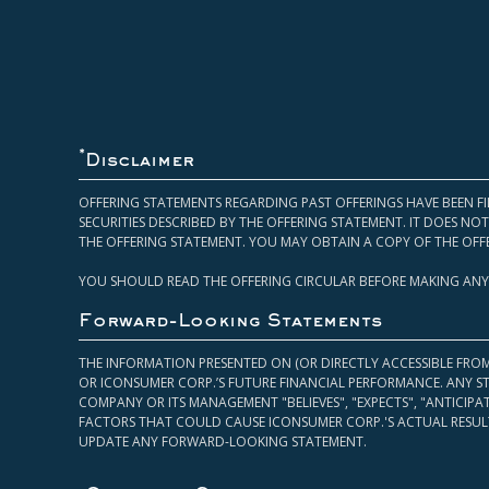
*
Disclaimer
OFFERING STATEMENTS REGARDING PAST OFFERINGS HAVE BEEN FI
SECURITIES DESCRIBED BY THE OFFERING STATEMENT. IT DOES N
THE OFFERING STATEMENT. YOU MAY OBTAIN A COPY OF THE OFF
YOU SHOULD READ THE OFFERING CIRCULAR BEFORE MAKING ANY
Forward-Looking Statements
THE INFORMATION PRESENTED ON (OR DIRECTLY ACCESSIBLE FRO
OR ICONSUMER CORP.’S FUTURE FINANCIAL PERFORMANCE. ANY S
COMPANY OR ITS MANAGEMENT "BELIEVES", "EXPECTS", "ANTICIP
FACTORS THAT COULD CAUSE ICONSUMER CORP.'S ACTUAL RESULT
UPDATE ANY FORWARD-LOOKING STATEMENT.