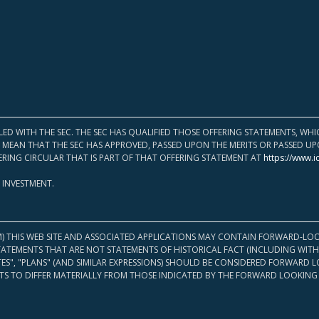
LED WITH THE SEC. THE SEC HAS QUALIFIED THOSE OFFERING STATEMENTS, W
OT MEAN THAT THE SEC HAS APPROVED, PASSED UPON THE MERITS OR PASSED 
ERING CIRCULAR THAT IS PART OF THAT OFFERING STATEMENT AT
https://www.i
 INVESTMENT.
M) THIS WEB SITE AND ASSOCIATED APPLICATIONS MAY CONTAIN FORWARD-LOO
TATEMENTS THAT ARE NOT STATEMENTS OF HISTORICAL FACT (INCLUDING WITH
ATES", "PLANS" (AND SIMILAR EXPRESSIONS) SHOULD BE CONSIDERED FORWARD
S TO DIFFER MATERIALLY FROM THOSE INDICATED BY THE FORWARD LOOKING