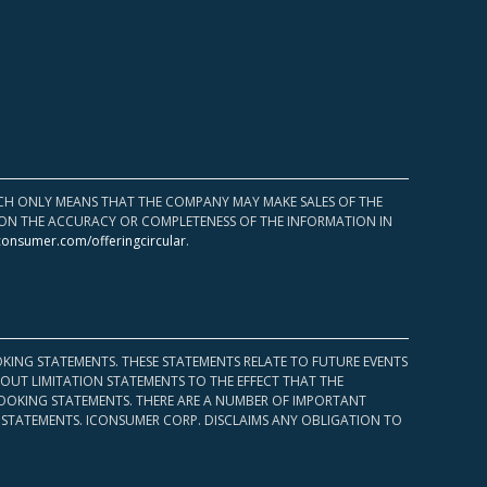
HICH ONLY MEANS THAT THE COMPANY MAY MAKE SALES OF THE
UPON THE ACCURACY OR COMPLETENESS OF THE INFORMATION IN
consumer.com/offeringcircular
.
KING STATEMENTS. THESE STATEMENTS RELATE TO FUTURE EVENTS
OUT LIMITATION STATEMENTS TO THE EFFECT THAT THE
 LOOKING STATEMENTS. THERE ARE A NUMBER OF IMPORTANT
 STATEMENTS. ICONSUMER CORP. DISCLAIMS ANY OBLIGATION TO