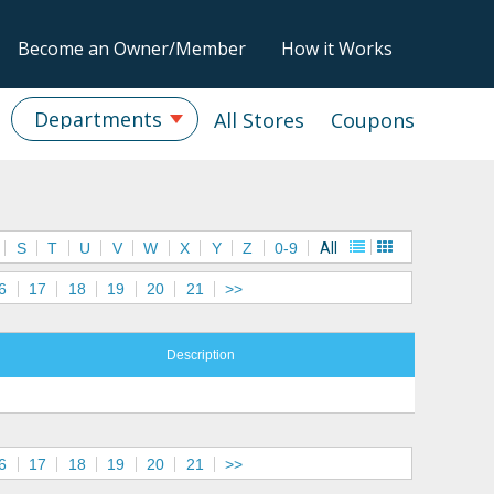
Become an Owner/Member
How it Works
Departments
All Stores
Coupons
S
T
U
V
W
X
Y
Z
0-9
All
6
17
18
19
20
21
>>
Description
6
17
18
19
20
21
>>