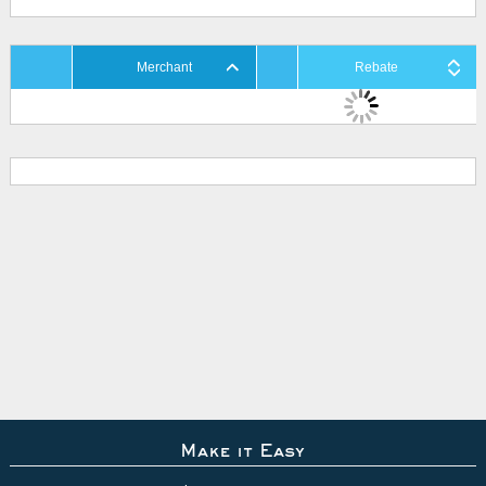
Merchant
Rebate
Make it Easy