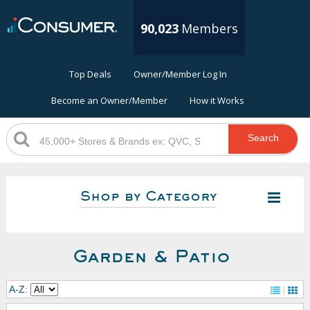
90,023
Members
Top Deals
Owner/Member Log In
Become an Owner/Member
How it Works
Search
Shop by Category
Garden & Patio
A-Z: