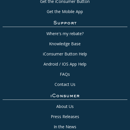
Get the iConsumer Button
Get the Mobile App
Support
Where's my rebate?
Knowledge Base
iConsumer Button Help
Android / IOS App Help
FAQs
Contact Us
iConsumer
About Us
Press Releases
In the News