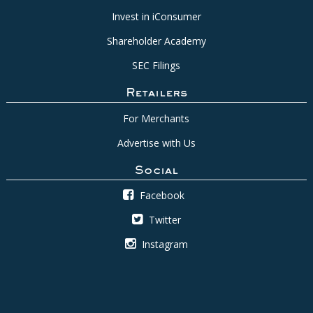
Invest in iConsumer
Shareholder Academy
SEC Filings
Retailers
For Merchants
Advertise with Us
Social
Facebook
Twitter
Instagram