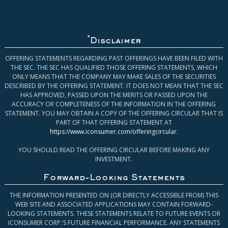
*
Disclaimer
OFFERING STATEMENTS REGARDING PAST OFFERINGS HAVE BEEN FILED WITH
THE SEC. THE SEC HAS QUALIFIED THOSE OFFERING STATEMENTS, WHICH
ONLY MEANS THAT THE COMPANY MAY MAKE SALES OF THE SECURITIES
DESCRIBED BY THE OFFERING STATEMENT. IT DOES NOT MEAN THAT THE SEC
HAS APPROVED, PASSED UPON THE MERITS OR PASSED UPON THE
ACCURACY OR COMPLETENESS OF THE INFORMATION IN THE OFFERING
STATEMENT. YOU MAY OBTAIN A COPY OF THE OFFERING CIRCULAR THAT IS
PART OF THAT OFFERING STATEMENT AT
https://www.iconsumer.com/offeringcircular
.
YOU SHOULD READ THE OFFERING CIRCULAR BEFORE MAKING ANY
INVESTMENT.
Forward-Looking Statements
THE INFORMATION PRESENTED ON (OR DIRECTLY ACCESSIBLE FROM) THIS
WEB SITE AND ASSOCIATED APPLICATIONS MAY CONTAIN FORWARD-
LOOKING STATEMENTS. THESE STATEMENTS RELATE TO FUTURE EVENTS OR
ICONSUMER CORP.’S FUTURE FINANCIAL PERFORMANCE. ANY STATEMENTS