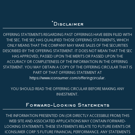
*
Disclaimer
OFFERING STATEMENTS REGARDING PAST OFFERINGS HAVE BEEN FILED WITH
THE SEC. THE SEC HAS QUALIFIED THOSE OFFERING STATEMENTS, WHICH
ONLY MEANS THAT THE COMPANY MAY MAKE SALES OF THE SECURITIES
DESCRIBED BY THE OFFERING STATEMENT. IT DOES NOT MEAN THAT THE SEC
HAS APPROVED, PASSED UPON THE MERITS OR PASSED UPON THE
ACCURACY OR COMPLETENESS OF THE INFORMATION IN THE OFFERING
STATEMENT. YOU MAY OBTAIN A COPY OF THE OFFERING CIRCULAR THAT IS
PART OF THAT OFFERING STATEMENT AT
https://www.iconsumer.com/offeringcircular
.
YOU SHOULD READ THE OFFERING CIRCULAR BEFORE MAKING ANY
INVESTMENT.
Forward-Looking Statements
THE INFORMATION PRESENTED ON (OR DIRECTLY ACCESSIBLE FROM) THIS
WEB SITE AND ASSOCIATED APPLICATIONS MAY CONTAIN FORWARD-
LOOKING STATEMENTS. THESE STATEMENTS RELATE TO FUTURE EVENTS OR
ICONSUMER CORP.’S FUTURE FINANCIAL PERFORMANCE. ANY STATEMENTS