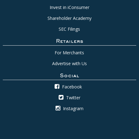
Invest in iConsumer
Shareholder Academy
SEC Filings
Retailers
For Merchants
Advertise with Us
Social
Facebook
Twitter
Instagram