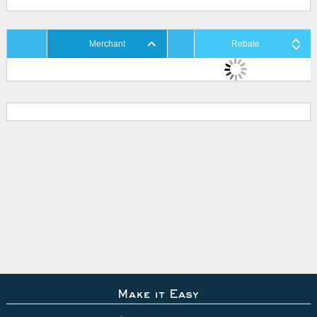
Merchant
Rebate
Make it Easy