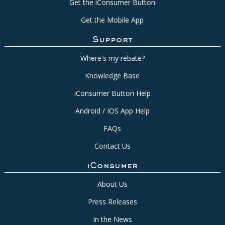
Get the iConsumer Button
Get the Mobile App
Support
Where's my rebate?
Knowledge Base
iConsumer Button Help
Android / IOS App Help
FAQs
Contact Us
iConsumer
About Us
Press Releases
In the News