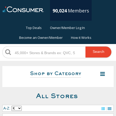
90,024
Members
Top Deals
Owner/Member Log In
Become an Owner/Member
How it Works
Search
Shop by Category
All Stores
A-Z: