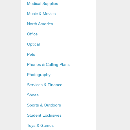
Medical Supplies
Music & Movies
North America
Office
Optical
Pets
Phones & Calling Plans
Photography
Services & Finance
Shoes
Sports & Outdoors
Student Exclusives
Toys & Games