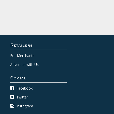
Retailers
For Merchants
Advertise with Us
Social
Facebook
Twitter
Instagram