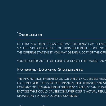
*
Disclaimer
OFFERING STATEMENTS REGARDING PAST OFFERINGS HAVE BEEN FI
SECURITIES DESCRIBED BY THE OFFERING STATEMENT. IT DOES N
THE OFFERING STATEMENT. YOU MAY OBTAIN A COPY OF THE OFF
YOU SHOULD READ THE OFFERING CIRCULAR BEFORE MAKING ANY
Forward-Looking Statements
THE INFORMATION PRESENTED ON (OR DIRECTLY ACCESSIBLE FRO
OR ICONSUMER CORP.’S FUTURE FINANCIAL PERFORMANCE. ANY S
COMPANY OR ITS MANAGEMENT "BELIEVES", "EXPECTS", "ANTICIP
FACTORS THAT COULD CAUSE ICONSUMER CORP.'S ACTUAL RESULT
UPDATE ANY FORWARD-LOOKING STATEMENT.