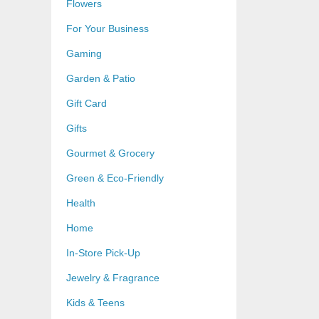
Flowers
For Your Business
Gaming
Garden & Patio
Gift Card
Gifts
Gourmet & Grocery
Green & Eco-Friendly
Health
Home
In-Store Pick-Up
Jewelry & Fragrance
Kids & Teens