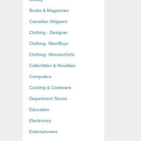
Books & Magazines
Canadian Shippers
Clothing - Designer
Clothing- Men/Boys
Clothing- Women/Girls
Collectibles & Novelties
Computers
Cooking & Cookware
Department Stores
Education
Electronics
Entertainment