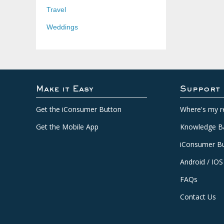
Travel
Weddings
Make it Easy
Support
Get the iConsumer Button
Where's my r
Get the Mobile App
Knowledge B
iConsumer Bu
Android / IOS
FAQs
Contact Us