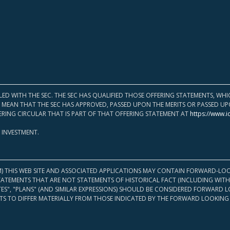
LED WITH THE SEC. THE SEC HAS QUALIFIED THOSE OFFERING STATEMENTS, W
OT MEAN THAT THE SEC HAS APPROVED, PASSED UPON THE MERITS OR PASSED 
ERING CIRCULAR THAT IS PART OF THAT OFFERING STATEMENT AT
https://www.i
 INVESTMENT.
M) THIS WEB SITE AND ASSOCIATED APPLICATIONS MAY CONTAIN FORWARD-LOO
TATEMENTS THAT ARE NOT STATEMENTS OF HISTORICAL FACT (INCLUDING WITH
ATES", "PLANS" (AND SIMILAR EXPRESSIONS) SHOULD BE CONSIDERED FORWARD
S TO DIFFER MATERIALLY FROM THOSE INDICATED BY THE FORWARD LOOKING