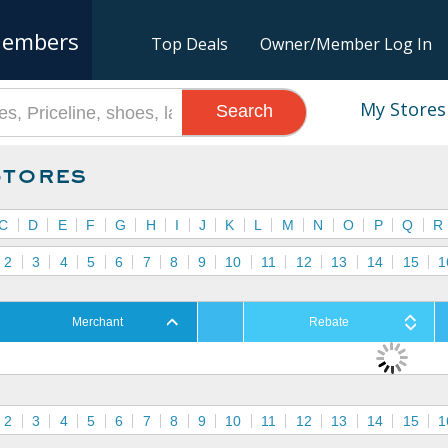
embers
Top Deals
Owner/Member Log In
My Stores
Search
Stores
C
D
E
F
G
H
I
J
K
L
M
N
O
P
Q
R
2
3
4
5
6
7
8
9
10
11
12
13
14
15
1
Merchant
Rebate
2
3
4
5
6
7
8
9
10
11
12
13
14
15
1