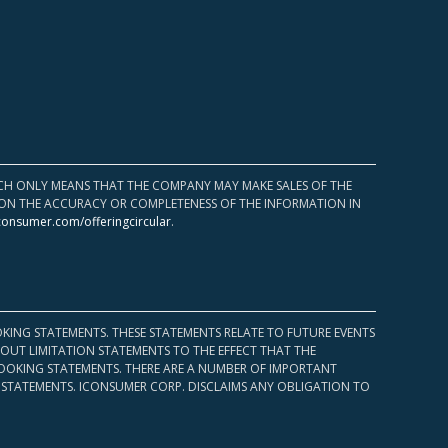
HICH ONLY MEANS THAT THE COMPANY MAY MAKE SALES OF THE
UPON THE ACCURACY OR COMPLETENESS OF THE INFORMATION IN
consumer.com/offeringcircular
.
KING STATEMENTS. THESE STATEMENTS RELATE TO FUTURE EVENTS
OUT LIMITATION STATEMENTS TO THE EFFECT THAT THE
 LOOKING STATEMENTS. THERE ARE A NUMBER OF IMPORTANT
 STATEMENTS. ICONSUMER CORP. DISCLAIMS ANY OBLIGATION TO