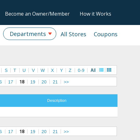
Become an Owner/Member
How it Works
Departments
All Stores
Coupons
S
T
U
V
W
X
Y
Z
0-9
All
6
17
18
19
20
21
>>
Description
6
17
18
19
20
21
>>