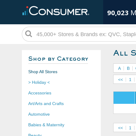
90,023
M
All 
Shop by Category
A
B
Shop All Stores
<<
1
> Holiday <
Accessories
Art/Arts and Crafts
Automotive
Babies & Maternity
<<
1
Beauty