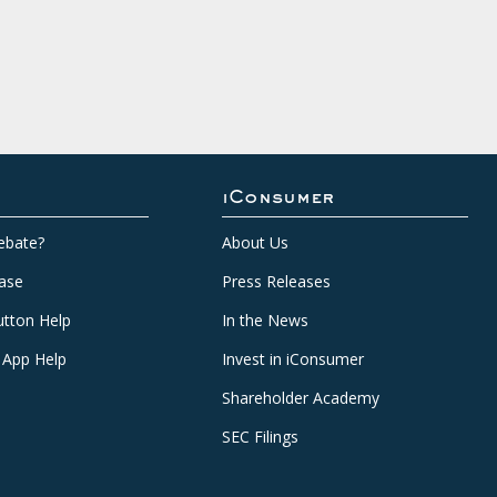
iConsumer
ebate?
About Us
ase
Press Releases
tton Help
In the News
 App Help
Invest in iConsumer
Shareholder Academy
SEC Filings