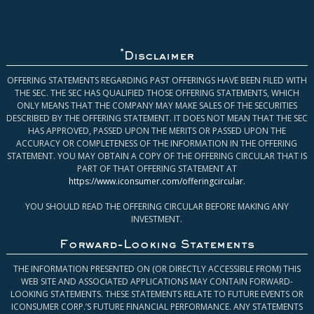
*
Disclaimer
OFFERING STATEMENTS REGARDING PAST OFFERINGS HAVE BEEN FILED WITH
THE SEC. THE SEC HAS QUALIFIED THOSE OFFERING STATEMENTS, WHICH
ONLY MEANS THAT THE COMPANY MAY MAKE SALES OF THE SECURITIES
DESCRIBED BY THE OFFERING STATEMENT. IT DOES NOT MEAN THAT THE SEC
HAS APPROVED, PASSED UPON THE MERITS OR PASSED UPON THE
ACCURACY OR COMPLETENESS OF THE INFORMATION IN THE OFFERING
STATEMENT. YOU MAY OBTAIN A COPY OF THE OFFERING CIRCULAR THAT IS
PART OF THAT OFFERING STATEMENT AT
https://www.iconsumer.com/offeringcircular
.
YOU SHOULD READ THE OFFERING CIRCULAR BEFORE MAKING ANY
INVESTMENT.
Forward-Looking Statements
THE INFORMATION PRESENTED ON (OR DIRECTLY ACCESSIBLE FROM) THIS
WEB SITE AND ASSOCIATED APPLICATIONS MAY CONTAIN FORWARD-
LOOKING STATEMENTS. THESE STATEMENTS RELATE TO FUTURE EVENTS OR
ICONSUMER CORP.’S FUTURE FINANCIAL PERFORMANCE. ANY STATEMENTS