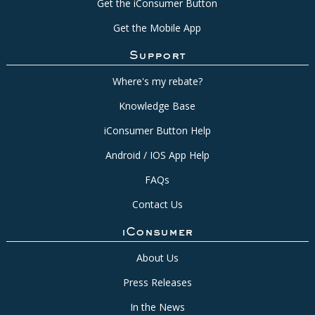
Get the iConsumer Button
Get the Mobile App
Support
Where's my rebate?
Knowledge Base
iConsumer Button Help
Android / IOS App Help
FAQs
Contact Us
iConsumer
About Us
Press Releases
In the News