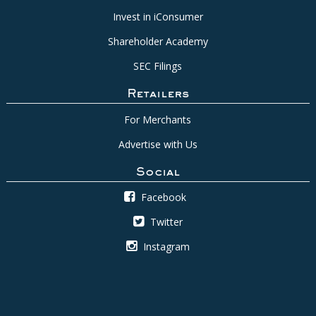
Invest in iConsumer
Shareholder Academy
SEC Filings
Retailers
For Merchants
Advertise with Us
Social
Facebook
Twitter
Instagram