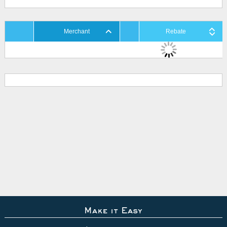
Merchant
Rebate
Make it Easy