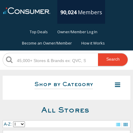
90,024
Members
Top Deals
Owner/Member Log In
Become an Owner/Member
How it Works
Search
Shop by Category
All Stores
A-Z: