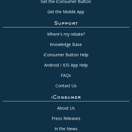
Get the iConsumer Button
Get the Mobile App
Support
Where's my rebate?
Knowledge Base
iConsumer Button Help
Android / IOS App Help
FAQs
Contact Us
iConsumer
About Us
Press Releases
In the News