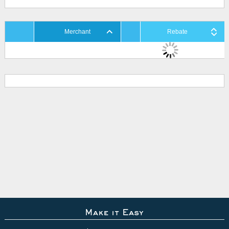
Merchant
Rebate
Make it Easy