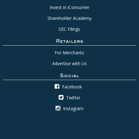
Invest in iConsumer
Shareholder Academy
SEC Filings
Retailers
For Merchants
Advertise with Us
Social
Facebook
Twitter
Instagram