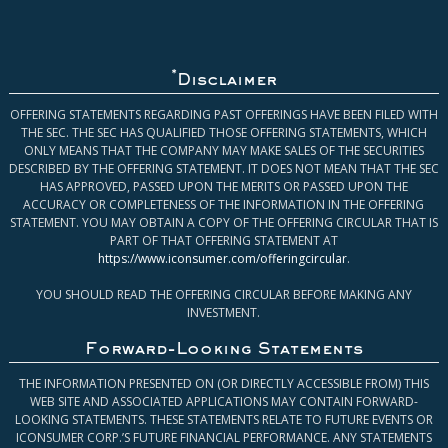
*
Disclaimer
OFFERING STATEMENTS REGARDING PAST OFFERINGS HAVE BEEN FILED WITH
THE SEC. THE SEC HAS QUALIFIED THOSE OFFERING STATEMENTS, WHICH
ONLY MEANS THAT THE COMPANY MAY MAKE SALES OF THE SECURITIES
DESCRIBED BY THE OFFERING STATEMENT. IT DOES NOT MEAN THAT THE SEC
HAS APPROVED, PASSED UPON THE MERITS OR PASSED UPON THE
ACCURACY OR COMPLETENESS OF THE INFORMATION IN THE OFFERING
STATEMENT. YOU MAY OBTAIN A COPY OF THE OFFERING CIRCULAR THAT IS
PART OF THAT OFFERING STATEMENT AT
https://www.iconsumer.com/offeringcircular
.
YOU SHOULD READ THE OFFERING CIRCULAR BEFORE MAKING ANY
INVESTMENT.
Forward-Looking Statements
THE INFORMATION PRESENTED ON (OR DIRECTLY ACCESSIBLE FROM) THIS
WEB SITE AND ASSOCIATED APPLICATIONS MAY CONTAIN FORWARD-
LOOKING STATEMENTS. THESE STATEMENTS RELATE TO FUTURE EVENTS OR
ICONSUMER CORP.’S FUTURE FINANCIAL PERFORMANCE. ANY STATEMENTS