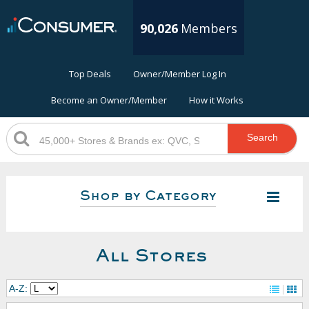
90,026
Members
Top Deals
Owner/Member Log In
Become an Owner/Member
How it Works
Search
Shop by Category
All Stores
A-Z: