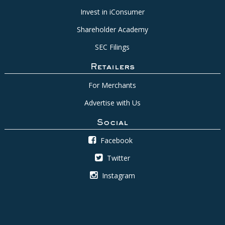
Invest in iConsumer
Shareholder Academy
SEC Filings
Retailers
For Merchants
Advertise with Us
Social
Facebook
Twitter
Instagram