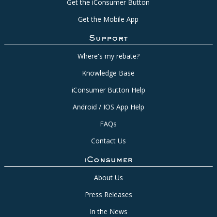
Get the iConsumer Button
Get the Mobile App
Support
Where's my rebate?
Knowledge Base
iConsumer Button Help
Android / IOS App Help
FAQs
Contact Us
iConsumer
About Us
Press Releases
In the News