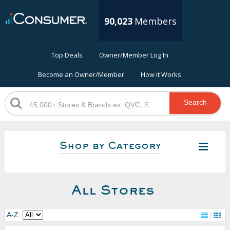
90,023
Members
Top Deals
Owner/Member Log In
Become an Owner/Member
How it Works
Search
Shop by Category
All Stores
A-Z: