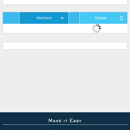
Merchant
Rebate
Make it Easy