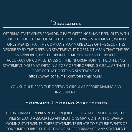
*
Disclaimer
OFFERING STATEMENTS REGARDING PAST OFFERINGS HAVE BEEN FILED WITH
THE SEC. THE SEC HAS QUALIFIED THOSE OFFERING STATEMENTS, WHICH
ONLY MEANS THAT THE COMPANY MAY MAKE SALES OF THE SECURITIES
DESCRIBED BY THE OFFERING STATEMENT. IT DOES NOT MEAN THAT THE SEC
HAS APPROVED, PASSED UPON THE MERITS OR PASSED UPON THE
ACCURACY OR COMPLETENESS OF THE INFORMATION IN THE OFFERING
STATEMENT. YOU MAY OBTAIN A COPY OF THE OFFERING CIRCULAR THAT IS
PART OF THAT OFFERING STATEMENT AT
https://www.iconsumer.com/offeringcircular
.
YOU SHOULD READ THE OFFERING CIRCULAR BEFORE MAKING ANY
INVESTMENT.
Forward-Looking Statements
THE INFORMATION PRESENTED ON (OR DIRECTLY ACCESSIBLE FROM) THIS
WEB SITE AND ASSOCIATED APPLICATIONS MAY CONTAIN FORWARD-
LOOKING STATEMENTS. THESE STATEMENTS RELATE TO FUTURE EVENTS OR
ICONSUMER CORP.’S FUTURE FINANCIAL PERFORMANCE. ANY STATEMENTS