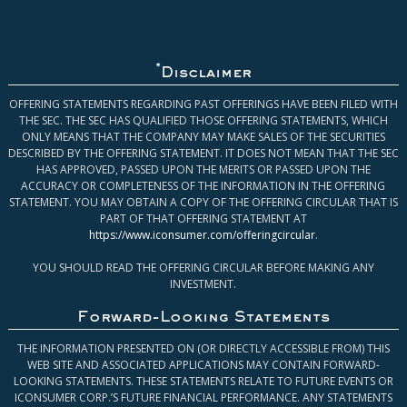
*
Disclaimer
OFFERING STATEMENTS REGARDING PAST OFFERINGS HAVE BEEN FILED WITH
THE SEC. THE SEC HAS QUALIFIED THOSE OFFERING STATEMENTS, WHICH
ONLY MEANS THAT THE COMPANY MAY MAKE SALES OF THE SECURITIES
DESCRIBED BY THE OFFERING STATEMENT. IT DOES NOT MEAN THAT THE SEC
HAS APPROVED, PASSED UPON THE MERITS OR PASSED UPON THE
ACCURACY OR COMPLETENESS OF THE INFORMATION IN THE OFFERING
STATEMENT. YOU MAY OBTAIN A COPY OF THE OFFERING CIRCULAR THAT IS
PART OF THAT OFFERING STATEMENT AT
https://www.iconsumer.com/offeringcircular
.
YOU SHOULD READ THE OFFERING CIRCULAR BEFORE MAKING ANY
INVESTMENT.
Forward-Looking Statements
THE INFORMATION PRESENTED ON (OR DIRECTLY ACCESSIBLE FROM) THIS
WEB SITE AND ASSOCIATED APPLICATIONS MAY CONTAIN FORWARD-
LOOKING STATEMENTS. THESE STATEMENTS RELATE TO FUTURE EVENTS OR
ICONSUMER CORP.’S FUTURE FINANCIAL PERFORMANCE. ANY STATEMENTS