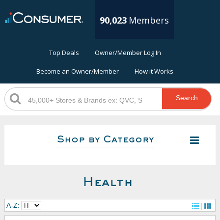
90,023
Members
Top Deals
Owner/Member Log In
Become an Owner/Member
How it Works
Search
Shop by Category
Health
A-Z: