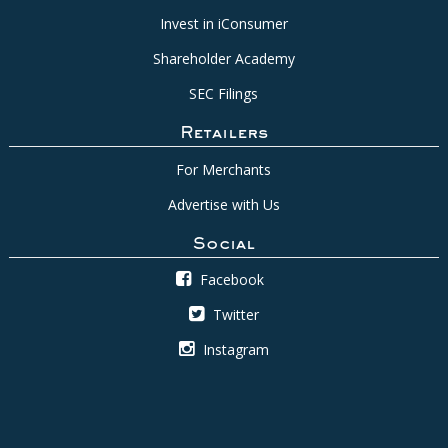
Invest in iConsumer
Shareholder Academy
SEC Filings
Retailers
For Merchants
Advertise with Us
Social
Facebook
Twitter
Instagram