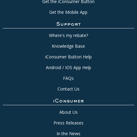
Get the iConsumer Button
Get the Mobile App
Support
Where's my rebate?
Knowledge Base
iConsumer Button Help
Android / IOS App Help
FAQs
Contact Us
iConsumer
About Us
Press Releases
In the News