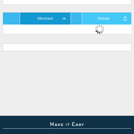
Merchant
Rebate
Make it Easy