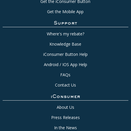
Get the iConsumer Button
Get the Mobile App
Support
Where's my rebate?
Knowledge Base
iConsumer Button Help
Android / IOS App Help
FAQs
Contact Us
iConsumer
About Us
Press Releases
In the News