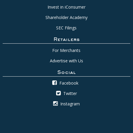
Invest in iConsumer
Shareholder Academy
SEC Filings
Retailers
For Merchants
Advertise with Us
Social
Facebook
Twitter
Instagram