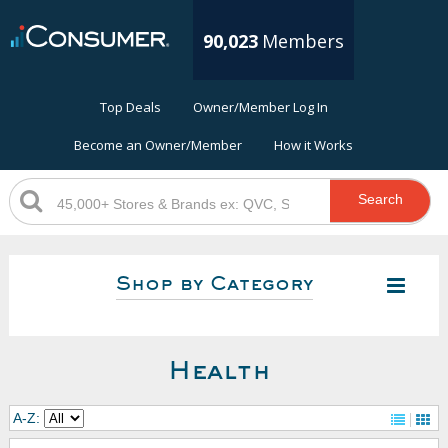
90,023
Members
Top Deals
Owner/Member Log In
Become an Owner/Member
How it Works
Search
Shop by Category
Health
A-Z: