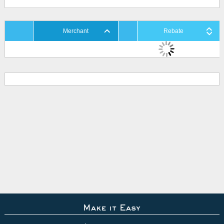
Merchant
Rebate
Make it Easy