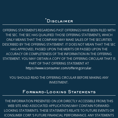
*
Disclaimer
OFFERING STATEMENTS REGARDING PAST OFFERINGS HAVE BEEN FILED WITH
THE SEC. THE SEC HAS QUALIFIED THOSE OFFERING STATEMENTS, WHICH
ONLY MEANS THAT THE COMPANY MAY MAKE SALES OF THE SECURITIES
DESCRIBED BY THE OFFERING STATEMENT. IT DOES NOT MEAN THAT THE SEC
HAS APPROVED, PASSED UPON THE MERITS OR PASSED UPON THE
ACCURACY OR COMPLETENESS OF THE INFORMATION IN THE OFFERING
STATEMENT. YOU MAY OBTAIN A COPY OF THE OFFERING CIRCULAR THAT IS
PART OF THAT OFFERING STATEMENT AT
https://www.iconsumer.com/offeringcircular
.
YOU SHOULD READ THE OFFERING CIRCULAR BEFORE MAKING ANY
INVESTMENT.
Forward-Looking Statements
THE INFORMATION PRESENTED ON (OR DIRECTLY ACCESSIBLE FROM) THIS
WEB SITE AND ASSOCIATED APPLICATIONS MAY CONTAIN FORWARD-
LOOKING STATEMENTS. THESE STATEMENTS RELATE TO FUTURE EVENTS OR
ICONSUMER CORP.’S FUTURE FINANCIAL PERFORMANCE. ANY STATEMENTS