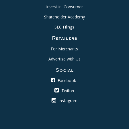
Invest in iConsumer
Shareholder Academy
SEC Filings
Retailers
For Merchants
Advertise with Us
Social
Facebook
Twitter
Instagram