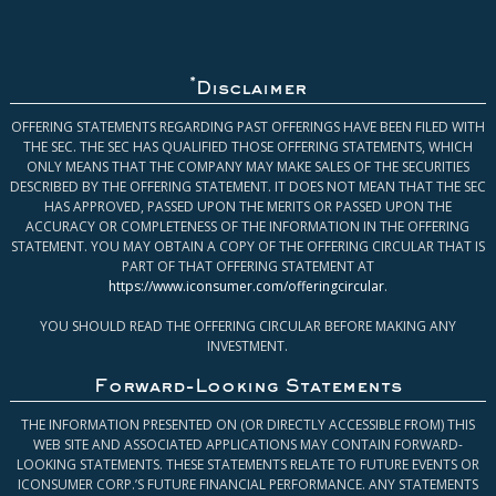
*
Disclaimer
OFFERING STATEMENTS REGARDING PAST OFFERINGS HAVE BEEN FILED WITH
THE SEC. THE SEC HAS QUALIFIED THOSE OFFERING STATEMENTS, WHICH
ONLY MEANS THAT THE COMPANY MAY MAKE SALES OF THE SECURITIES
DESCRIBED BY THE OFFERING STATEMENT. IT DOES NOT MEAN THAT THE SEC
HAS APPROVED, PASSED UPON THE MERITS OR PASSED UPON THE
ACCURACY OR COMPLETENESS OF THE INFORMATION IN THE OFFERING
STATEMENT. YOU MAY OBTAIN A COPY OF THE OFFERING CIRCULAR THAT IS
PART OF THAT OFFERING STATEMENT AT
https://www.iconsumer.com/offeringcircular
.
YOU SHOULD READ THE OFFERING CIRCULAR BEFORE MAKING ANY
INVESTMENT.
Forward-Looking Statements
THE INFORMATION PRESENTED ON (OR DIRECTLY ACCESSIBLE FROM) THIS
WEB SITE AND ASSOCIATED APPLICATIONS MAY CONTAIN FORWARD-
LOOKING STATEMENTS. THESE STATEMENTS RELATE TO FUTURE EVENTS OR
ICONSUMER CORP.’S FUTURE FINANCIAL PERFORMANCE. ANY STATEMENTS