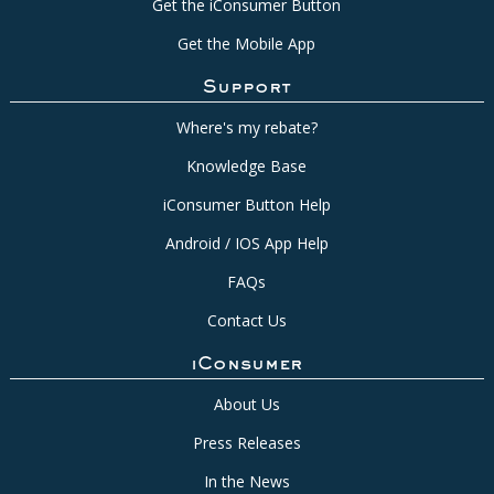
Get the iConsumer Button
Get the Mobile App
Support
Where's my rebate?
Knowledge Base
iConsumer Button Help
Android / IOS App Help
FAQs
Contact Us
iConsumer
About Us
Press Releases
In the News