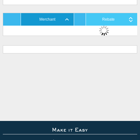
Merchant
Rebate
Make it Easy