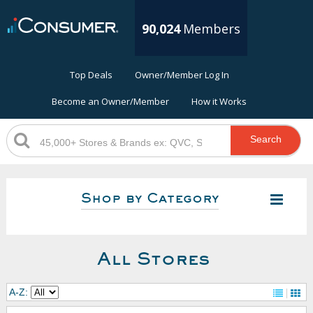
90,024
Members
Top Deals
Owner/Member Log In
Become an Owner/Member
How it Works
Search
Shop by Category
All Stores
A-Z: