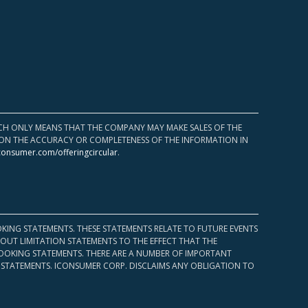
HICH ONLY MEANS THAT THE COMPANY MAY MAKE SALES OF THE
UPON THE ACCURACY OR COMPLETENESS OF THE INFORMATION IN
consumer.com/offeringcircular
.
KING STATEMENTS. THESE STATEMENTS RELATE TO FUTURE EVENTS
OUT LIMITATION STATEMENTS TO THE EFFECT THAT THE
 LOOKING STATEMENTS. THERE ARE A NUMBER OF IMPORTANT
 STATEMENTS. ICONSUMER CORP. DISCLAIMS ANY OBLIGATION TO