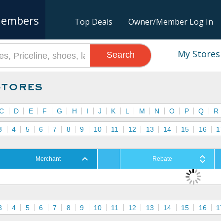
embers
Top Deals
Owner/Member Log In
My Stores
Search
Stores
C
D
E
F
G
H
I
J
K
L
M
N
O
P
Q
R
3
4
5
6
7
8
9
10
11
12
13
14
15
16
1
Merchant
Rebate
3
4
5
6
7
8
9
10
11
12
13
14
15
16
1