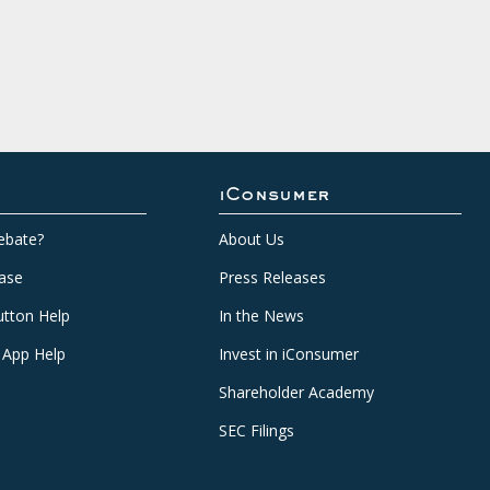
iConsumer
ebate?
About Us
ase
Press Releases
tton Help
In the News
 App Help
Invest in iConsumer
Shareholder Academy
SEC Filings