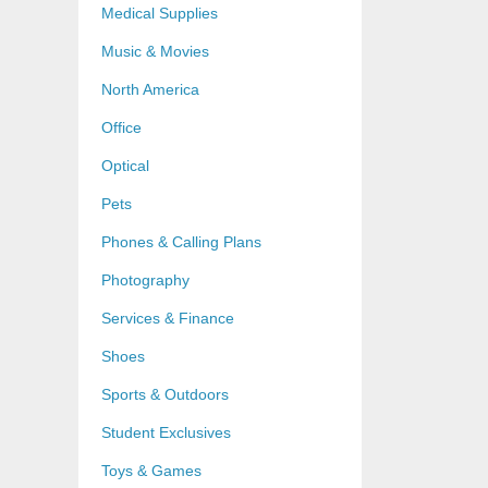
Medical Supplies
Music & Movies
North America
Office
Optical
Pets
Phones & Calling Plans
Photography
Services & Finance
Shoes
Sports & Outdoors
Student Exclusives
Toys & Games