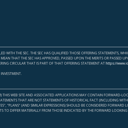
LED WITH THE SEC. THE SEC HAS QUALIFIED THOSE OFFERING STATEMENTS, W
OT MEAN THAT THE SEC HAS APPROVED, PASSED UPON THE MERITS OR PASSED 
ERING CIRCULAR THAT IS PART OF THAT OFFERING STATEMENT AT
https://www.i
 INVESTMENT.
M) THIS WEB SITE AND ASSOCIATED APPLICATIONS MAY CONTAIN FORWARD-LOO
TATEMENTS THAT ARE NOT STATEMENTS OF HISTORICAL FACT (INCLUDING WITH
ATES", "PLANS" (AND SIMILAR EXPRESSIONS) SHOULD BE CONSIDERED FORWARD
S TO DIFFER MATERIALLY FROM THOSE INDICATED BY THE FORWARD LOOKING