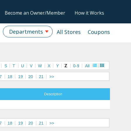
Become an Owner/Member
How it Works
Departments
All Stores
Coupons
S
T
U
V
W
X
Y
Z
0-9
All
7
18
19
20
21
>>
Description
7
18
19
20
21
>>