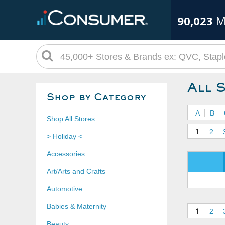
90,023
M
All 
Shop by Category
A
B
Shop All Stores
1
2
> Holiday <
Accessories
Art/Arts and Crafts
Automotive
Babies & Maternity
1
2
Beauty