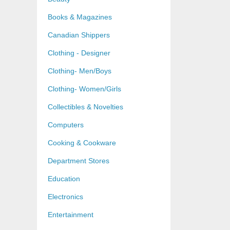
Books & Magazines
Canadian Shippers
Clothing - Designer
Clothing- Men/Boys
Clothing- Women/Girls
Collectibles & Novelties
Computers
Cooking & Cookware
Department Stores
Education
Electronics
Entertainment