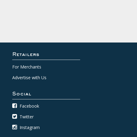
Retailers
For Merchants
Advertise with Us
Social
Facebook
Twitter
Instagram