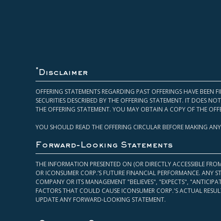
*
Disclaimer
OFFERING STATEMENTS REGARDING PAST OFFERINGS HAVE BEEN FI
SECURITIES DESCRIBED BY THE OFFERING STATEMENT. IT DOES N
THE OFFERING STATEMENT. YOU MAY OBTAIN A COPY OF THE OFF
YOU SHOULD READ THE OFFERING CIRCULAR BEFORE MAKING ANY
Forward-Looking Statements
THE INFORMATION PRESENTED ON (OR DIRECTLY ACCESSIBLE FRO
OR ICONSUMER CORP.’S FUTURE FINANCIAL PERFORMANCE. ANY S
COMPANY OR ITS MANAGEMENT "BELIEVES", "EXPECTS", "ANTICIP
FACTORS THAT COULD CAUSE ICONSUMER CORP.'S ACTUAL RESULT
UPDATE ANY FORWARD-LOOKING STATEMENT.