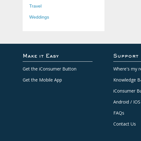
Travel
Weddings
Make it Easy
Support
Get the iConsumer Button
Where's my r
Get the Mobile App
Knowledge B
iConsumer Bu
Android / IOS
FAQs
Contact Us