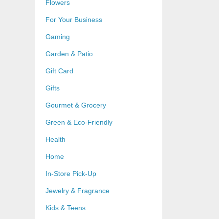
Flowers
For Your Business
Gaming
Garden & Patio
Gift Card
Gifts
Gourmet & Grocery
Green & Eco-Friendly
Health
Home
In-Store Pick-Up
Jewelry & Fragrance
Kids & Teens