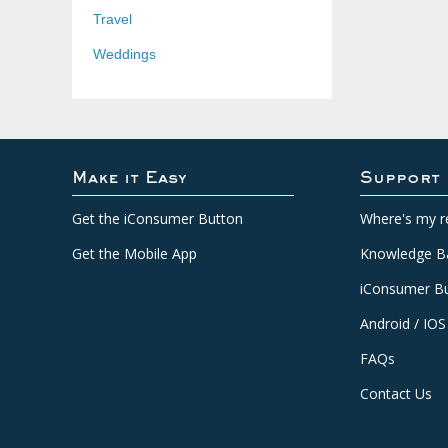
Travel
Weddings
Make it Easy
Support
Get the iConsumer Button
Where's my r
Get the Mobile App
Knowledge B
iConsumer Bu
Android / IOS
FAQs
Contact Us