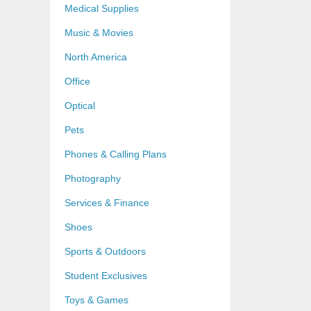
Medical Supplies
Music & Movies
North America
Office
Optical
Pets
Phones & Calling Plans
Photography
Services & Finance
Shoes
Sports & Outdoors
Student Exclusives
Toys & Games