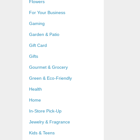
Flowers
For Your Business
Gaming
Garden & Patio
Gift Card
Gifts
Gourmet & Grocery
Green & Eco-Friendly
Health
Home
In-Store Pick-Up
Jewelry & Fragrance
Kids & Teens