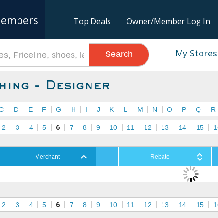
embers
Top Deals
Owner/Member Log In
My Stores
Search
hing - Designer
C
D
E
F
G
H
I
J
K
L
M
N
O
P
Q
R
2
3
4
5
6
7
8
9
10
11
12
13
14
15
1
Merchant
Rebate
2
3
4
5
6
7
8
9
10
11
12
13
14
15
1