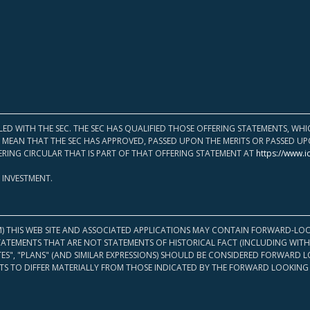
LED WITH THE SEC. THE SEC HAS QUALIFIED THOSE OFFERING STATEMENTS, W
OT MEAN THAT THE SEC HAS APPROVED, PASSED UPON THE MERITS OR PASSED 
ERING CIRCULAR THAT IS PART OF THAT OFFERING STATEMENT AT
https://www.i
 INVESTMENT.
M) THIS WEB SITE AND ASSOCIATED APPLICATIONS MAY CONTAIN FORWARD-LOO
TATEMENTS THAT ARE NOT STATEMENTS OF HISTORICAL FACT (INCLUDING WITH
ATES", "PLANS" (AND SIMILAR EXPRESSIONS) SHOULD BE CONSIDERED FORWARD
S TO DIFFER MATERIALLY FROM THOSE INDICATED BY THE FORWARD LOOKING