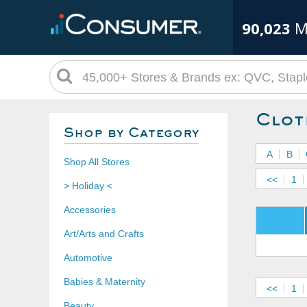
90,023
M
Clot
Shop by Category
A
B
Shop All Stores
<<
1
> Holiday <
Accessories
Art/Arts and Crafts
Automotive
Babies & Maternity
<<
1
Beauty