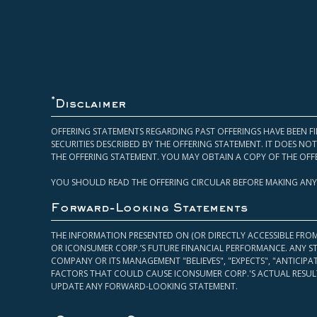
*
Disclaimer
OFFERING STATEMENTS REGARDING PAST OFFERINGS HAVE BEEN FI
SECURITIES DESCRIBED BY THE OFFERING STATEMENT. IT DOES N
THE OFFERING STATEMENT. YOU MAY OBTAIN A COPY OF THE OFF
YOU SHOULD READ THE OFFERING CIRCULAR BEFORE MAKING ANY
Forward-Looking Statements
THE INFORMATION PRESENTED ON (OR DIRECTLY ACCESSIBLE FRO
OR ICONSUMER CORP.’S FUTURE FINANCIAL PERFORMANCE. ANY S
COMPANY OR ITS MANAGEMENT "BELIEVES", "EXPECTS", "ANTICIP
FACTORS THAT COULD CAUSE ICONSUMER CORP.'S ACTUAL RESULT
UPDATE ANY FORWARD-LOOKING STATEMENT.