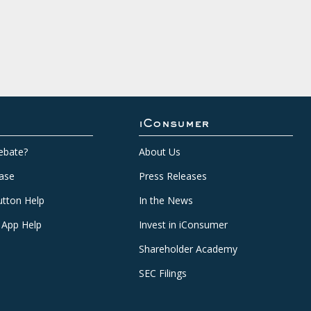
iConsumer
ebate?
About Us
ase
Press Releases
tton Help
In the News
 App Help
Invest in iConsumer
Shareholder Academy
SEC Filings