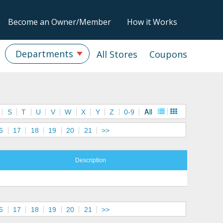
Become an Owner/Member
How it Works
Departments
All Stores
Coupons
S
T
U
V
W
X
Y
Z
0-9
All
6
17
18
19
20
21
>>
Description
6
17
18
19
20
21
>>