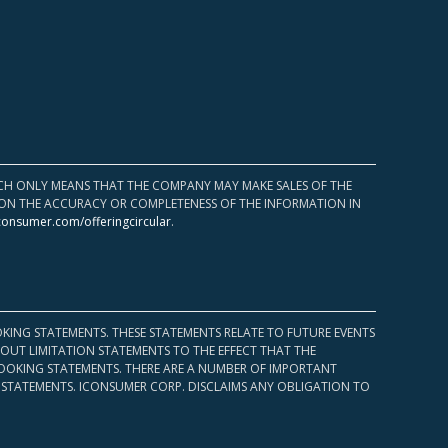
HICH ONLY MEANS THAT THE COMPANY MAY MAKE SALES OF THE
UPON THE ACCURACY OR COMPLETENESS OF THE INFORMATION IN
consumer.com/offeringcircular
.
KING STATEMENTS. THESE STATEMENTS RELATE TO FUTURE EVENTS
OUT LIMITATION STATEMENTS TO THE EFFECT THAT THE
 LOOKING STATEMENTS. THERE ARE A NUMBER OF IMPORTANT
 STATEMENTS. ICONSUMER CORP. DISCLAIMS ANY OBLIGATION TO