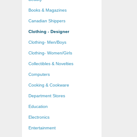
Books & Magazines
Canadian Shippers
Clothing - Designer
Clothing- Men/Boys
Clothing- Women/Girls
Collectibles & Novelties
Computers
Cooking & Cookware
Department Stores
Education
Electronics
Entertainment