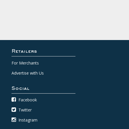
Retailers
For Merchants
Advertise with Us
Social
Facebook
Twitter
Instagram