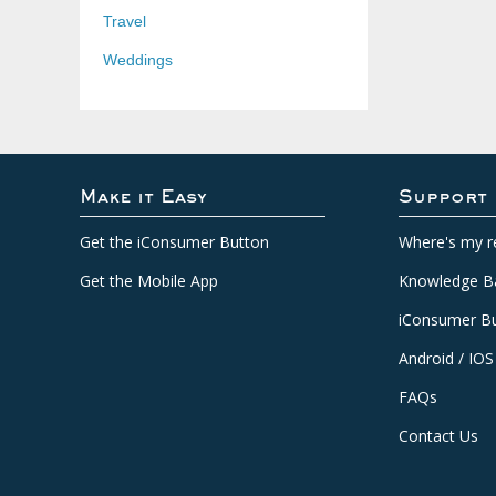
Travel
Weddings
Make it Easy
Support
Get the iConsumer Button
Where's my r
Get the Mobile App
Knowledge B
iConsumer Bu
Android / IOS
FAQs
Contact Us