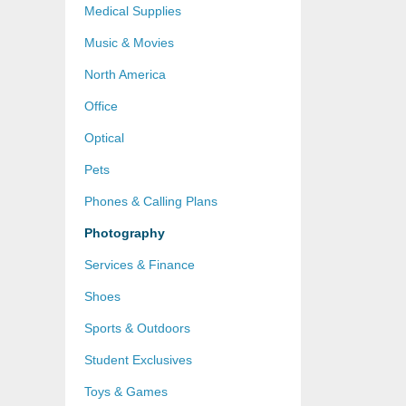
Medical Supplies
Music & Movies
North America
Office
Optical
Pets
Phones & Calling Plans
Photography
Services & Finance
Shoes
Sports & Outdoors
Student Exclusives
Toys & Games