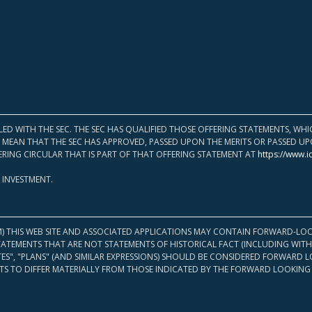
LED WITH THE SEC. THE SEC HAS QUALIFIED THOSE OFFERING STATEMENTS, W
OT MEAN THAT THE SEC HAS APPROVED, PASSED UPON THE MERITS OR PASSED 
ERING CIRCULAR THAT IS PART OF THAT OFFERING STATEMENT AT
https://www.i
 INVESTMENT.
M) THIS WEB SITE AND ASSOCIATED APPLICATIONS MAY CONTAIN FORWARD-LOO
TATEMENTS THAT ARE NOT STATEMENTS OF HISTORICAL FACT (INCLUDING WITH
ATES", "PLANS" (AND SIMILAR EXPRESSIONS) SHOULD BE CONSIDERED FORWARD
S TO DIFFER MATERIALLY FROM THOSE INDICATED BY THE FORWARD LOOKING