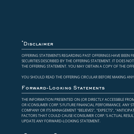
*
Disclaimer
OFFERING STATEMENTS REGARDING PAST OFFERINGS HAVE BEEN FI
SECURITIES DESCRIBED BY THE OFFERING STATEMENT. IT DOES N
THE OFFERING STATEMENT. YOU MAY OBTAIN A COPY OF THE OFF
YOU SHOULD READ THE OFFERING CIRCULAR BEFORE MAKING ANY
Forward-Looking Statements
THE INFORMATION PRESENTED ON (OR DIRECTLY ACCESSIBLE FRO
OR ICONSUMER CORP.’S FUTURE FINANCIAL PERFORMANCE. ANY S
COMPANY OR ITS MANAGEMENT "BELIEVES", "EXPECTS", "ANTICIP
FACTORS THAT COULD CAUSE ICONSUMER CORP.'S ACTUAL RESULT
UPDATE ANY FORWARD-LOOKING STATEMENT.