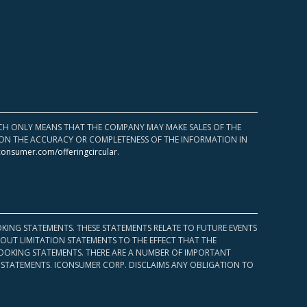
HICH ONLY MEANS THAT THE COMPANY MAY MAKE SALES OF THE
UPON THE ACCURACY OR COMPLETENESS OF THE INFORMATION IN
consumer.com/offeringcircular
.
KING STATEMENTS. THESE STATEMENTS RELATE TO FUTURE EVENTS
OUT LIMITATION STATEMENTS TO THE EFFECT THAT THE
 LOOKING STATEMENTS. THERE ARE A NUMBER OF IMPORTANT
 STATEMENTS. ICONSUMER CORP. DISCLAIMS ANY OBLIGATION TO