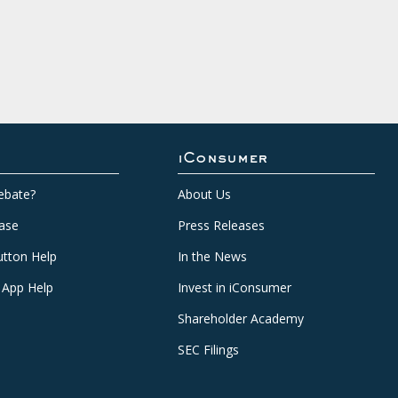
iConsumer
ebate?
About Us
ase
Press Releases
tton Help
In the News
 App Help
Invest in iConsumer
Shareholder Academy
SEC Filings