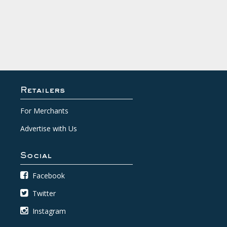
Retailers
For Merchants
Advertise with Us
Social
Facebook
Twitter
Instagram