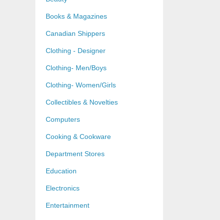
Books & Magazines
Canadian Shippers
Clothing - Designer
Clothing- Men/Boys
Clothing- Women/Girls
Collectibles & Novelties
Computers
Cooking & Cookware
Department Stores
Education
Electronics
Entertainment