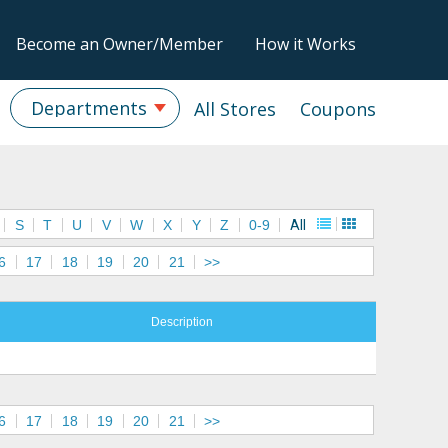
Become an Owner/Member
How it Works
Departments
All Stores
Coupons
S
T
U
V
W
X
Y
Z
0-9
All
6
17
18
19
20
21
>>
Description
6
17
18
19
20
21
>>