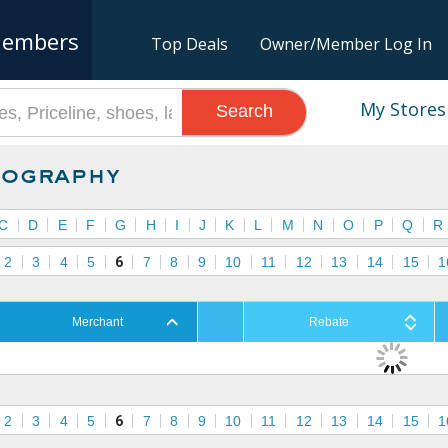
embers
Top Deals
Owner/Member Log In
My Stores
Search
ography
C
D
E
F
G
H
I
J
K
L
M
N
O
P
Q
R
2
3
4
5
6
7
8
9
10
11
12
13
14
15
1
Merchant
Rebate
2
3
4
5
6
7
8
9
10
11
12
13
14
15
1