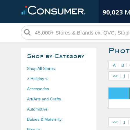
90,023
M
Phot
Shop by Category
A
B
Shop All Stores
<<
1
> Holiday <
Accessories
Art/Arts and Crafts
Automotive
Babies & Maternity
<<
1
Beauty