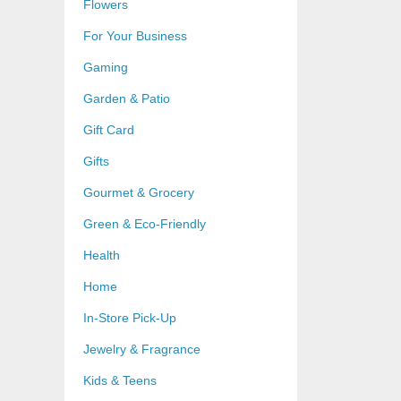
Flowers
For Your Business
Gaming
Garden & Patio
Gift Card
Gifts
Gourmet & Grocery
Green & Eco-Friendly
Health
Home
In-Store Pick-Up
Jewelry & Fragrance
Kids & Teens