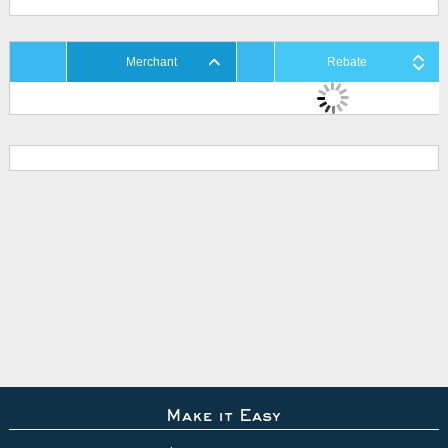
Merchant
Rebate
Make it Easy