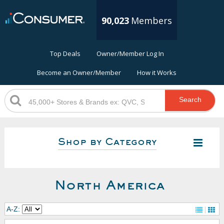
90,023
Members
Top Deals
Owner/Member Log In
Become an Owner/Member
How it Works
Search
Shop by Category
North America
A-Z: