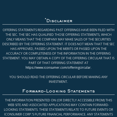
*
Disclaimer
OFFERING STATEMENTS REGARDING PAST OFFERINGS HAVE BEEN FILED WITH
THE SEC. THE SEC HAS QUALIFIED THOSE OFFERING STATEMENTS, WHICH
ONLY MEANS THAT THE COMPANY MAY MAKE SALES OF THE SECURITIES
DESCRIBED BY THE OFFERING STATEMENT. IT DOES NOT MEAN THAT THE SEC
HAS APPROVED, PASSED UPON THE MERITS OR PASSED UPON THE
ACCURACY OR COMPLETENESS OF THE INFORMATION IN THE OFFERING
STATEMENT. YOU MAY OBTAIN A COPY OF THE OFFERING CIRCULAR THAT IS
PART OF THAT OFFERING STATEMENT AT
https://www.iconsumer.com/offeringcircular
.
YOU SHOULD READ THE OFFERING CIRCULAR BEFORE MAKING ANY
INVESTMENT.
Forward-Looking Statements
THE INFORMATION PRESENTED ON (OR DIRECTLY ACCESSIBLE FROM) THIS
WEB SITE AND ASSOCIATED APPLICATIONS MAY CONTAIN FORWARD-
LOOKING STATEMENTS. THESE STATEMENTS RELATE TO FUTURE EVENTS OR
ICONSUMER CORP.’S FUTURE FINANCIAL PERFORMANCE. ANY STATEMENTS