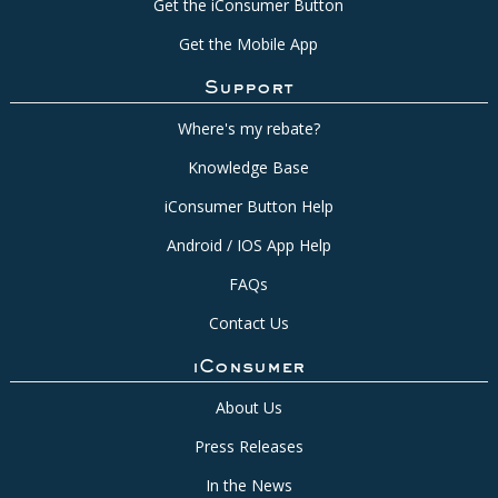
Get the iConsumer Button
Get the Mobile App
Support
Where's my rebate?
Knowledge Base
iConsumer Button Help
Android / IOS App Help
FAQs
Contact Us
iConsumer
About Us
Press Releases
In the News