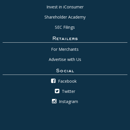
Invest in iConsumer
Shareholder Academy
SEC Filings
Retailers
For Merchants
Advertise with Us
Social
Facebook
Twitter
Instagram