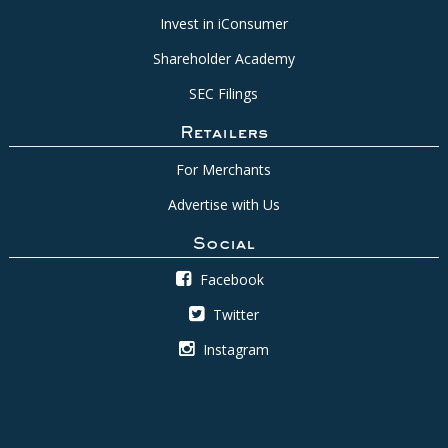
Invest in iConsumer
Shareholder Academy
SEC Filings
Retailers
For Merchants
Advertise with Us
Social
Facebook
Twitter
Instagram