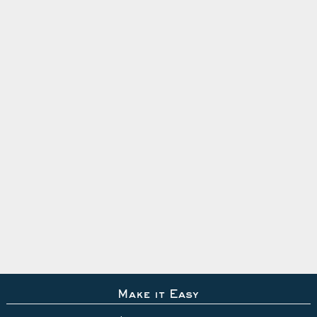
Make it Easy