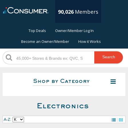
90,026
Members
Top Deals
Owner/Member Log In
Become an Owner/Member
How it Works
Search
Shop by Category
Electronics
A-Z: