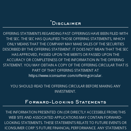
*
Disclaimer
OFFERING STATEMENTS REGARDING PAST OFFERINGS HAVE BEEN FILED WITH
THE SEC. THE SEC HAS QUALIFIED THOSE OFFERING STATEMENTS, WHICH
ONLY MEANS THAT THE COMPANY MAY MAKE SALES OF THE SECURITIES
DESCRIBED BY THE OFFERING STATEMENT. IT DOES NOT MEAN THAT THE SEC
HAS APPROVED, PASSED UPON THE MERITS OR PASSED UPON THE
ACCURACY OR COMPLETENESS OF THE INFORMATION IN THE OFFERING
STATEMENT. YOU MAY OBTAIN A COPY OF THE OFFERING CIRCULAR THAT IS
PART OF THAT OFFERING STATEMENT AT
https://www.iconsumer.com/offeringcircular
.
YOU SHOULD READ THE OFFERING CIRCULAR BEFORE MAKING ANY
INVESTMENT.
Forward-Looking Statements
THE INFORMATION PRESENTED ON (OR DIRECTLY ACCESSIBLE FROM) THIS
WEB SITE AND ASSOCIATED APPLICATIONS MAY CONTAIN FORWARD-
LOOKING STATEMENTS. THESE STATEMENTS RELATE TO FUTURE EVENTS OR
ICONSUMER CORP.’S FUTURE FINANCIAL PERFORMANCE. ANY STATEMENTS