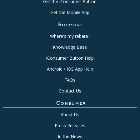
Get the iConsumer Button
Get the Mobile App
Support
Where's my rebate?
Knowledge Base
iConsumer Button Help
Android / IOS App Help
FAQs
Contact Us
iConsumer
About Us
Press Releases
In the News