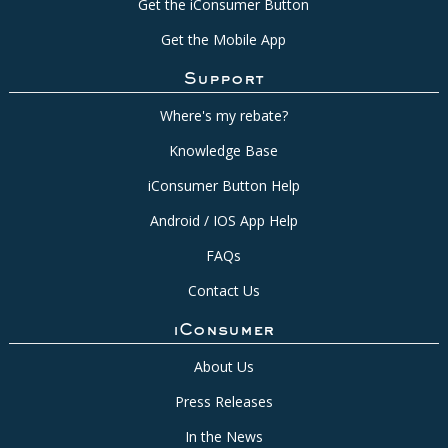
Get the iConsumer Button
Get the Mobile App
Support
Where's my rebate?
Knowledge Base
iConsumer Button Help
Android / IOS App Help
FAQs
Contact Us
iConsumer
About Us
Press Releases
In the News