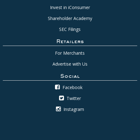
Invest in iConsumer
Shareholder Academy
SEC Filings
Retailers
For Merchants
Advertise with Us
Social
Facebook
Twitter
Instagram