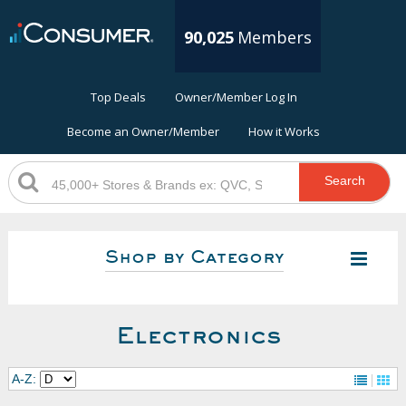
90,025
Members
Top Deals
Owner/Member Log In
Become an Owner/Member
How it Works
Search
Shop by Category
Electronics
A-Z: