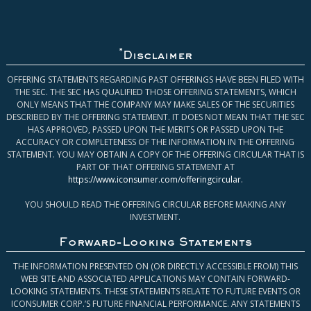
*
Disclaimer
OFFERING STATEMENTS REGARDING PAST OFFERINGS HAVE BEEN FILED WITH
THE SEC. THE SEC HAS QUALIFIED THOSE OFFERING STATEMENTS, WHICH
ONLY MEANS THAT THE COMPANY MAY MAKE SALES OF THE SECURITIES
DESCRIBED BY THE OFFERING STATEMENT. IT DOES NOT MEAN THAT THE SEC
HAS APPROVED, PASSED UPON THE MERITS OR PASSED UPON THE
ACCURACY OR COMPLETENESS OF THE INFORMATION IN THE OFFERING
STATEMENT. YOU MAY OBTAIN A COPY OF THE OFFERING CIRCULAR THAT IS
PART OF THAT OFFERING STATEMENT AT
https://www.iconsumer.com/offeringcircular
.
YOU SHOULD READ THE OFFERING CIRCULAR BEFORE MAKING ANY
INVESTMENT.
Forward-Looking Statements
THE INFORMATION PRESENTED ON (OR DIRECTLY ACCESSIBLE FROM) THIS
WEB SITE AND ASSOCIATED APPLICATIONS MAY CONTAIN FORWARD-
LOOKING STATEMENTS. THESE STATEMENTS RELATE TO FUTURE EVENTS OR
ICONSUMER CORP.’S FUTURE FINANCIAL PERFORMANCE. ANY STATEMENTS