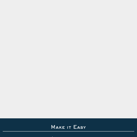
Make it Easy