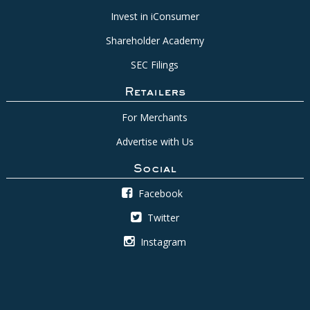
Invest in iConsumer
Shareholder Academy
SEC Filings
Retailers
For Merchants
Advertise with Us
Social
Facebook
Twitter
Instagram