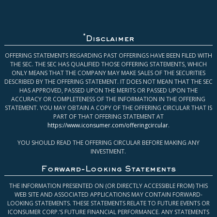
*
Disclaimer
OFFERING STATEMENTS REGARDING PAST OFFERINGS HAVE BEEN FILED WITH
THE SEC. THE SEC HAS QUALIFIED THOSE OFFERING STATEMENTS, WHICH
ONLY MEANS THAT THE COMPANY MAY MAKE SALES OF THE SECURITIES
DESCRIBED BY THE OFFERING STATEMENT. IT DOES NOT MEAN THAT THE SEC
HAS APPROVED, PASSED UPON THE MERITS OR PASSED UPON THE
ACCURACY OR COMPLETENESS OF THE INFORMATION IN THE OFFERING
STATEMENT. YOU MAY OBTAIN A COPY OF THE OFFERING CIRCULAR THAT IS
PART OF THAT OFFERING STATEMENT AT
https://www.iconsumer.com/offeringcircular
.
YOU SHOULD READ THE OFFERING CIRCULAR BEFORE MAKING ANY
INVESTMENT.
Forward-Looking Statements
THE INFORMATION PRESENTED ON (OR DIRECTLY ACCESSIBLE FROM) THIS
WEB SITE AND ASSOCIATED APPLICATIONS MAY CONTAIN FORWARD-
LOOKING STATEMENTS. THESE STATEMENTS RELATE TO FUTURE EVENTS OR
ICONSUMER CORP.’S FUTURE FINANCIAL PERFORMANCE. ANY STATEMENTS