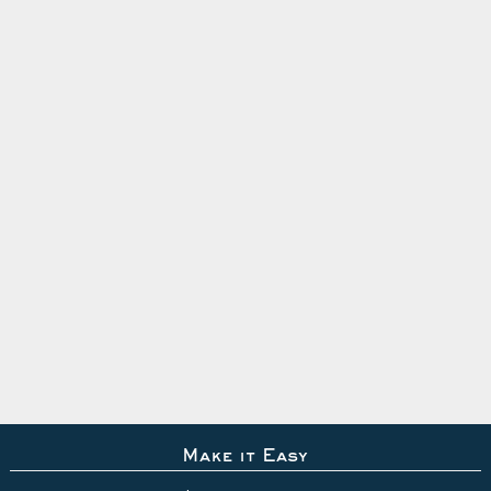
Make it Easy