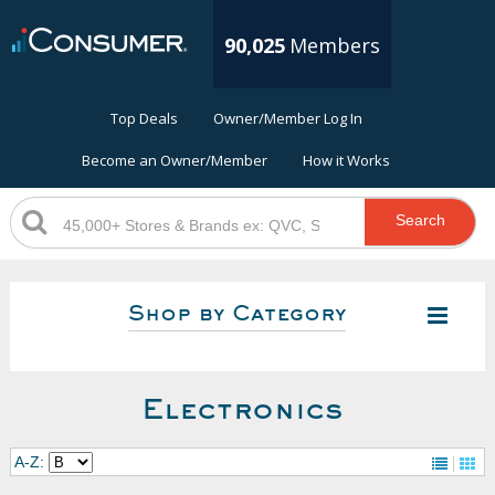
90,025
Members
Top Deals
Owner/Member Log In
Become an Owner/Member
How it Works
Search
Shop by Category
Electronics
A-Z: