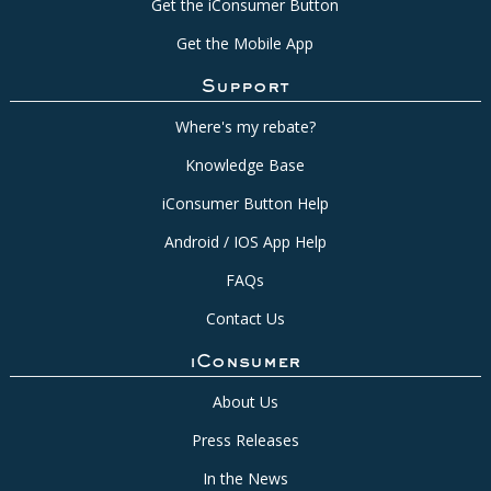
Get the iConsumer Button
Get the Mobile App
Support
Where's my rebate?
Knowledge Base
iConsumer Button Help
Android / IOS App Help
FAQs
Contact Us
iConsumer
About Us
Press Releases
In the News