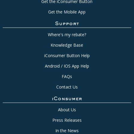
Get the iConsumer Button
Get the Mobile App
Support
Where's my rebate?
Knowledge Base
iConsumer Button Help
Android / IOS App Help
FAQs
Contact Us
iConsumer
About Us
Press Releases
In the News