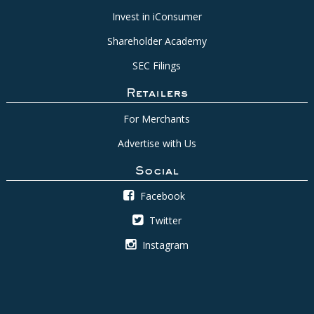
Invest in iConsumer
Shareholder Academy
SEC Filings
Retailers
For Merchants
Advertise with Us
Social
Facebook
Twitter
Instagram