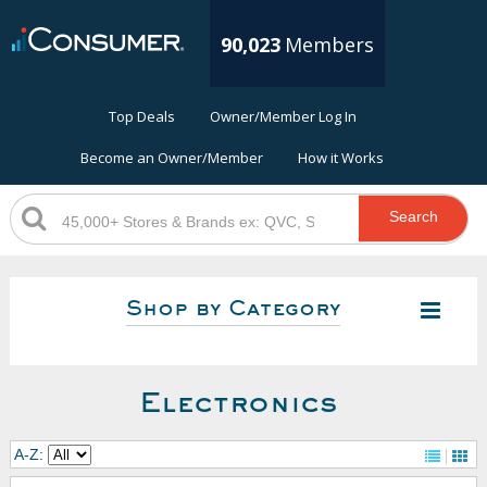
90,023
Members
Top Deals
Owner/Member Log In
Become an Owner/Member
How it Works
Search
Shop by Category
Electronics
A-Z: