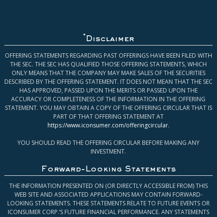
*
Disclaimer
OFFERING STATEMENTS REGARDING PAST OFFERINGS HAVE BEEN FILED WITH
THE SEC. THE SEC HAS QUALIFIED THOSE OFFERING STATEMENTS, WHICH
ONLY MEANS THAT THE COMPANY MAY MAKE SALES OF THE SECURITIES
DESCRIBED BY THE OFFERING STATEMENT. IT DOES NOT MEAN THAT THE SEC
HAS APPROVED, PASSED UPON THE MERITS OR PASSED UPON THE
ACCURACY OR COMPLETENESS OF THE INFORMATION IN THE OFFERING
STATEMENT. YOU MAY OBTAIN A COPY OF THE OFFERING CIRCULAR THAT IS
PART OF THAT OFFERING STATEMENT AT
https://www.iconsumer.com/offeringcircular
.
YOU SHOULD READ THE OFFERING CIRCULAR BEFORE MAKING ANY
INVESTMENT.
Forward-Looking Statements
THE INFORMATION PRESENTED ON (OR DIRECTLY ACCESSIBLE FROM) THIS
WEB SITE AND ASSOCIATED APPLICATIONS MAY CONTAIN FORWARD-
LOOKING STATEMENTS. THESE STATEMENTS RELATE TO FUTURE EVENTS OR
ICONSUMER CORP.’S FUTURE FINANCIAL PERFORMANCE. ANY STATEMENTS