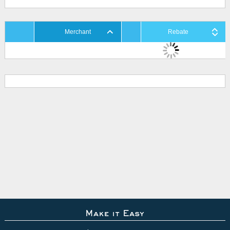
Merchant
Rebate
Make it Easy