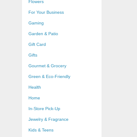
Flowers
For Your Business
Gaming
Garden & Patio
Gift Card
Gifts
Gourmet & Grocery
Green & Eco-Friendly
Health
Home
In-Store Pick-Up
Jewelry & Fragrance
Kids & Teens