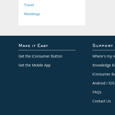
Travel
Weddings
Make it Easy
Support
Get the iConsumer Button
Where's my r
Get the Mobile App
Knowledge B
iConsumer Bu
Android / IOS
FAQs
Contact Us