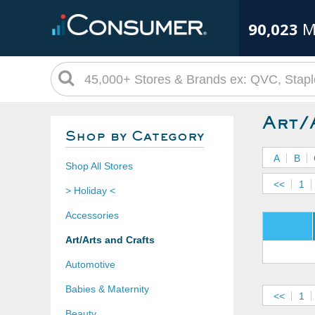
90,023
M
Art/
Shop by Category
A
B
Shop All Stores
<<
1
> Holiday <
Accessories
Art/Arts and Crafts
Automotive
Babies & Maternity
<<
1
Beauty