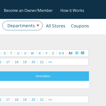
Become an Owner/Member
How it Works
Departments
All Stores
Coupons
S
T
U
V
W
X
Y
Z
0-9
All
6
17
18
19
20
21
>>
Description
6
17
18
19
20
21
>>