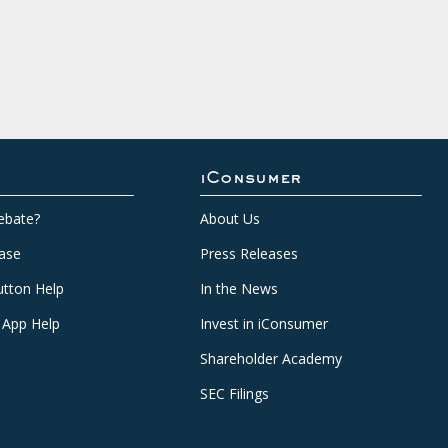
iConsumer
ebate?
About Us
ase
Press Releases
tton Help
In the News
 App Help
Invest in iConsumer
Shareholder Academy
SEC Filings