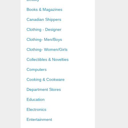
Books & Magazines
Canadian Shippers
Clothing - Designer
Clothing- Men/Boys
Clothing- Women/Girls
Collectibles & Novelties
Computers
Cooking & Cookware
Department Stores
Education
Electronics
Entertainment