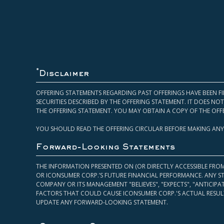
*
Disclaimer
OFFERING STATEMENTS REGARDING PAST OFFERINGS HAVE BEEN FI
SECURITIES DESCRIBED BY THE OFFERING STATEMENT. IT DOES N
THE OFFERING STATEMENT. YOU MAY OBTAIN A COPY OF THE OFF
YOU SHOULD READ THE OFFERING CIRCULAR BEFORE MAKING ANY
Forward-Looking Statements
THE INFORMATION PRESENTED ON (OR DIRECTLY ACCESSIBLE FRO
OR ICONSUMER CORP.’S FUTURE FINANCIAL PERFORMANCE. ANY S
COMPANY OR ITS MANAGEMENT "BELIEVES", "EXPECTS", "ANTICIP
FACTORS THAT COULD CAUSE ICONSUMER CORP.'S ACTUAL RESULT
UPDATE ANY FORWARD-LOOKING STATEMENT.