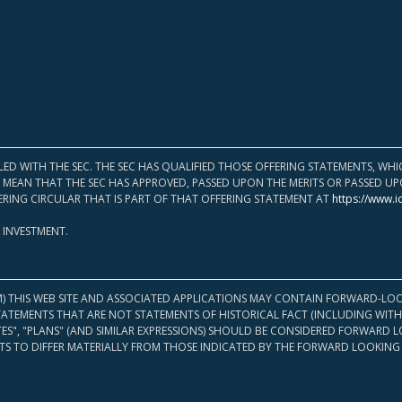
LED WITH THE SEC. THE SEC HAS QUALIFIED THOSE OFFERING STATEMENTS, W
OT MEAN THAT THE SEC HAS APPROVED, PASSED UPON THE MERITS OR PASSED 
ERING CIRCULAR THAT IS PART OF THAT OFFERING STATEMENT AT
https://www.i
 INVESTMENT.
M) THIS WEB SITE AND ASSOCIATED APPLICATIONS MAY CONTAIN FORWARD-LOO
TATEMENTS THAT ARE NOT STATEMENTS OF HISTORICAL FACT (INCLUDING WITH
ATES", "PLANS" (AND SIMILAR EXPRESSIONS) SHOULD BE CONSIDERED FORWARD
S TO DIFFER MATERIALLY FROM THOSE INDICATED BY THE FORWARD LOOKING