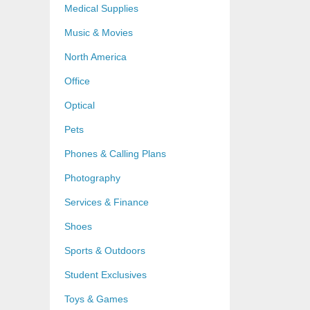
Medical Supplies
Music & Movies
North America
Office
Optical
Pets
Phones & Calling Plans
Photography
Services & Finance
Shoes
Sports & Outdoors
Student Exclusives
Toys & Games