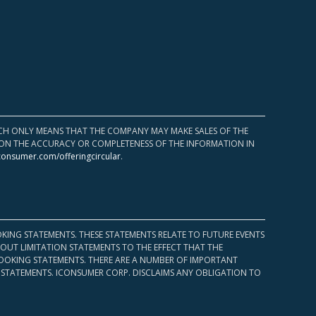
HICH ONLY MEANS THAT THE COMPANY MAY MAKE SALES OF THE
UPON THE ACCURACY OR COMPLETENESS OF THE INFORMATION IN
consumer.com/offeringcircular
.
KING STATEMENTS. THESE STATEMENTS RELATE TO FUTURE EVENTS
OUT LIMITATION STATEMENTS TO THE EFFECT THAT THE
 LOOKING STATEMENTS. THERE ARE A NUMBER OF IMPORTANT
 STATEMENTS. ICONSUMER CORP. DISCLAIMS ANY OBLIGATION TO