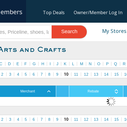
embers
Top Deals
Owner/Member Log In
My Stores
Search
Arts and Crafts
C
D
E
F
G
H
I
J
K
L
M
N
O
P
Q
R
2
3
4
5
6
7
8
9
10
11
12
13
14
15
1
Merchant
Rebate
2
3
4
5
6
7
8
9
10
11
12
13
14
15
1