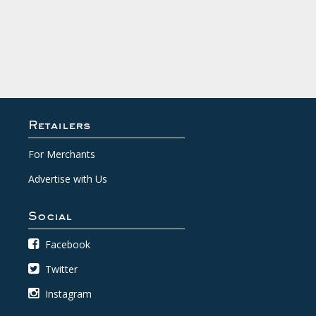
Retailers
For Merchants
Advertise with Us
Social
Facebook
Twitter
Instagram