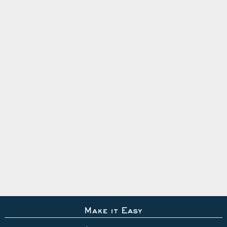
Make it Easy