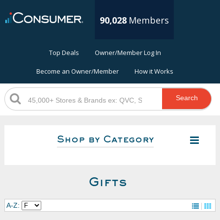
90,028
Members
Top Deals
Owner/Member Log In
Become an Owner/Member
How it Works
Search
Shop by Category
Gifts
A-Z: