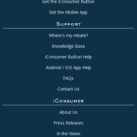
Get the iConsumer Button
Get the Mobile App
Support
Where's my rebate?
Knowledge Base
iConsumer Button Help
Android / IOS App Help
FAQs
Contact Us
iConsumer
About Us
Press Releases
In the News