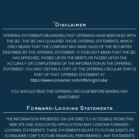
*
Disclaimer
OFFERING STATEMENTS REGARDING PAST OFFERINGS HAVE BEEN FILED WITH
THE SEC. THE SEC HAS QUALIFIED THOSE OFFERING STATEMENTS, WHICH
ONLY MEANS THAT THE COMPANY MAY MAKE SALES OF THE SECURITIES
DESCRIBED BY THE OFFERING STATEMENT. IT DOES NOT MEAN THAT THE SEC
HAS APPROVED, PASSED UPON THE MERITS OR PASSED UPON THE
ACCURACY OR COMPLETENESS OF THE INFORMATION IN THE OFFERING
STATEMENT. YOU MAY OBTAIN A COPY OF THE OFFERING CIRCULAR THAT IS
PART OF THAT OFFERING STATEMENT AT
https://www.iconsumer.com/offeringcircular
.
YOU SHOULD READ THE OFFERING CIRCULAR BEFORE MAKING ANY
INVESTMENT.
Forward-Looking Statements
THE INFORMATION PRESENTED ON (OR DIRECTLY ACCESSIBLE FROM) THIS
WEB SITE AND ASSOCIATED APPLICATIONS MAY CONTAIN FORWARD-
LOOKING STATEMENTS. THESE STATEMENTS RELATE TO FUTURE EVENTS OR
ICONSUMER CORP.’S FUTURE FINANCIAL PERFORMANCE. ANY STATEMENTS