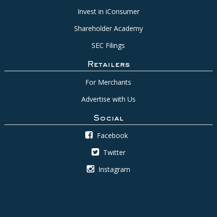
Invest in iConsumer
Shareholder Academy
SEC Filings
Retailers
For Merchants
Advertise with Us
Social
Facebook
Twitter
Instagram