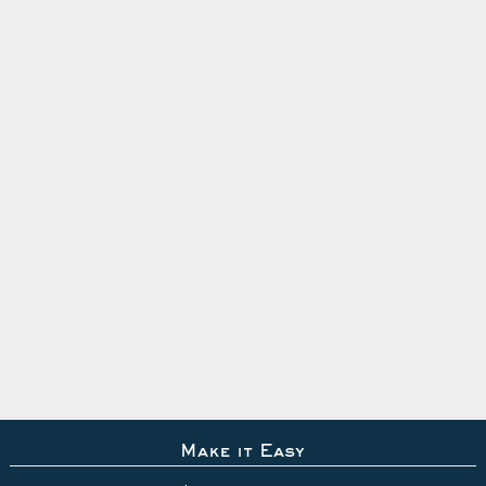
Make it Easy