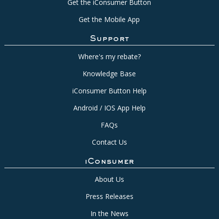
Get the iConsumer Button
Get the Mobile App
Support
Where's my rebate?
Knowledge Base
iConsumer Button Help
Android / IOS App Help
FAQs
Contact Us
iConsumer
About Us
Press Releases
In the News