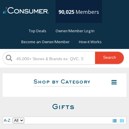
90,025
Members
Top Deals
Owner/Member Log In
Become an Owner/Member
How it Works
Search
Shop by Category
Gifts
A-Z: