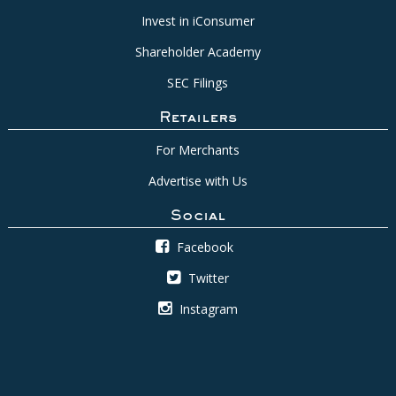
Invest in iConsumer
Shareholder Academy
SEC Filings
Retailers
For Merchants
Advertise with Us
Social
Facebook
Twitter
Instagram