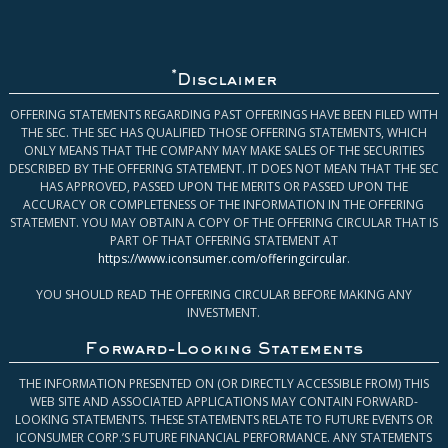
*
Disclaimer
OFFERING STATEMENTS REGARDING PAST OFFERINGS HAVE BEEN FILED WITH
THE SEC. THE SEC HAS QUALIFIED THOSE OFFERING STATEMENTS, WHICH
ONLY MEANS THAT THE COMPANY MAY MAKE SALES OF THE SECURITIES
DESCRIBED BY THE OFFERING STATEMENT. IT DOES NOT MEAN THAT THE SEC
HAS APPROVED, PASSED UPON THE MERITS OR PASSED UPON THE
ACCURACY OR COMPLETENESS OF THE INFORMATION IN THE OFFERING
STATEMENT. YOU MAY OBTAIN A COPY OF THE OFFERING CIRCULAR THAT IS
PART OF THAT OFFERING STATEMENT AT
https://www.iconsumer.com/offeringcircular
.
YOU SHOULD READ THE OFFERING CIRCULAR BEFORE MAKING ANY
INVESTMENT.
Forward-Looking Statements
THE INFORMATION PRESENTED ON (OR DIRECTLY ACCESSIBLE FROM) THIS
WEB SITE AND ASSOCIATED APPLICATIONS MAY CONTAIN FORWARD-
LOOKING STATEMENTS. THESE STATEMENTS RELATE TO FUTURE EVENTS OR
ICONSUMER CORP.’S FUTURE FINANCIAL PERFORMANCE. ANY STATEMENTS