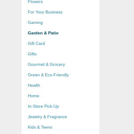
Flowers
For Your Business
Gaming
Garden & Patio
Gift Card
Gifts
Gourmet & Grocery
Green & Eco-Friendly
Health
Home
In-Store Pick-Up
Jewelry & Fragrance
Kids & Teens