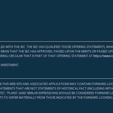
LED WITH THE SEC. THE SEC HAS QUALIFIED THOSE OFFERING STATEMENTS, W
OT MEAN THAT THE SEC HAS APPROVED, PASSED UPON THE MERITS OR PASSED 
ERING CIRCULAR THAT IS PART OF THAT OFFERING STATEMENT AT
https://www.i
 INVESTMENT.
M) THIS WEB SITE AND ASSOCIATED APPLICATIONS MAY CONTAIN FORWARD-LOO
TATEMENTS THAT ARE NOT STATEMENTS OF HISTORICAL FACT (INCLUDING WITH
ATES", "PLANS" (AND SIMILAR EXPRESSIONS) SHOULD BE CONSIDERED FORWARD
S TO DIFFER MATERIALLY FROM THOSE INDICATED BY THE FORWARD LOOKING