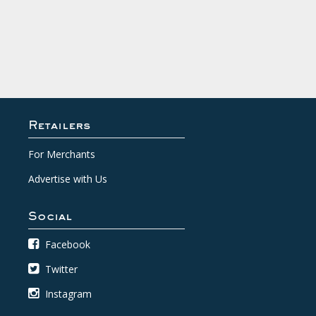
Retailers
For Merchants
Advertise with Us
Social
Facebook
Twitter
Instagram