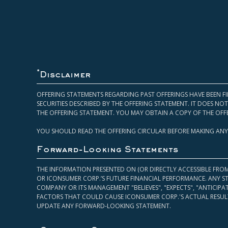
*
Disclaimer
OFFERING STATEMENTS REGARDING PAST OFFERINGS HAVE BEEN FI
SECURITIES DESCRIBED BY THE OFFERING STATEMENT. IT DOES N
THE OFFERING STATEMENT. YOU MAY OBTAIN A COPY OF THE OFF
YOU SHOULD READ THE OFFERING CIRCULAR BEFORE MAKING ANY
Forward-Looking Statements
THE INFORMATION PRESENTED ON (OR DIRECTLY ACCESSIBLE FRO
OR ICONSUMER CORP.’S FUTURE FINANCIAL PERFORMANCE. ANY S
COMPANY OR ITS MANAGEMENT "BELIEVES", "EXPECTS", "ANTICIP
FACTORS THAT COULD CAUSE ICONSUMER CORP.'S ACTUAL RESULT
UPDATE ANY FORWARD-LOOKING STATEMENT.