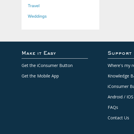
Travel
Weddings
Make it Easy
Support
Get the iConsumer Button
Where's my r
Get the Mobile App
Knowledge B
iConsumer Bu
Android / IOS
FAQs
Contact Us