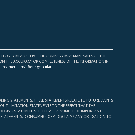
HICH ONLY MEANS THAT THE COMPANY MAY MAKE SALES OF THE
UPON THE ACCURACY OR COMPLETENESS OF THE INFORMATION IN
consumer.com/offeringcircular
.
KING STATEMENTS. THESE STATEMENTS RELATE TO FUTURE EVENTS
OUT LIMITATION STATEMENTS TO THE EFFECT THAT THE
 LOOKING STATEMENTS. THERE ARE A NUMBER OF IMPORTANT
 STATEMENTS. ICONSUMER CORP. DISCLAIMS ANY OBLIGATION TO