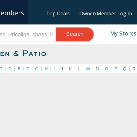
embers
Top Deals
Owner/Member Log In
My Stores
Search
en & Patio
C
D
E
F
G
H
I
J
K
L
M
N
O
P
Q
R