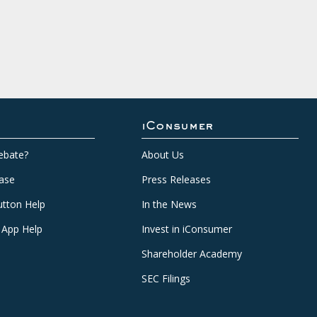
iConsumer
ebate?
About Us
ase
Press Releases
tton Help
In the News
 App Help
Invest in iConsumer
Shareholder Academy
SEC Filings