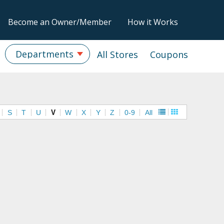
Become an Owner/Member
How it Works
Departments
All Stores
Coupons
S
T
U
V
W
X
Y
Z
0-9
All