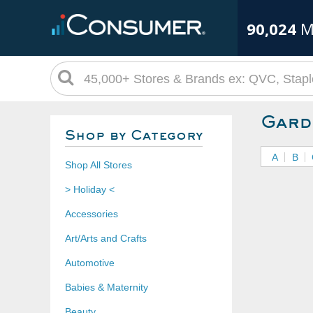
90,024
M
Gard
Shop by Category
A
B
Shop All Stores
> Holiday <
Accessories
Art/Arts and Crafts
Automotive
Babies & Maternity
Beauty