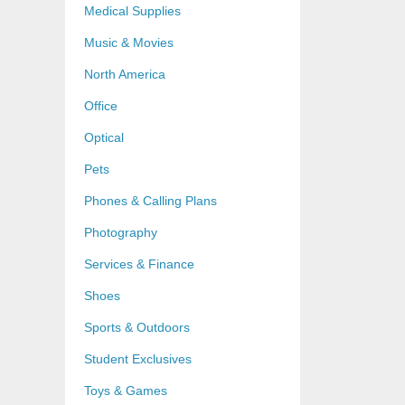
Medical Supplies
Music & Movies
North America
Office
Optical
Pets
Phones & Calling Plans
Photography
Services & Finance
Shoes
Sports & Outdoors
Student Exclusives
Toys & Games