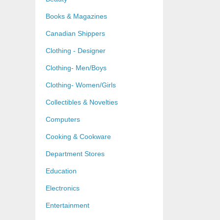
Books & Magazines
Canadian Shippers
Clothing - Designer
Clothing- Men/Boys
Clothing- Women/Girls
Collectibles & Novelties
Computers
Cooking & Cookware
Department Stores
Education
Electronics
Entertainment