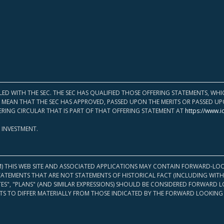
LED WITH THE SEC. THE SEC HAS QUALIFIED THOSE OFFERING STATEMENTS, W
OT MEAN THAT THE SEC HAS APPROVED, PASSED UPON THE MERITS OR PASSED 
ERING CIRCULAR THAT IS PART OF THAT OFFERING STATEMENT AT
https://www.i
 INVESTMENT.
M) THIS WEB SITE AND ASSOCIATED APPLICATIONS MAY CONTAIN FORWARD-LOO
TATEMENTS THAT ARE NOT STATEMENTS OF HISTORICAL FACT (INCLUDING WITH
ATES", "PLANS" (AND SIMILAR EXPRESSIONS) SHOULD BE CONSIDERED FORWARD
S TO DIFFER MATERIALLY FROM THOSE INDICATED BY THE FORWARD LOOKING