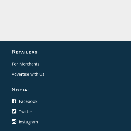
Retailers
For Merchants
Advertise with Us
Social
Facebook
Twitter
Instagram