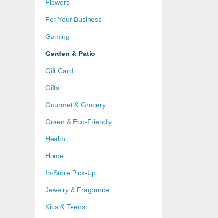
Flowers
For Your Business
Gaming
Garden & Patio
Gift Card
Gifts
Gourmet & Grocery
Green & Eco-Friendly
Health
Home
In-Store Pick-Up
Jewelry & Fragrance
Kids & Teens