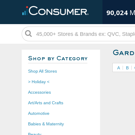
90,024
M
Gard
Shop by Category
A
B
Shop All Stores
> Holiday <
Accessories
Art/Arts and Crafts
Automotive
Babies & Maternity
Beauty