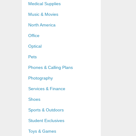
Medical Supplies
Music & Movies
North America
Office
Optical
Pets
Phones & Calling Plans
Photography
Services & Finance
Shoes
Sports & Outdoors
Student Exclusives
Toys & Games