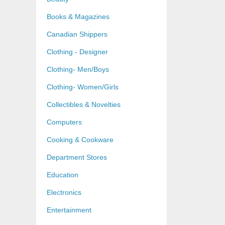
Books & Magazines
Canadian Shippers
Clothing - Designer
Clothing- Men/Boys
Clothing- Women/Girls
Collectibles & Novelties
Computers
Cooking & Cookware
Department Stores
Education
Electronics
Entertainment