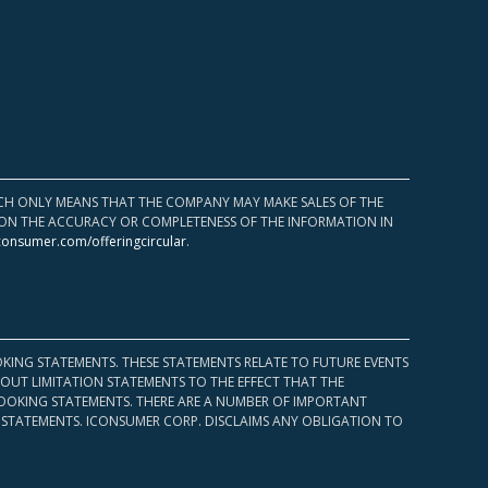
HICH ONLY MEANS THAT THE COMPANY MAY MAKE SALES OF THE
UPON THE ACCURACY OR COMPLETENESS OF THE INFORMATION IN
consumer.com/offeringcircular
.
KING STATEMENTS. THESE STATEMENTS RELATE TO FUTURE EVENTS
OUT LIMITATION STATEMENTS TO THE EFFECT THAT THE
 LOOKING STATEMENTS. THERE ARE A NUMBER OF IMPORTANT
 STATEMENTS. ICONSUMER CORP. DISCLAIMS ANY OBLIGATION TO