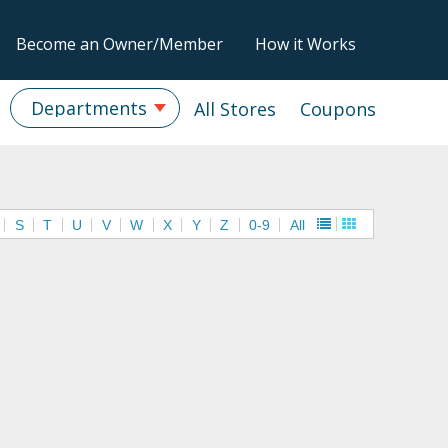
Become an Owner/Member
How it Works
Departments
All Stores
Coupons
S
T
U
V
W
X
Y
Z
0-9
All