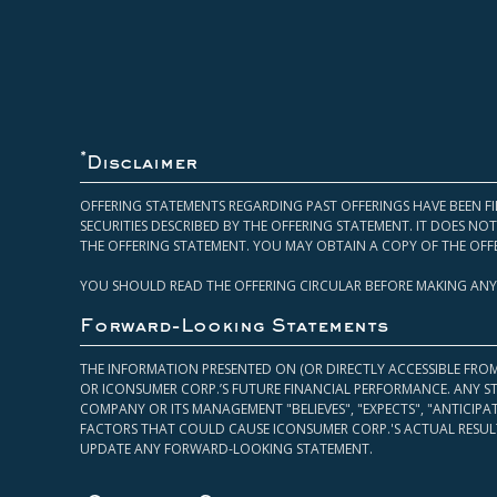
*
Disclaimer
OFFERING STATEMENTS REGARDING PAST OFFERINGS HAVE BEEN FI
SECURITIES DESCRIBED BY THE OFFERING STATEMENT. IT DOES N
THE OFFERING STATEMENT. YOU MAY OBTAIN A COPY OF THE OFF
YOU SHOULD READ THE OFFERING CIRCULAR BEFORE MAKING ANY
Forward-Looking Statements
THE INFORMATION PRESENTED ON (OR DIRECTLY ACCESSIBLE FRO
OR ICONSUMER CORP.’S FUTURE FINANCIAL PERFORMANCE. ANY S
COMPANY OR ITS MANAGEMENT "BELIEVES", "EXPECTS", "ANTICIP
FACTORS THAT COULD CAUSE ICONSUMER CORP.'S ACTUAL RESULT
UPDATE ANY FORWARD-LOOKING STATEMENT.