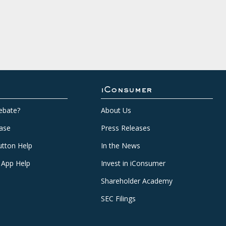
iConsumer
ebate?
About Us
ase
Press Releases
tton Help
In the News
 App Help
Invest in iConsumer
Shareholder Academy
SEC Filings