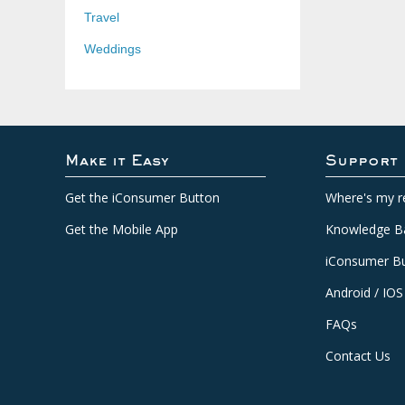
Travel
Weddings
Make it Easy
Support
Get the iConsumer Button
Where's my r
Get the Mobile App
Knowledge B
iConsumer Bu
Android / IOS
FAQs
Contact Us