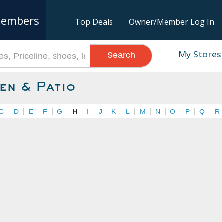
embers
Top Deals
Owner/Member Log In
My Stores
Search
en & Patio
C
D
E
F
G
H
I
J
K
L
M
N
O
P
Q
R