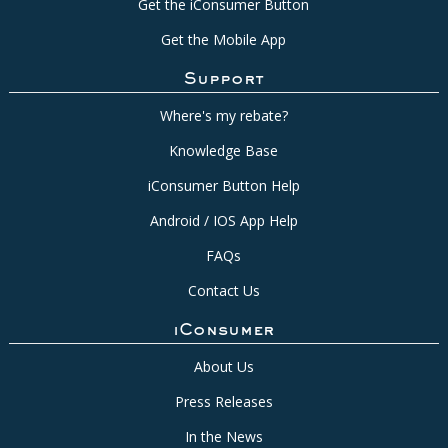
Get the iConsumer Button
Get the Mobile App
Support
Where's my rebate?
Knowledge Base
iConsumer Button Help
Android / IOS App Help
FAQs
Contact Us
iConsumer
About Us
Press Releases
In the News