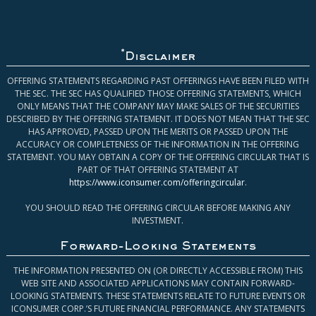
*
Disclaimer
OFFERING STATEMENTS REGARDING PAST OFFERINGS HAVE BEEN FILED WITH
THE SEC. THE SEC HAS QUALIFIED THOSE OFFERING STATEMENTS, WHICH
ONLY MEANS THAT THE COMPANY MAY MAKE SALES OF THE SECURITIES
DESCRIBED BY THE OFFERING STATEMENT. IT DOES NOT MEAN THAT THE SEC
HAS APPROVED, PASSED UPON THE MERITS OR PASSED UPON THE
ACCURACY OR COMPLETENESS OF THE INFORMATION IN THE OFFERING
STATEMENT. YOU MAY OBTAIN A COPY OF THE OFFERING CIRCULAR THAT IS
PART OF THAT OFFERING STATEMENT AT
https://www.iconsumer.com/offeringcircular
.
YOU SHOULD READ THE OFFERING CIRCULAR BEFORE MAKING ANY
INVESTMENT.
Forward-Looking Statements
THE INFORMATION PRESENTED ON (OR DIRECTLY ACCESSIBLE FROM) THIS
WEB SITE AND ASSOCIATED APPLICATIONS MAY CONTAIN FORWARD-
LOOKING STATEMENTS. THESE STATEMENTS RELATE TO FUTURE EVENTS OR
ICONSUMER CORP.’S FUTURE FINANCIAL PERFORMANCE. ANY STATEMENTS