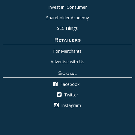
Invest in iConsumer
Shareholder Academy
SEC Filings
Retailers
For Merchants
Advertise with Us
Social
Facebook
Twitter
Instagram