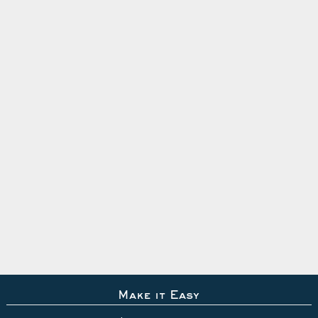
Make it Easy