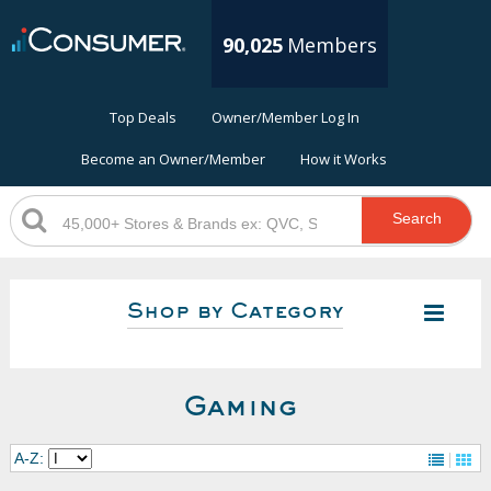
90,025
Members
Top Deals
Owner/Member Log In
Become an Owner/Member
How it Works
Search
Shop by Category
Gaming
A-Z: