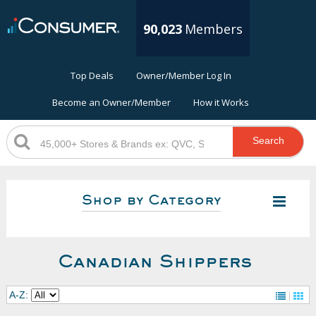
90,023
Members
Top Deals
Owner/Member Log In
Become an Owner/Member
How it Works
Search
Shop by Category
Canadian Shippers
A-Z: