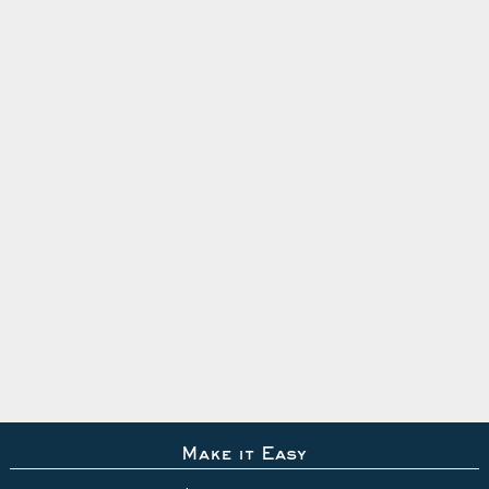
Make it Easy