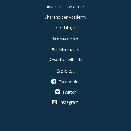
Invest in iConsumer
Shareholder Academy
SEC Filings
Retailers
For Merchants
Advertise with Us
Social
Facebook
Twitter
Instagram