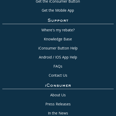
Get the iConsumer Button
Get the Mobile App
Support
Where's my rebate?
Knowledge Base
iConsumer Button Help
Android / IOS App Help
FAQs
Contact Us
iConsumer
About Us
Press Releases
In the News