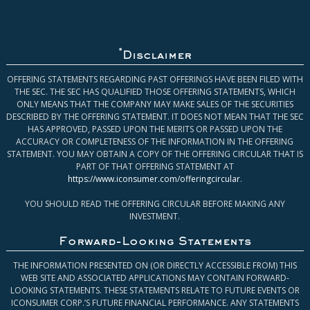
*
Disclaimer
OFFERING STATEMENTS REGARDING PAST OFFERINGS HAVE BEEN FILED WITH
THE SEC. THE SEC HAS QUALIFIED THOSE OFFERING STATEMENTS, WHICH
ONLY MEANS THAT THE COMPANY MAY MAKE SALES OF THE SECURITIES
DESCRIBED BY THE OFFERING STATEMENT. IT DOES NOT MEAN THAT THE SEC
HAS APPROVED, PASSED UPON THE MERITS OR PASSED UPON THE
ACCURACY OR COMPLETENESS OF THE INFORMATION IN THE OFFERING
STATEMENT. YOU MAY OBTAIN A COPY OF THE OFFERING CIRCULAR THAT IS
PART OF THAT OFFERING STATEMENT AT
https://www.iconsumer.com/offeringcircular
.
YOU SHOULD READ THE OFFERING CIRCULAR BEFORE MAKING ANY
INVESTMENT.
Forward-Looking Statements
THE INFORMATION PRESENTED ON (OR DIRECTLY ACCESSIBLE FROM) THIS
WEB SITE AND ASSOCIATED APPLICATIONS MAY CONTAIN FORWARD-
LOOKING STATEMENTS. THESE STATEMENTS RELATE TO FUTURE EVENTS OR
ICONSUMER CORP.’S FUTURE FINANCIAL PERFORMANCE. ANY STATEMENTS