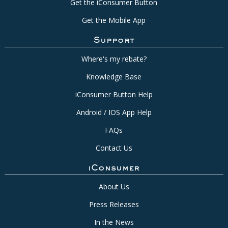
Get the iConsumer Button
Get the Mobile App
Support
Where's my rebate?
Knowledge Base
iConsumer Button Help
Android / IOS App Help
FAQs
Contact Us
iConsumer
About Us
Press Releases
In the News