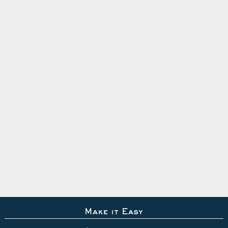
Make it Easy