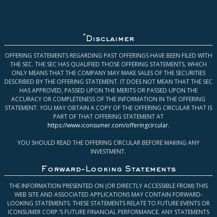
*
Disclaimer
OFFERING STATEMENTS REGARDING PAST OFFERINGS HAVE BEEN FILED WITH
THE SEC. THE SEC HAS QUALIFIED THOSE OFFERING STATEMENTS, WHICH
ONLY MEANS THAT THE COMPANY MAY MAKE SALES OF THE SECURITIES
DESCRIBED BY THE OFFERING STATEMENT. IT DOES NOT MEAN THAT THE SEC
HAS APPROVED, PASSED UPON THE MERITS OR PASSED UPON THE
ACCURACY OR COMPLETENESS OF THE INFORMATION IN THE OFFERING
STATEMENT. YOU MAY OBTAIN A COPY OF THE OFFERING CIRCULAR THAT IS
PART OF THAT OFFERING STATEMENT AT
https://www.iconsumer.com/offeringcircular
.
YOU SHOULD READ THE OFFERING CIRCULAR BEFORE MAKING ANY
INVESTMENT.
Forward-Looking Statements
THE INFORMATION PRESENTED ON (OR DIRECTLY ACCESSIBLE FROM) THIS
WEB SITE AND ASSOCIATED APPLICATIONS MAY CONTAIN FORWARD-
LOOKING STATEMENTS. THESE STATEMENTS RELATE TO FUTURE EVENTS OR
ICONSUMER CORP.’S FUTURE FINANCIAL PERFORMANCE. ANY STATEMENTS