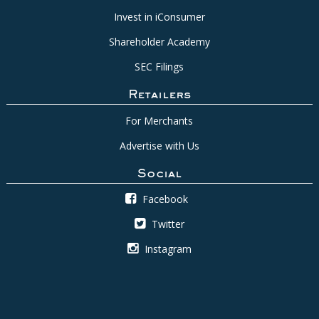
Invest in iConsumer
Shareholder Academy
SEC Filings
Retailers
For Merchants
Advertise with Us
Social
Facebook
Twitter
Instagram