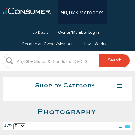
90,023
Members
Top Deals
Owner/Member Log In
Become an Owner/Member
How it Works
Search
Shop by Category
Photography
A-Z: