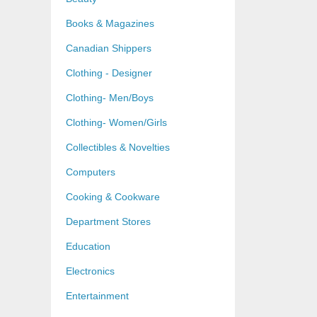
Books & Magazines
Canadian Shippers
Clothing - Designer
Clothing- Men/Boys
Clothing- Women/Girls
Collectibles & Novelties
Computers
Cooking & Cookware
Department Stores
Education
Electronics
Entertainment