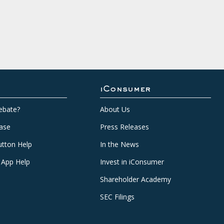
iConsumer
ebate?
About Us
ase
Press Releases
tton Help
In the News
 App Help
Invest in iConsumer
Shareholder Academy
SEC Filings