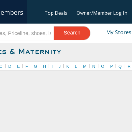
embers
Top Deals
Owner/Member Log In
My Stores
Search
es & Maternity
C
D
E
F
G
H
I
J
K
L
M
N
O
P
Q
R