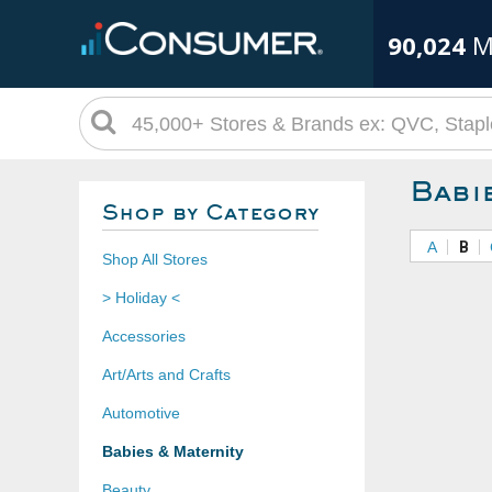
90,024
M
Babi
Shop by Category
A
B
Shop All Stores
> Holiday <
Accessories
Art/Arts and Crafts
Automotive
Babies & Maternity
Beauty