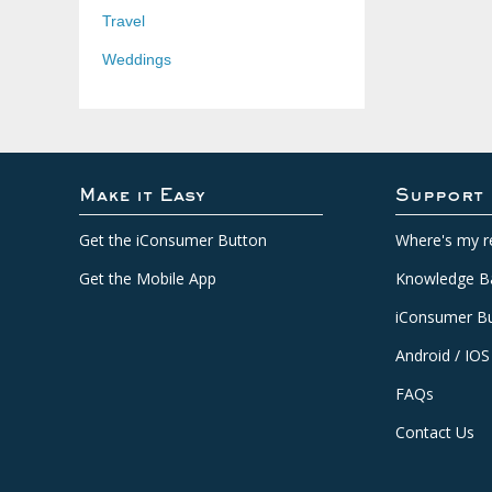
Travel
Weddings
Make it Easy
Support
Get the iConsumer Button
Where's my r
Get the Mobile App
Knowledge B
iConsumer Bu
Android / IOS
FAQs
Contact Us