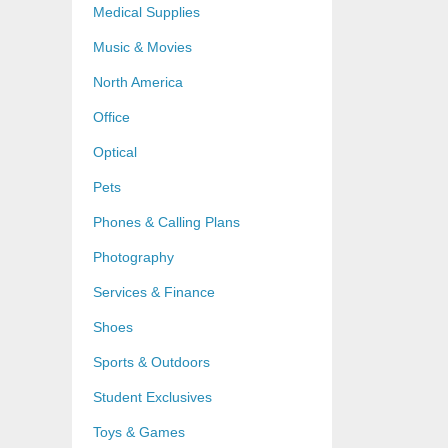
Medical Supplies
Music & Movies
North America
Office
Optical
Pets
Phones & Calling Plans
Photography
Services & Finance
Shoes
Sports & Outdoors
Student Exclusives
Toys & Games