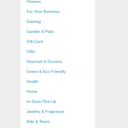
Flowers
For Your Business
Gaming
Garden & Patio
Gift Card
Gifts
Gourmet & Grocery
Green & Eco-Friendly
Health
Home
In-Store Pick-Up
Jewelry & Fragrance
Kids & Teens