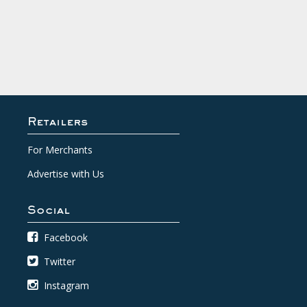
Retailers
For Merchants
Advertise with Us
Social
Facebook
Twitter
Instagram