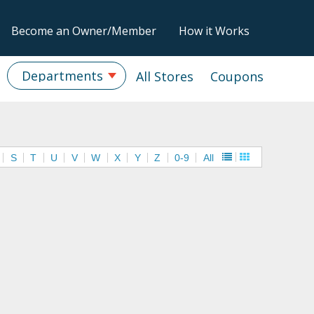
Become an Owner/Member
How it Works
Departments
All Stores
Coupons
S
T
U
V
W
X
Y
Z
0-9
All