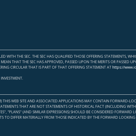
LED WITH THE SEC. THE SEC HAS QUALIFIED THOSE OFFERING STATEMENTS, W
OT MEAN THAT THE SEC HAS APPROVED, PASSED UPON THE MERITS OR PASSED 
ERING CIRCULAR THAT IS PART OF THAT OFFERING STATEMENT AT
https://www.i
 INVESTMENT.
M) THIS WEB SITE AND ASSOCIATED APPLICATIONS MAY CONTAIN FORWARD-LOO
TATEMENTS THAT ARE NOT STATEMENTS OF HISTORICAL FACT (INCLUDING WITH
ATES", "PLANS" (AND SIMILAR EXPRESSIONS) SHOULD BE CONSIDERED FORWARD
S TO DIFFER MATERIALLY FROM THOSE INDICATED BY THE FORWARD LOOKING