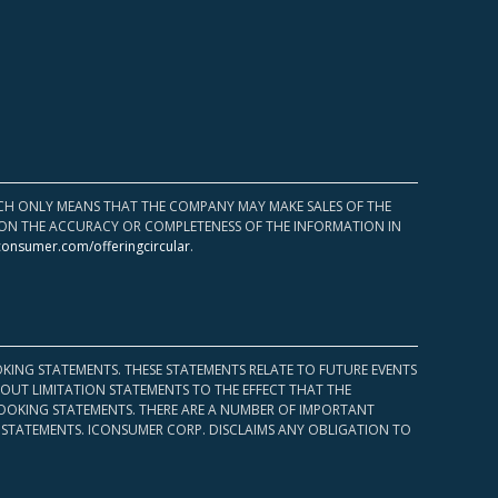
HICH ONLY MEANS THAT THE COMPANY MAY MAKE SALES OF THE
UPON THE ACCURACY OR COMPLETENESS OF THE INFORMATION IN
consumer.com/offeringcircular
.
KING STATEMENTS. THESE STATEMENTS RELATE TO FUTURE EVENTS
OUT LIMITATION STATEMENTS TO THE EFFECT THAT THE
 LOOKING STATEMENTS. THERE ARE A NUMBER OF IMPORTANT
 STATEMENTS. ICONSUMER CORP. DISCLAIMS ANY OBLIGATION TO