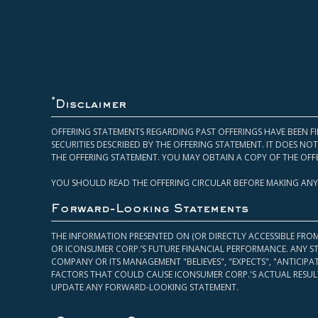
*
Disclaimer
OFFERING STATEMENTS REGARDING PAST OFFERINGS HAVE BEEN FI
SECURITIES DESCRIBED BY THE OFFERING STATEMENT. IT DOES N
THE OFFERING STATEMENT. YOU MAY OBTAIN A COPY OF THE OFF
YOU SHOULD READ THE OFFERING CIRCULAR BEFORE MAKING ANY
Forward-Looking Statements
THE INFORMATION PRESENTED ON (OR DIRECTLY ACCESSIBLE FRO
OR ICONSUMER CORP.’S FUTURE FINANCIAL PERFORMANCE. ANY S
COMPANY OR ITS MANAGEMENT "BELIEVES", "EXPECTS", "ANTICIP
FACTORS THAT COULD CAUSE ICONSUMER CORP.'S ACTUAL RESULT
UPDATE ANY FORWARD-LOOKING STATEMENT.