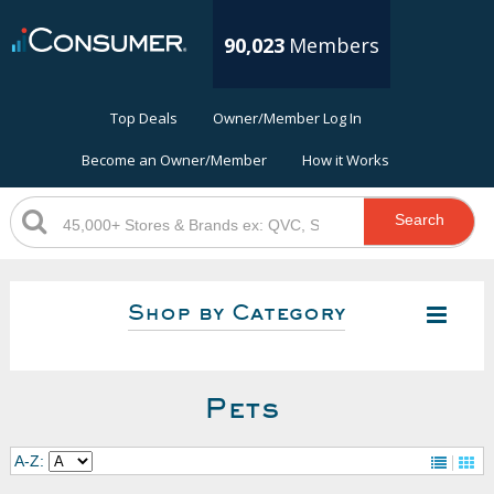
90,023
Members
Top Deals
Owner/Member Log In
Become an Owner/Member
How it Works
Search
Shop by Category
Pets
A-Z: