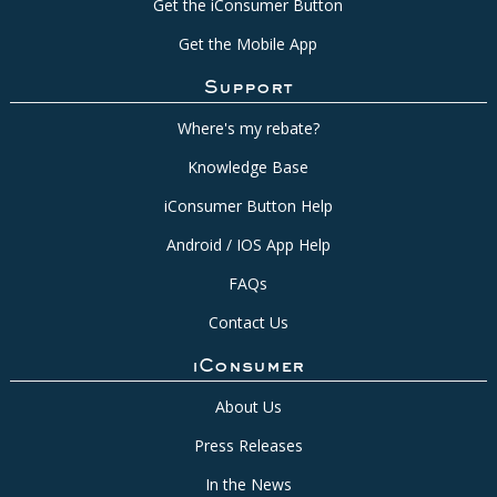
Get the iConsumer Button
Get the Mobile App
Support
Where's my rebate?
Knowledge Base
iConsumer Button Help
Android / IOS App Help
FAQs
Contact Us
iConsumer
About Us
Press Releases
In the News