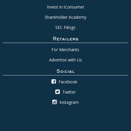
Invest in iConsumer
Shareholder Academy
SEC Filings
Retailers
For Merchants
Advertise with Us
Social
Facebook
Twitter
Instagram