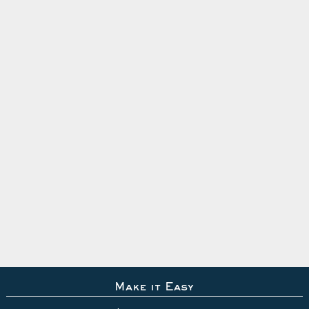
Make it Easy