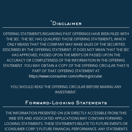
*
Disclaimer
OFFERING STATEMENTS REGARDING PAST OFFERINGS HAVE BEEN FILED WITH
THE SEC. THE SEC HAS QUALIFIED THOSE OFFERING STATEMENTS, WHICH
ONLY MEANS THAT THE COMPANY MAY MAKE SALES OF THE SECURITIES
DESCRIBED BY THE OFFERING STATEMENT. IT DOES NOT MEAN THAT THE SEC
HAS APPROVED, PASSED UPON THE MERITS OR PASSED UPON THE
ACCURACY OR COMPLETENESS OF THE INFORMATION IN THE OFFERING
STATEMENT. YOU MAY OBTAIN A COPY OF THE OFFERING CIRCULAR THAT IS
PART OF THAT OFFERING STATEMENT AT
https://www.iconsumer.com/offeringcircular
.
YOU SHOULD READ THE OFFERING CIRCULAR BEFORE MAKING ANY
INVESTMENT.
Forward-Looking Statements
THE INFORMATION PRESENTED ON (OR DIRECTLY ACCESSIBLE FROM) THIS
WEB SITE AND ASSOCIATED APPLICATIONS MAY CONTAIN FORWARD-
LOOKING STATEMENTS. THESE STATEMENTS RELATE TO FUTURE EVENTS OR
ICONSUMER CORP.’S FUTURE FINANCIAL PERFORMANCE. ANY STATEMENTS