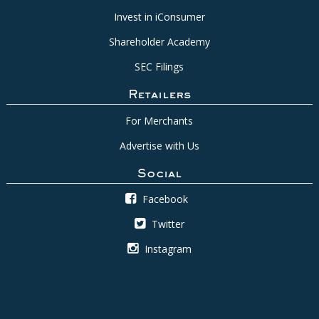
Invest in iConsumer
Shareholder Academy
SEC Filings
Retailers
For Merchants
Advertise with Us
Social
Facebook
Twitter
Instagram