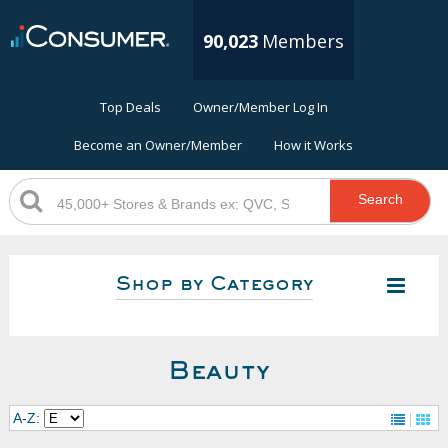
90,023
Members
Top Deals
Owner/Member Log In
Become an Owner/Member
How it Works
Search
Shop by Category
Beauty
A-Z: