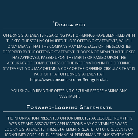
*
Disclaimer
OFFERING STATEMENTS REGARDING PAST OFFERINGS HAVE BEEN FILED WITH
THE SEC. THE SEC HAS QUALIFIED THOSE OFFERING STATEMENTS, WHICH
ONLY MEANS THAT THE COMPANY MAY MAKE SALES OF THE SECURITIES
DESCRIBED BY THE OFFERING STATEMENT. IT DOES NOT MEAN THAT THE SEC
HAS APPROVED, PASSED UPON THE MERITS OR PASSED UPON THE
ACCURACY OR COMPLETENESS OF THE INFORMATION IN THE OFFERING
STATEMENT. YOU MAY OBTAIN A COPY OF THE OFFERING CIRCULAR THAT IS
PART OF THAT OFFERING STATEMENT AT
https://www.iconsumer.com/offeringcircular
.
YOU SHOULD READ THE OFFERING CIRCULAR BEFORE MAKING ANY
INVESTMENT.
Forward-Looking Statements
THE INFORMATION PRESENTED ON (OR DIRECTLY ACCESSIBLE FROM) THIS
WEB SITE AND ASSOCIATED APPLICATIONS MAY CONTAIN FORWARD-
LOOKING STATEMENTS. THESE STATEMENTS RELATE TO FUTURE EVENTS OR
ICONSUMER CORP.’S FUTURE FINANCIAL PERFORMANCE. ANY STATEMENTS