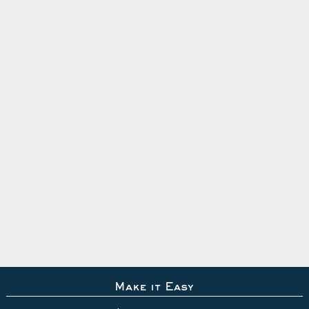
Make it Easy