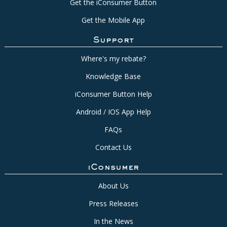
Get the iConsumer Button
Get the Mobile App
Support
Where's my rebate?
Knowledge Base
iConsumer Button Help
Android / IOS App Help
FAQs
Contact Us
iConsumer
About Us
Press Releases
In the News